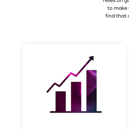
relies on 
to make s
find that