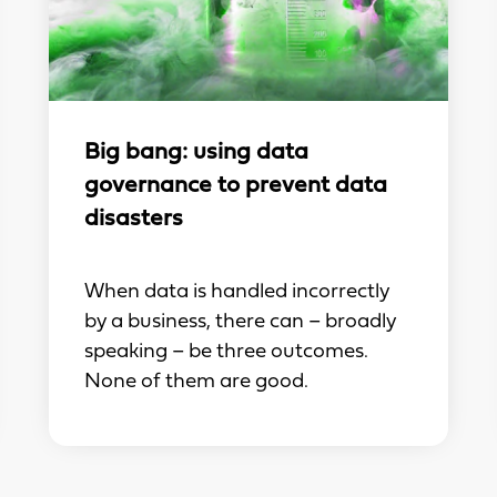
Big bang: using data
governance to prevent data
disasters
When data is handled incorrectly
by a business, there can – broadly
speaking – be three outcomes.
None of them are good.