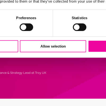
 provided to them or that they’ve collected from your use of their
elped align our business go
Preferences
Statistics
ata governance framework
y helps us realise our data 
s in our journey to become
Allow selection
ganisation."
ance & Strategy Lead at Troy UK