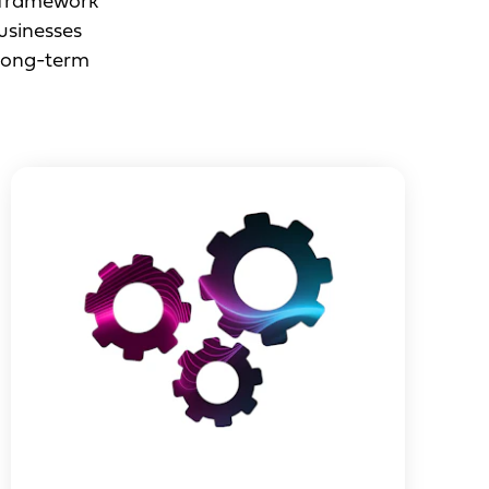
e framework
businesses
 long-term