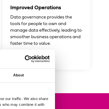
Improved Operations
Data governance provides the
tools for people to own and
manage data effectively, leading to
smoother business operations and
faster time to value.
About
se our traffic. We also share
ers who may combine it with