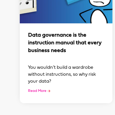
Data governance is the
instruction manual that every
business needs
You wouldn’t build a wardrobe
without instructions, so why risk
your data?
Read More