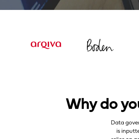
Why do yo
Data gover
is input