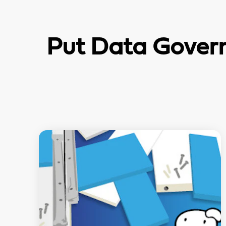
Put Data Govern