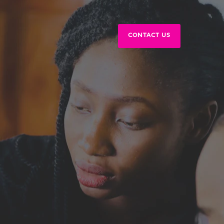
CONTACT US