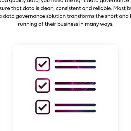
good quality data, you need the right data governanc
ure that data is clean, consistent and reliable. Most 
 a data governance solution transforms the short and
running of their business in many ways.