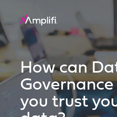
How can Da
Governance 
you trust yo