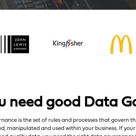
u need good Data G
nance is the set of rules and processes that govern t
ted, manipulated and used within your business. If your