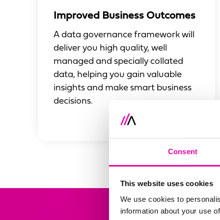
Improved Business Outcomes
A data governance framework will
deliver you high quality, well
managed and specially collated
data, helping you gain valuable
insights and make smart business
decisions.
Consent
This website uses cookies
We use cookies to personalis
information about your use of