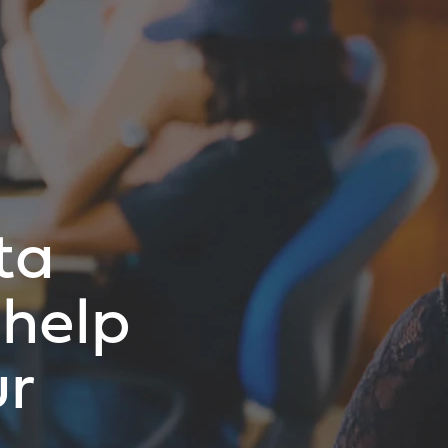
ta
help
ur