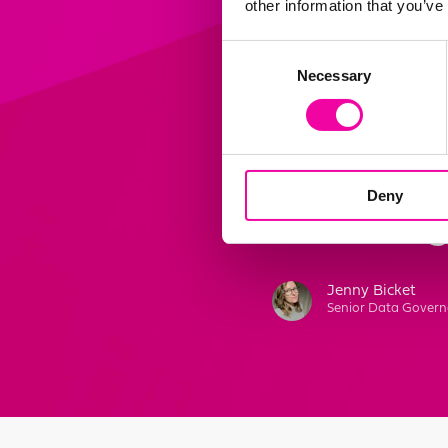
other information that you’ve
“Amplifi h
Consent
Necessary
Selection
bespoke d
continuall
supports u
Deny
centric or
Jenny Bicket
Senior Data Govern