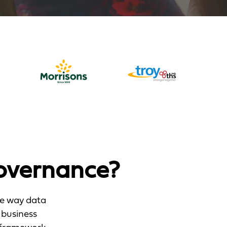
overnance?
he way data
 business