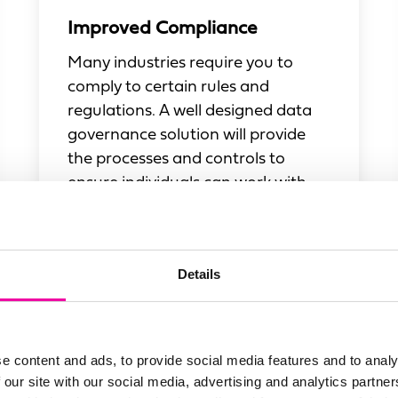
Improved Compliance
Many industries require you to
comply to certain rules and
regulations. A well designed data
governance solution will provide
the processes and controls to
ensure individuals can work with
data that is compliant.
Details
e content and ads, to provide social media features and to analy
 our site with our social media, advertising and analytics partn