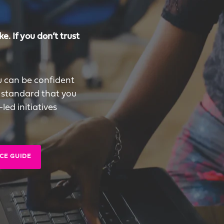
e. If you don’t trust
u can be confident
 standard that you
ed initiatives
CE GUIDE