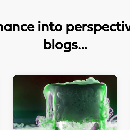
ance into perspective
blogs...