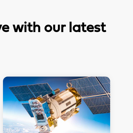
 with our latest