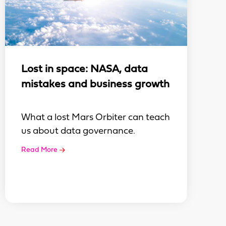
Lost in space: NASA, data
mistakes and business growth
What a lost Mars Orbiter can teach
us about data governance.
Read More