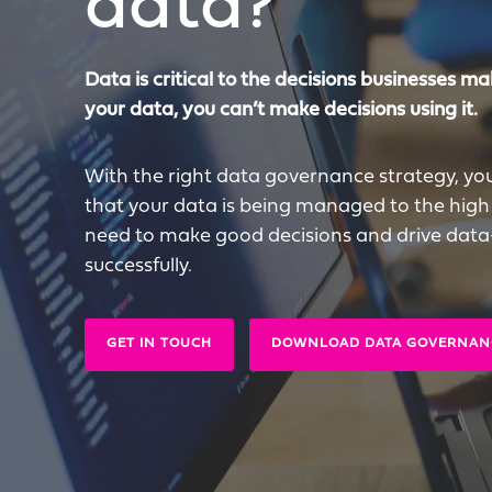
data?
Data is critical to the decisions businesses mak
your data, you can’t make decisions using it.
With the right data governance strategy, yo
that your data is being managed to the high
need to make good decisions and drive data-l
successfully.
GET IN TOUCH
DOWNLOAD DATA GOVERNAN