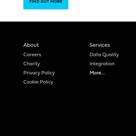
FIND OUT MORE
About
Services
Careers
Data Quality
Charity
Integration
Privacy Policy
More...
Cookie Policy