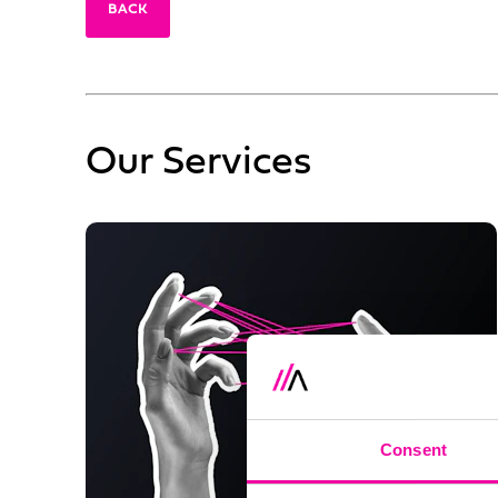
BACK
Our Services
Consent