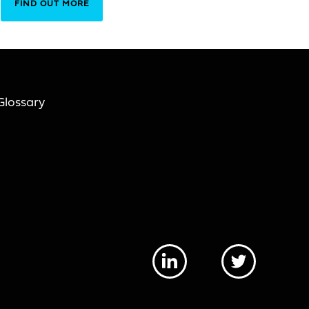
FIND OUT MORE
Glossary