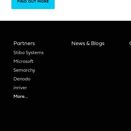
FIND OUT MORE
Partners
News & Blogs
Stibo Systems
Microsoft
Semarchy
Denodo
inriver
More...