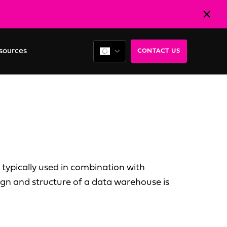
sources
CONTACT US
 typically used in combination with
sign and structure of a data warehouse is