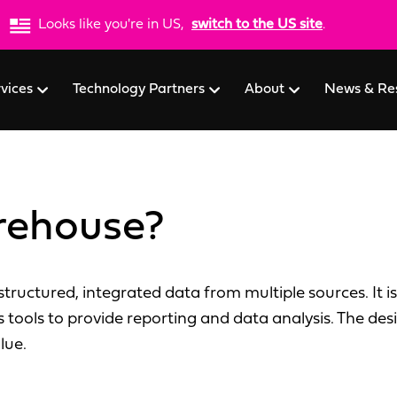
Looks like you're in US,
switch to the US site
.
rvices
Technology Partners
About
News & Re
rehouse?
tructured, integrated data from multiple sources. It is
s tools to provide reporting and data analysis. The de
lue.