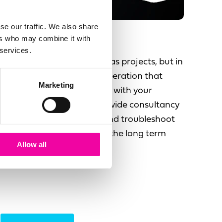
se our traffic. We also share
ers who may combine it with
Support & Enhance
 services.
People see data initiatives as projects, but in
fact there is a long term operation that
Marketing
needs to be run and evolve with your
changing business. We provide consultancy
and support to enhance and troubleshoot
your data issues, ensuring the long term
Allow all
success of your initiative.