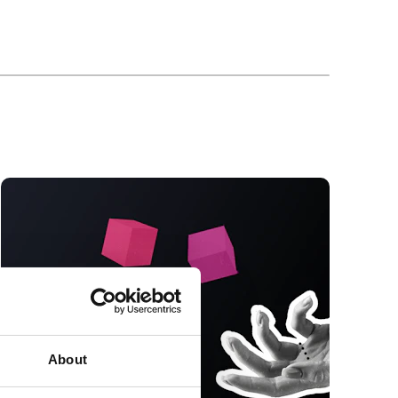
About