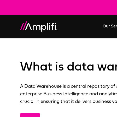
Our Se
What is data wa
A Data Warehouse is a central repository of s
enterprise Business Intelligence and analytic
crucial in ensuring that it delivers business va