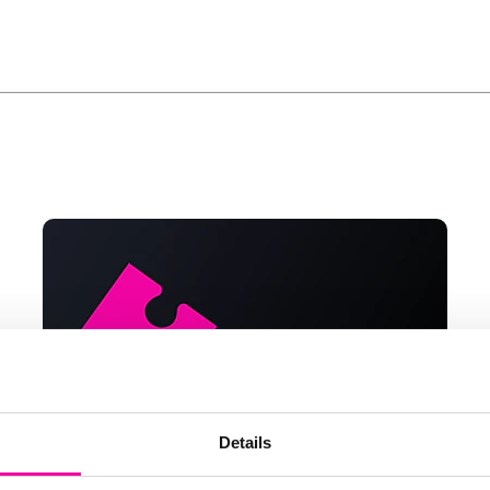
Details