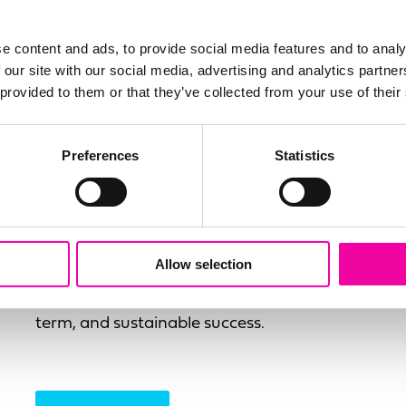
e content and ads, to provide social media features and to analy
 our site with our social media, advertising and analytics partn
Delivery & Implementation
 provided to them or that they’ve collected from your use of their
Amplifi has become the most trusted name
globally for the successful delivery of data
Preferences
Statistics
driven solutions. Our delivery methodology
is focused on all the key aspects that make
data initiatives successful, focusing on not
just the technology implementation but the
Allow selection
required change initiative and the
supporting quality metrics to ensure long-
term, and sustainable success.