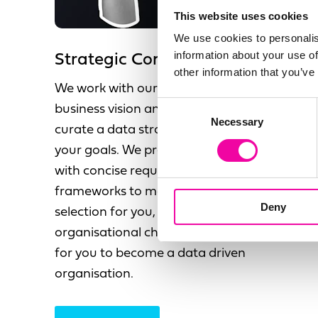
This website uses cookies
We use cookies to personalis
information about your use of
Strategic Consultancy
other information that you’ve
We work with our clients to understand your
Consent
business vision and objectives, allowing us to
Necessary
Selection
curate a data strategy that compliments
your goals. We provide a future state vision
with concise requirements and the
frameworks to make the right technology
Deny
selection for you, alongside the
organisational change roadmap required
for you to become a data driven
organisation.