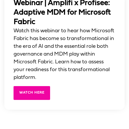
Webinar | Amplifi x Profisee:
Adaptive MDM for Microsoft
Fabric
Watch this webinar to hear how Microsoft
Fabric has become so transformational in
the era of AI and the essential role both
governance and MDM play within
Microsoft Fabric. Learn how to assess
your readiness for this transformational
platform.
WATCH HERE