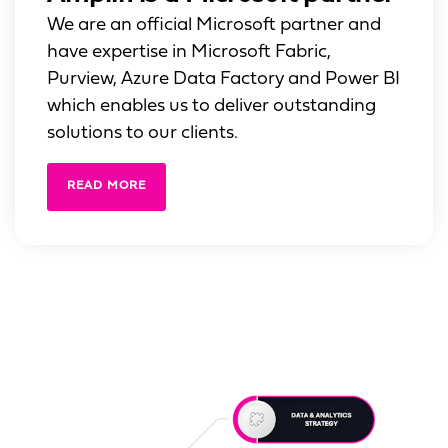
We are an official Microsoft partner and
have expertise in Microsoft Fabric,
Purview, Azure Data Factory and Power BI
which enables us to deliver outstanding
solutions to our clients.
READ MORE