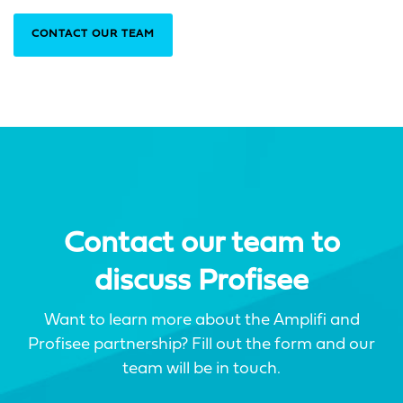
CONTACT OUR TEAM
Contact our team to
discuss Profisee
Want to learn more about the Amplifi and
Profisee partnership? Fill out the form and our
team will be in touch.