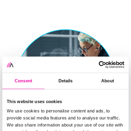
Consent
Details
About
This website uses cookies
We use cookies to personalise content and ads, to
provide social media features and to analyse our traffic.
We also share information about your use of our site with