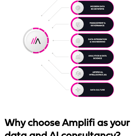
Why choose Amplifi as your