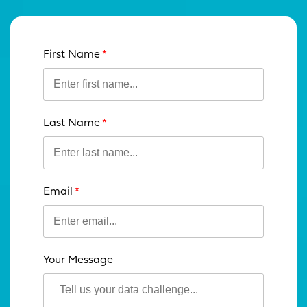
First Name
Leave
this
field
blank
Last Name
Email
Your Message