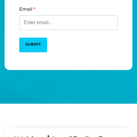
Email
SUBMIT