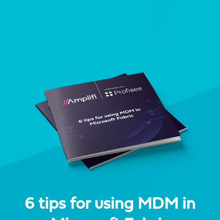
6 tips for using MDM in