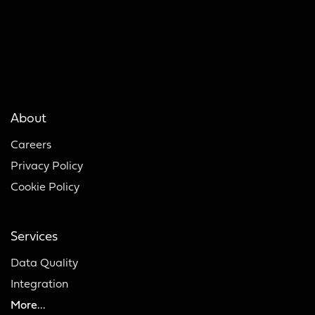
About
Careers
Privacy Policy
Cookie Policy
Services
Data Quality
Integration
More...