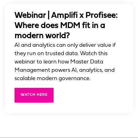
Webinar | Amplifi x Profisee:
Where does MDM fit in a
modern world?
AI and analytics can only deliver value if
they run on trusted data. Watch this
webinar to learn how Master Data
Management powers AI, analytics, and
scalable modern governance.
WATCH HERE