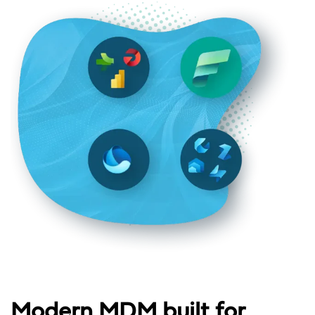
Modern MDM built for