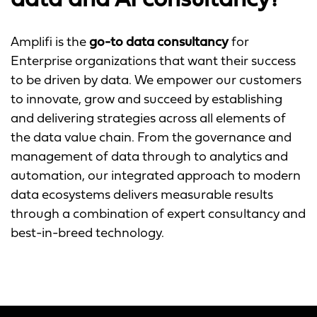
data and AI consultancy?
Amplifi is the
go-to data consultancy
for
Enterprise organizations that want their success
to be driven by data. We empower our customers
to innovate, grow and succeed by establishing
and delivering strategies across all elements of
the data value chain. From the governance and
management of data through to analytics and
automation, our integrated approach to modern
data ecosystems delivers measurable results
through a combination of expert consultancy and
best-in-breed technology.