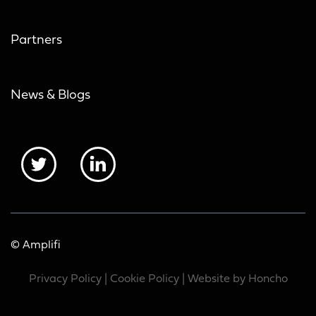
Partners
News & Blogs
© Amplifi
Privacy Policy
|
Cookie Policy
| Website by
Honcho