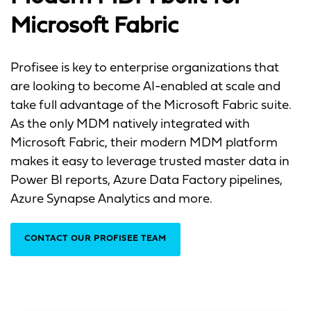
Microsoft Fabric
Profisee is key to enterprise organizations that
are looking to become AI-enabled at scale and
take full advantage of the Microsoft Fabric suite.
As the only MDM natively integrated with
Microsoft Fabric, their modern MDM platform
makes it easy to leverage trusted master data in
Power BI reports, Azure Data Factory pipelines,
Azure Synapse Analytics and more.
CONTACT OUR PROFISEE TEAM