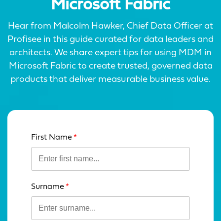
Microsoft Fabric
Hear from Malcolm Hawker, Chief Data Officer at
Profisee in this guide curated for data leaders and
architects. We share expert tips for using MDM in
Microsoft Fabric to create trusted, governed data
products that deliver measurable business value.
First Name
Leave
this
field
blank
Surname