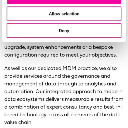
If you are an
existing Profisee customer
looking to
develop a strategy to expand your use of their
Allow selection
platform with Microsoft Fabric,
our dedicated
MDM practice in North America can review your
Deny
existing implementation to identify the quickest
route to increased value, whether it’s a version
upgrade, system enhancements or a bespoke
configuration required to meet your objectives.
As well as our dedicated MDM practice, we also
provide services around the governance and
management of data through to analytics and
automation. Our integrated approach to modern
data ecosystems delivers measurable results from
a combination of expert consultancy and best-in-
breed technology across all elements of the data
value chain.