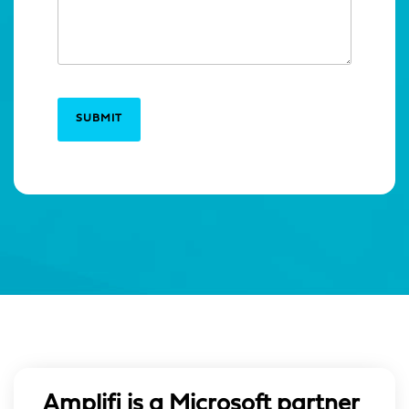
SUBMIT
Amplifi is a Microsoft partner