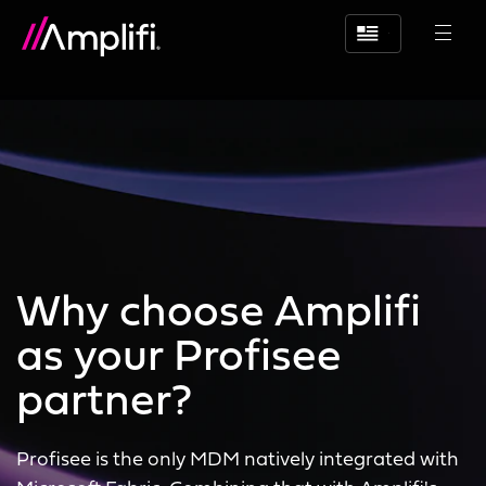
Why choose Amplifi
as your Profisee
partner?
Profisee is the only MDM natively integrated with