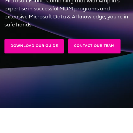
Microsoft Fabric. Combining that with Amplifi's
expertise in successful MDM programs and
extensive Microsoft Data & AI knowledge, you're in
safe hands.
DOWNLOAD OUR GUIDE
CONTACT OUR TEAM