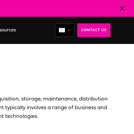
sources
CONTACT US
isition, storage, maintenance, distribution
 typically involves a range of business and
nt technologies.