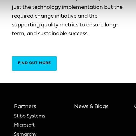
just the technology implementation but the
required change initiative and the
supporting quality metrics to ensure long-
term, and sustainable success.
FIND OUT MORE
Partners
News & Blogs
Stibo Systems
Microsoft
Semarchy