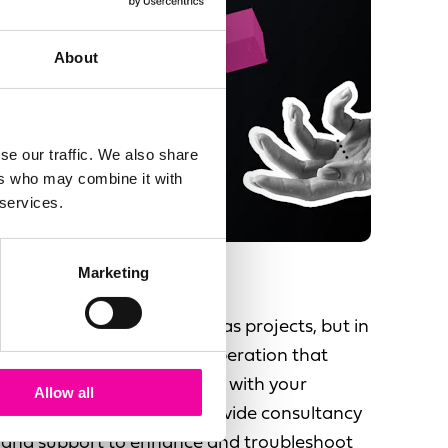
About
se our traffic. We also share
ers who may combine it with
 services.
Marketing
Support & Enhance
People see data initiatives as projects, but in
fact there is a long term operation that
needs to be run and evolve with your
Allow all
changing business. We provide consultancy
and support to enhance and troubleshoot