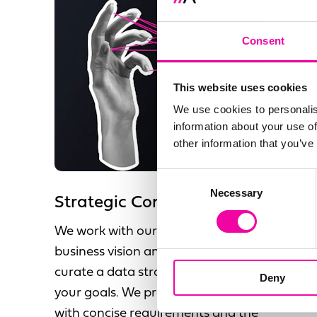
Consent
This website uses cookies
We use cookies to personalis
information about your use of
other information that you’ve
Consent
Necessary
Selection
Strategic Consultancy
We work with our clients to understand your
business vision and objectives, allowing us to
curate a data strategy that compliments
Deny
your goals. We provide a future state vision
with concise requirements and the