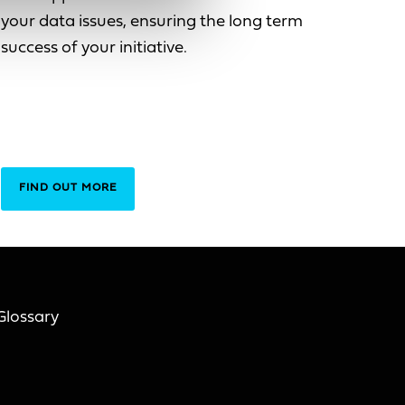
your data issues, ensuring the long term
success of your initiative.
FIND OUT MORE
Glossary