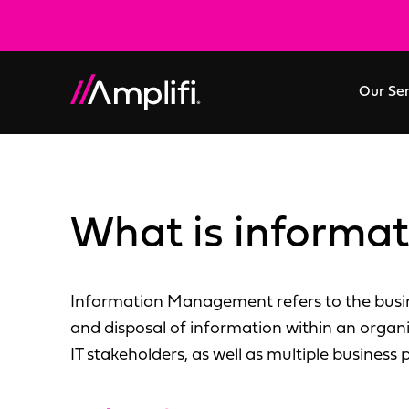
Our Se
What is inform
Information Management refers to the busine
and disposal of information within an organ
IT stakeholders, as well as multiple business