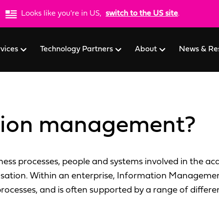
Looks like you're in US,
switch to the US site
.
rvices
Technology Partners
About
News & Re
ation management?
ss processes, people and systems involved in the acqu
isation. Within an enterprise, Information Management
 processes, and is often supported by a range of differe