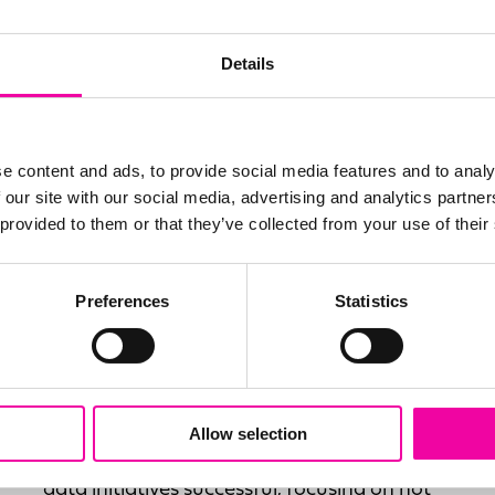
Details
e content and ads, to provide social media features and to analy
 our site with our social media, advertising and analytics partn
 provided to them or that they’ve collected from your use of their
Preferences
Statistics
Delivery & Implementation
Amplifi has become the most trusted name
globally for the successful delivery of data
driven solutions. Our delivery methodology
Allow selection
is focused on all the key aspects that make
data initiatives successful, focusing on not