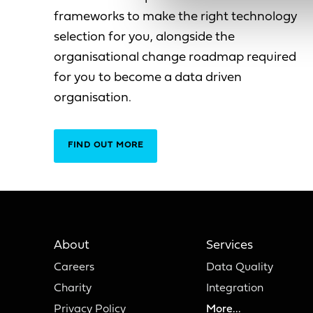
frameworks to make the right technology
selection for you, alongside the
organisational change roadmap required
for you to become a data driven
organisation.
FIND OUT MORE
About
Services
Careers
Data Quality
Charity
Integration
Privacy Policy
More...