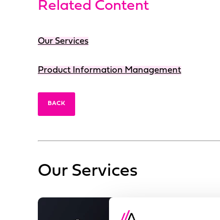
Related Content
Our Services
Product Information Management
BACK
Our Services