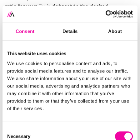
ratio for your
Train
dataset to the desired
percentage–here we chose 80%. Make sure to
select the
Test
dataset for the output of the
Consent
Details
About
remaining percentage.
This website uses cookies
We use cookies to personalise content and ads, to
provide social media features and to analyse our traffic.
We also share information about your use of our site with
our social media, advertising and analytics partners who
may combine it with other information that you’ve
4. Run the recipe and take a look at the outputs.
provided to them or that they’ve collected from your use
of their services.
Train
should have exactly 80% of the original
dataset’s rows and
Test
exactly 20%. Note that if
you need to ensure a balanced distribution of a
Consent
particular column, such as the case in stratification,
Necessary
Selection