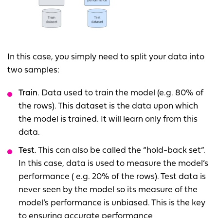
In this case, you simply need to split your data into
two samples:
Train
. Data used to train the model (e.g. 80% of
the rows). This dataset is the data upon which
the model is trained. It will learn only from this
data.
Test
. This can also be called the “hold-back set”.
In this case, data is used to measure the model’s
performance ( e.g. 20% of the rows). Test data is
never seen by the model so its measure of the
model’s performance is unbiased. This is the key
to ensuring accurate performance