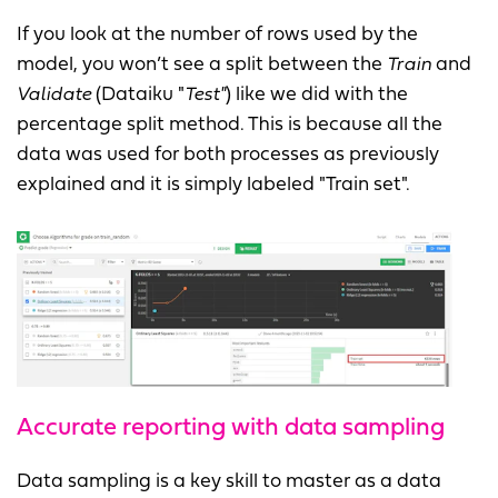
If you look at the number of rows used by the
model, you won’t see a split between the
Train
and
Validate
(Dataiku "
Test"
) like we did with the
percentage split method. This is because all the
data was used for both processes as previously
explained and it is simply labeled "Train set".
Accurate reporting with data sampling
Data sampling is a key skill to master as a data