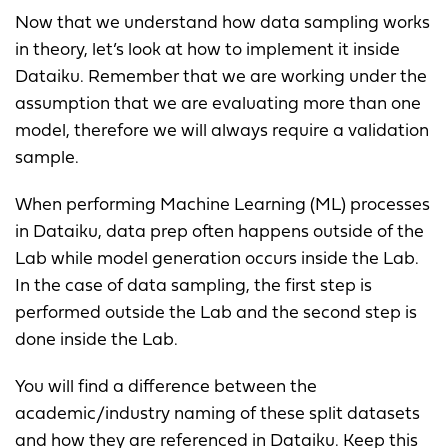
Now that we understand how data sampling works
in theory, let’s look at how to implement it inside
Dataiku. Remember that we are working under the
assumption that we are evaluating more than one
model, therefore we will always require a validation
sample.
When performing Machine Learning (ML) processes
in Dataiku, data prep often happens outside of the
Lab while model generation occurs inside the Lab.
In the case of data sampling, the first step is
performed outside the Lab and the second step is
done inside the Lab.
You will find a difference between the
academic/industry naming of these split datasets
and how they are referenced in Dataiku. Keep this