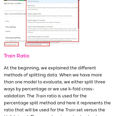
Train Ratio
At the beginning, we explained the different
methods of splitting data. When we have more
than one model to evaluate, we either split three
ways by percentage or we use k-fold cross-
validation. The
Train
ratio is used for the
percentage split method and here it represents the
ratio that will be used for the
Train
set versus the