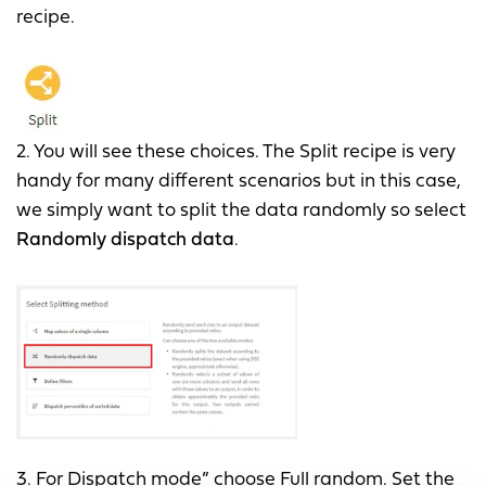
recipe.
2. You will see these choices. The Split recipe is very
handy for many different scenarios but in this case,
we simply want to split the data randomly so select
Randomly dispatch data
.
3. For Dispatch mode” choose Full random. Set the