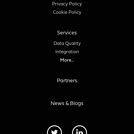
Privacy Policy
Cookie Policy
Services
Data Quality
Integration
More...
Partners
News & Blogs