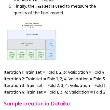
Finally, the
Test
set is used to measure the
quality of the final model.
Iteration 1: Train set = Fold 1, 2, 3; Validation = Fold 4
Iteration 2: Train set = Fold 1, 2, 4; Validation = Fold 3
Iteration 3: Train set = Fold 2, 3, 4; Validation = Fold 1
Iteration 4: Train set = Fold 1, 3, 4; Validation = Fold 2
Sample creation in Dataiku