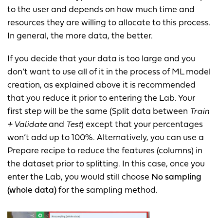
to the user and depends on how much time and
resources they are willing to allocate to this process.
In general, the more data, the better.
If you decide that your data is too large and you
don’t want to use all of it in the process of ML model
creation, as explained above it is recommended
that you reduce it prior to entering the Lab. Your
first step will be the same (Split data between
Train
+ Validate
and
Test
) except that your percentages
won’t add up to 100%. Alternatively, you can use a
Prepare recipe to reduce the features (columns) in
the dataset prior to splitting. In this case, once you
enter the Lab, you would still choose
No sampling
(whole data)
for the sampling method.