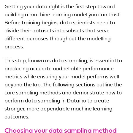
Getting your data right is the first step toward
building a machine learning model you can trust.
Before training begins, data scientists need to
divide their datasets into subsets that serve
different purposes throughout the modelling
process.
This step, known as data sampling, is essential to
producing accurate and reliable performance
metrics while ensuring your model performs well
beyond the lab. The following sections outline the
core sampling methods and demonstrate how to
perform data sampling in Dataiku to create
stronger, more dependable machine learning
outcomes.
Choosing your data sampling method