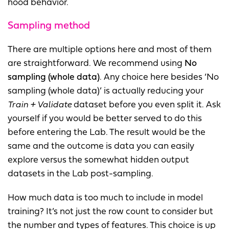
hood behavior.
Sampling method
There are multiple options here and most of them
are straightforward. We recommend using
No
sampling (whole data)
. Any choice here besides ‘No
sampling (whole data)’ is actually reducing your
Train + Validate
dataset before you even split it. Ask
yourself if you would be better served to do this
before entering the Lab. The result would be the
same and the outcome is data you can easily
explore versus the somewhat hidden output
datasets in the Lab post-sampling.
How much data is too much to include in model
training? It’s not just the row count to consider but
the number and types of features. This choice is up