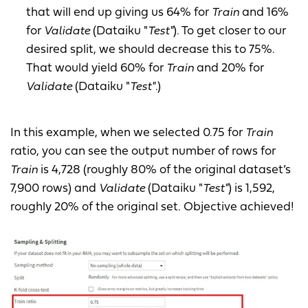
that will end up giving us 64% for
Train
and 16%
for
Validate
(Dataiku "
Test"
). To get closer to our
desired split, we should decrease this to 75%.
That would yield 60% for
Train
and 20% for
Validate
(Dataiku "
Test"
.)
In this example, when we selected 0.75 for
Train
ratio, you can see the output number of rows for
Train
is 4,728 (roughly 80% of the original dataset’s
7,900 rows) and
Validate
(Dataiku "
Test"
) is 1,592,
roughly 20% of the original set. Objective achieved!