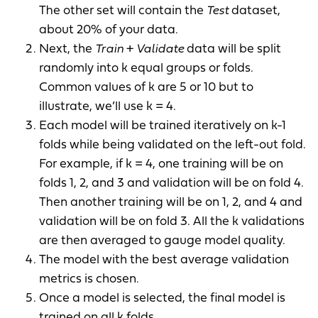
The other set will contain the
Test
dataset,
about 20% of your data.
Next, the
Train
+
Validate
data will be split
randomly into k equal groups or folds.
Common values of k are 5 or 10 but to
illustrate, we’ll use k = 4.
Each model will be trained iteratively on k-1
folds while being validated on the left-out fold.
For example, if k = 4, one training will be on
folds 1, 2, and 3 and validation will be on fold 4.
Then another training will be on 1, 2, and 4 and
validation will be on fold 3. All the k validations
are then averaged to gauge model quality.
The model with the best average validation
metrics is chosen.
Once a model is selected, the final model is
trained on all k folds.