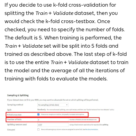
If you decide to use k-fold cross-validation for
splitting the
Train
+
Validate
dataset, then you
would check the k-fold cross-testbox. Once
checked, you need to specify the number of folds.
The default is 5. When training is performed, the
Train
+
Validate
set will be split into 5 folds and
trained as described above. The last step of k-fold
is to use the entire
Train
+
Validate
dataset to train
the model and the average of all the iterations of
training with folds to evaluate the models.