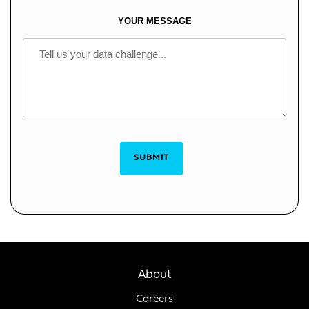
YOUR MESSAGE
SUBMIT
About
Careers