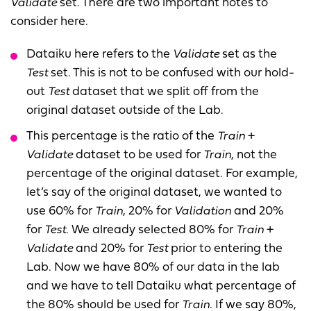
Validate
set. There are two important notes to
consider here.
Dataiku here refers to the
Validate
set as the
Test
set. This is not to be confused with our hold-
out
Test
dataset that we split off from the
original dataset outside of the Lab.
This percentage is the ratio of the
Train
+
Validate
dataset to be used for
Train
, not the
percentage of the original dataset. For example,
let’s say of the original dataset, we wanted to
use 60% for
Train
, 20% for
Validation
and 20%
for
Test
. We already selected 80% for
Train
+
Validate
and 20% for
Test
prior to entering the
Lab. Now we have 80% of our data in the lab
and we have to tell Dataiku what percentage of
the 80% should be used for
Train
. If we say 80%,