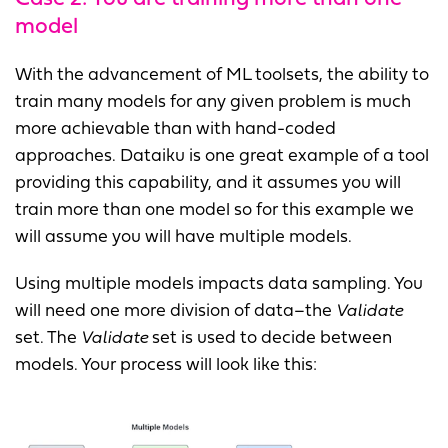
model
With the advancement of ML toolsets, the ability to
train many models for any given problem is much
more achievable than with hand-coded
approaches. Dataiku is one great example of a tool
providing this capability, and it assumes you will
train more than one model so for this example we
will assume you will have multiple models.
Using multiple models impacts data sampling. You
will need one more division of data–the
Validate
set. The
Validate
set is used to decide between
models. Your process will look like this: