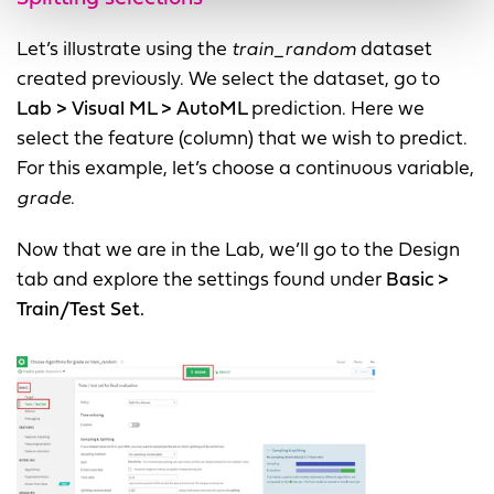
Let’s illustrate using the
train_random
dataset
created previously. We select the dataset, go to
Lab > Visual ML > AutoML
prediction. Here we
select the feature (column) that we wish to predict.
For this example, let’s choose a continuous variable,
grade
.
Now that we are in the Lab, we’ll go to the Design
tab and explore the settings found under
Basic >
Train/Test Set.