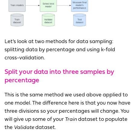
Let’s look at two methods for data sampling:
splitting data by percentage and using k-fold
cross-validation.
Split your data into three samples by
percentage
This is the same method we used above applied to
one model. The difference here is that you now have
three divisions so your percentages will change. You
will give up some of your
Train
dataset to populate
the
Validate
dataset.