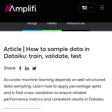
Blogs
News
Resources
Article | How to sample data in
Dataiku: train, validate, test
Share:
Accurate machine learning depends on well-structured
data sampling. Learn how to apply percentage splits
and k-fold cross-validation to ensure reliable
performance metrics and consistent results in Dataiku.