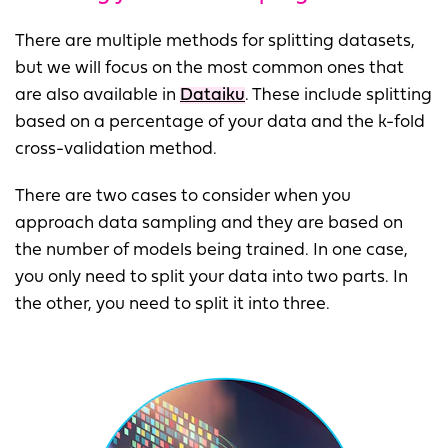
There are multiple methods for splitting datasets,
but we will focus on the most common ones that
are also available in
Dataiku
. These include splitting
based on a percentage of your data and the k-fold
cross-validation method.
There are two cases to consider when you
approach data sampling and they are based on
the number of models being trained. In one case,
you only need to split your data into two parts. In
the other, you need to split it into three.