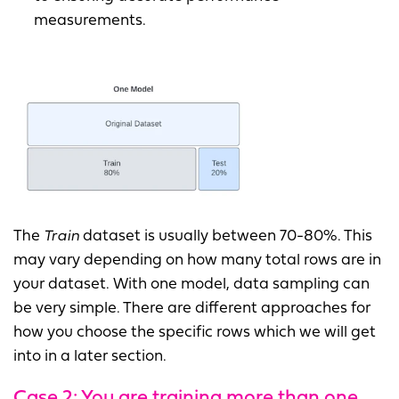
measurements.
The
Train
dataset is usually between 70-80%. This
may vary depending on how many total rows are in
your dataset. With one model, data sampling can
be very simple. There are different approaches for
how you choose the specific rows which we will get
into in a later section.
Case 2: You are training more than one