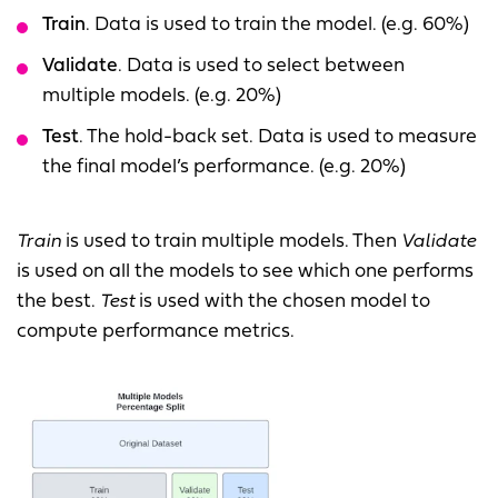
Train
. Data is used to train the model. (e.g. 60%)
Validate
. Data is used to select between
multiple models. (e.g. 20%)
Test
. The hold-back set. Data is used to measure
the final model’s performance. (e.g. 20%)
Train
is used to train multiple models. Then
Validate
is used on all the models to see which one performs
the best.
Test
is used with the chosen model to
compute performance metrics.