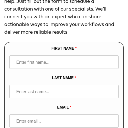
help. Just fill out the form to schedule a
consultation with one of our specialists. We’ll
connect you with an expert who can share
actionable ways to improve your workflows and
deliver more reliable results.
FIRST NAME
Leave
this
field
blank
LAST NAME
EMAIL