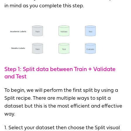
in mind as you complete this step.
Step 1: Split data between Train + Validate
and Test
To begin, we will perform the first split by using a
Split recipe. There are multiple ways to split a
dataset but this is the most efficient and effective
way.
1. Select your dataset then choose the Split visual