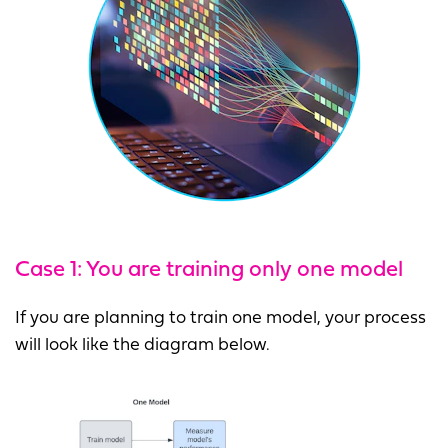
Case 1: You are training only one model
If you are planning to train one model, your process
will look like the diagram below.