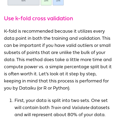
Use k-fold cross validation
K-fold is recommended because it utilizes every
data point in both the training and validation. This
can be important if you have valid outliers or small
subsets of points that are unlike the bulk of your
data. This method does take a little more time and
compute power vs. a simple percentage split but it
is often worth it. Let’s look at it step by step,
keeping in mind that this process is performed for
you by Dataiku (or R or Python).
First, your data is split into two sets. One set
will contain both
Train
and
Validate
datasets
and will represent about 80% of your data.