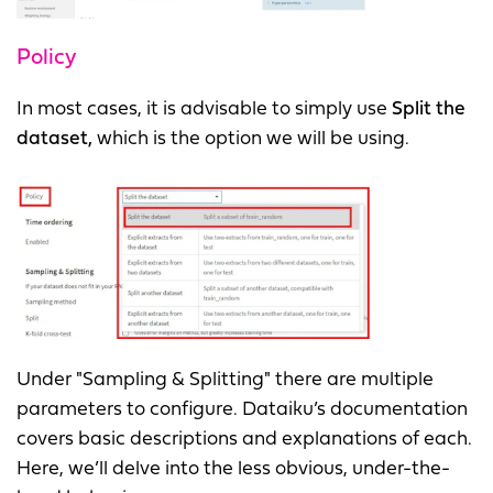
Policy
In most cases, it is advisable to simply use
Split the
dataset,
which is the option we will be using.
Under "Sampling & Splitting" there are multiple
parameters to configure. Dataiku’s documentation
covers basic descriptions and explanations of each.
Here, we’ll delve into the less obvious, under-the-