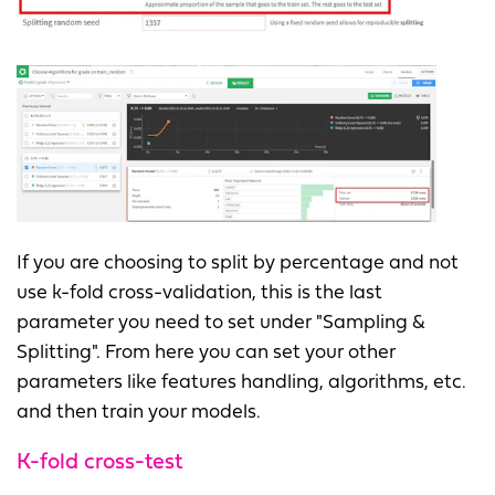
If you are choosing to split by percentage and not
use k-fold cross-validation, this is the last
parameter you need to set under "Sampling &
Splitting". From here you can set your other
parameters like features handling, algorithms, etc.
and then train your models.
K-fold cross-test