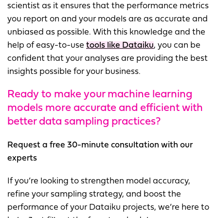
scientist as it ensures that the performance metrics
you report on and your models are as accurate and
unbiased as possible. With this knowledge and the
help of easy-to-use
tools like Dataiku
, you can be
confident that your analyses are providing the best
insights possible for your business.
Ready to make your machine learning
models more accurate and efficient with
better data sampling practices?
Request a free 30-minute consultation with our
experts
If you’re looking to strengthen model accuracy,
refine your sampling strategy, and boost the
performance of your Dataiku projects, we’re here to