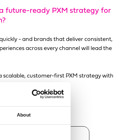
 a future-ready PXM strategy for
n?
uickly - and brands that deliver consistent,
eriences across every channel will lead the
a scalable, customer-first PXM strategy with
plifi.
About