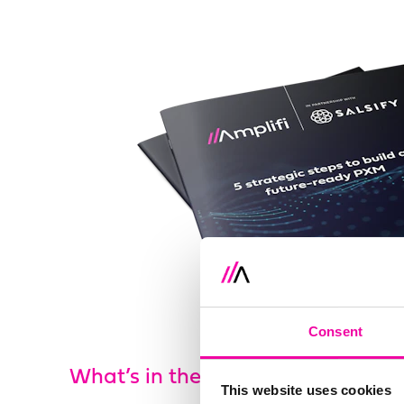
Consent
What’s in the guide?
This website uses cookies