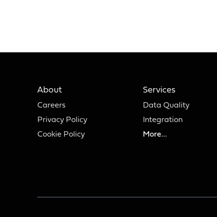
About
Services
Careers
Data Quality
Privacy Policy
Integration
Cookie Policy
More...