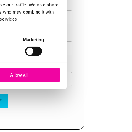
AME
se our traffic. We also share
ers who may combine it with
 services.
E
Marketing
Allow all
T