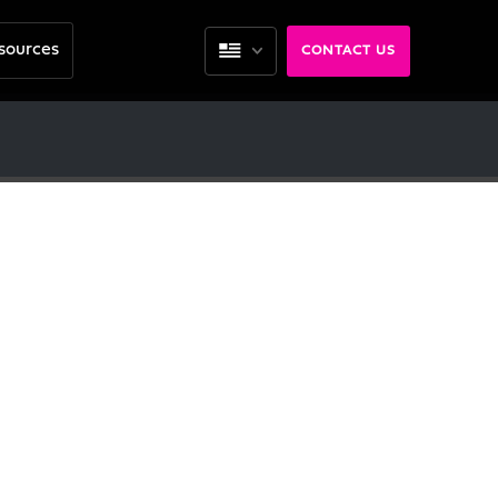
sources
CONTACT US