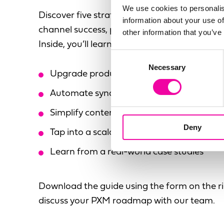
We use cookies to personalis
Discover five strategic actions to elevate y
information about your use of
channel success, plus real-world insights fro
other information that you’ve
Inside, you’ll learn how to:
Consent
Necessary
Selection
Upgrade product data for global consist
Automate syndication with AI-powered w
Simplify content mapping and channel re
Deny
Tap into a scalable, flexible tech ecosyste
Learn from a real-world case studies
Download the guide using the form on the ri
discuss your PXM roadmap with our team.