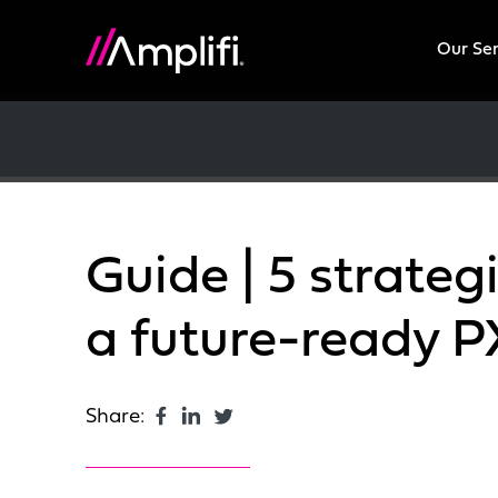
Our Se
Guide | 5 strategi
a future-ready 
Share: