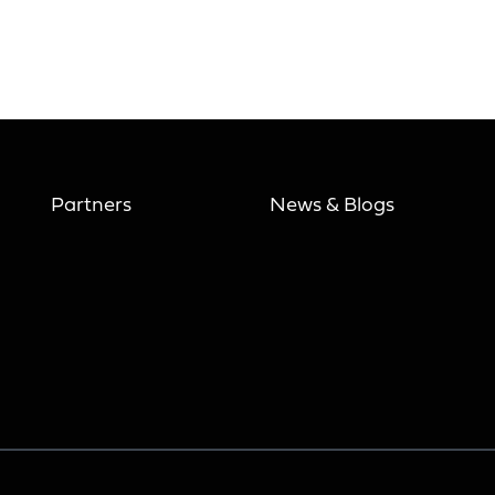
Partners
News & Blogs