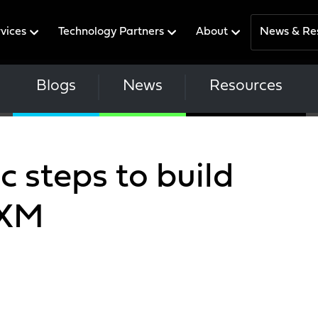
rvices
Technology Partners
About
News & Re
Blogs
News
Resources
c steps to build
PXM