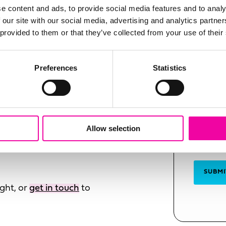
FIRST N
e content and ads, to provide social media features and to analy
Leave
our PXM and drive omni-
 our site with our social media, advertising and analytics partn
this
m Amplifi experts.
 provided to them or that they’ve collected from your use of their
field
blank
SURNAM
Preferences
Statistics
ency
orkflows
EMAIL
adiness
Allow selection
m
SUBMI
ght, or
get in touch
to