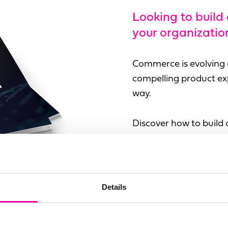
Looking to build
your organizatio
Commerce is evolving q
compelling product exp
way.
Discover how to build 
Salsify Advance and Am
Details