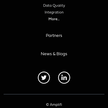
Data Quality
Integration
More...
Partners
News & Blogs
© Amplifi