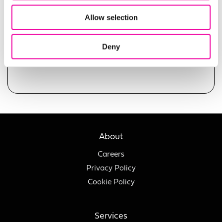
Allow selection
Deny
SUBMIT
About
Careers
Privacy Policy
Cookie Policy
Services