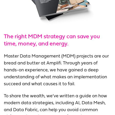
The right MDM strategy can save you
time, money, and energy.
Master Data Management (MDM) projects are our
bread and butter at Amplifi. Through years of
hands-on experience, we have gained a deep
understanding of what makes an implementation
succeed and what causes it to fail.
To share the wealth, we’ve written a guide on how
modern data strategies, including AI, Data Mesh,
and Data Fabric, can help you avoid common