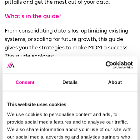
pitfalls and get the most out of your data.
What's in the guide?
From consolidating data silos, optimizing existing
systems, or scaling for future growth, this guide
gives you the strategies to make MDM a success.
This guide explores:
How AI and automation can streamline data
management and improve quality
Consent
Details
About
Why flexibility matters in MDM and how to avoid
rigid, outdated data models
This website uses cookies
The role of governance in reducing technical
We use cookies to personalise content and ads, to
debt and ensuring long-term success
provide social media features and to analyse our traffic.
We also share information about your use of our site with
How to keep stakeholders engaged and prevent
our social media, advertising and analytics partners who
project fatigue