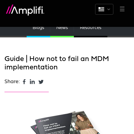
Blogs
News
Resources
Guide | How not to fail an MDM
implementation
Share: