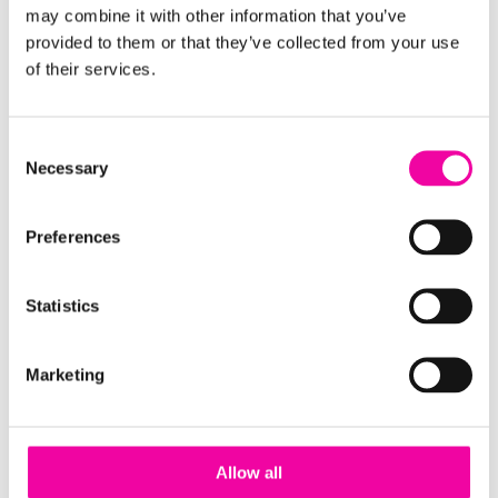
may combine it with other information that you’ve
provided to them or that they’ve collected from your use
of their services.
Wherever you are on your MDM journey, be it
looking at initial implementation, or looking to get
the most out of your current platform - download
Consent
the guide using the form on the right or
get in touch
Necessary
Selection
to chat to the team.
Preferences
FIRST NAME
Leave
this
Statistics
field
blank
SURNAME
Marketing
Allow all
EMAIL