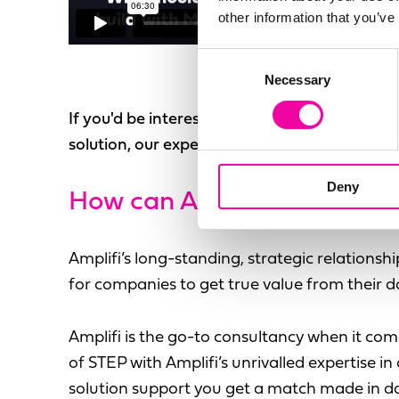
other information that you’ve
Consent
Necessary
Selection
If you'd be interested in discussing your uni
solution, our experts are on hand, just
get in
Deny
How can
Amplifi and Stibo
Amplifi’s long-standing, strategic relationsh
for companies to get true value from their d
Amplifi is the go-to consultancy when it c
of STEP with Amplifi’s unrivalled expertise 
solution support you get a match made in d