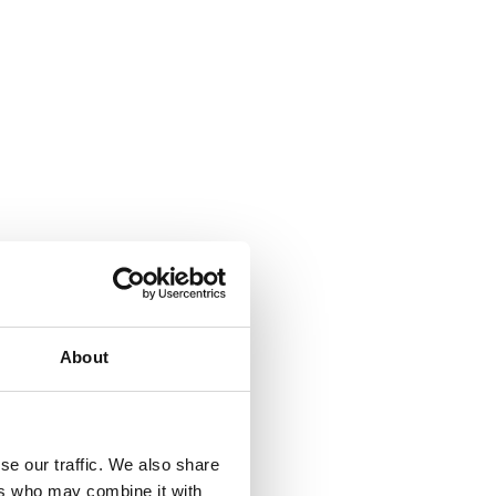
About
se our traffic. We also share
ers who may combine it with