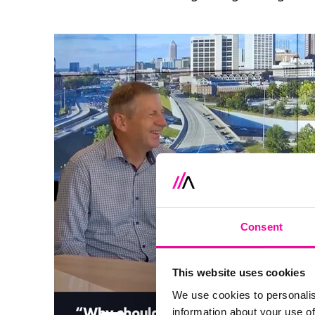
Consent
This website uses cookies
We use cookies to personalis
information about your use of