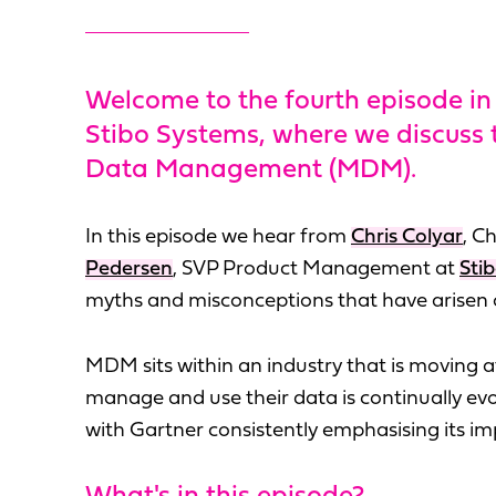
Welcome to the fourth episode in 
Stibo Systems, where we discuss
Data Management (MDM).
In this episode we hear from
Chris Colyar
, C
Pedersen
, SVP Product Management at
Sti
myths and misconceptions that have arisen
MDM sits within an industry that is moving 
manage and use their data is continually e
with Gartner consistently emphasising its im