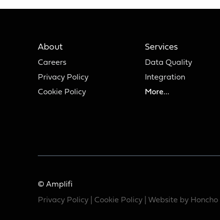
About
Services
Careers
Data Quality
Privacy Policy
Integration
Cookie Policy
More...
© Amplifi
Privacy Policy
|
Cookie Policy
| Website by
Honcho