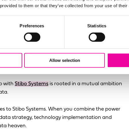
 provided to them or that they’ve collected from your use of their
Preferences
Statistics
que business case for buying or building an MDM
 touch
to schedule a chat with our MDM experts.
Allow selection
 Systems help?
ip with
Stibo Systems
is rooted in a mutual ambition
ata.
omes to Stibo Systems. When you combine the power
in data strategy, technology implementation and
ata heaven.