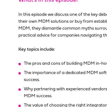
What's in this episode?
In this episode we discuss one of the key de
their own MDM solutions or buy from establ
MDM, they dismantle common myths surround
practical advice for companies navigating thi
Key topics include:
The pros and cons of building MDM in-hou
The importance of a dedicated MDM soft
success.
Why partnering with experienced vendors
MDM success.
The value of choosing the right integrat