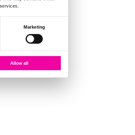
 services.
Marketing
Allow all