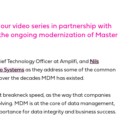
our video series in partnership with
 the ongoing modernization of Master
hief Technology Officer at Amplifi, and
Nils
bo Systems
as they address some of the common
 over the decades MDM has existed.
at breakneck speed, as the way that companies
volving. MDM is at the core of data management,
portance for data integrity and business success.