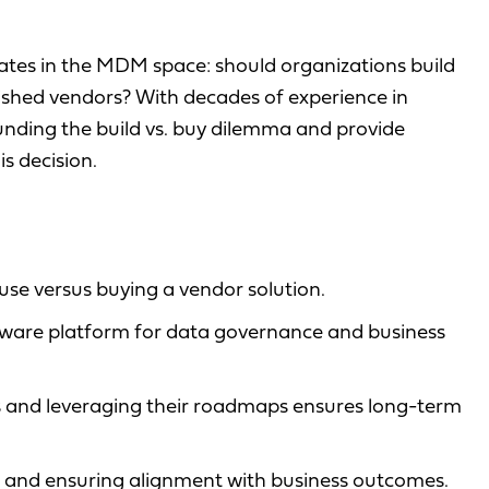
bates in the MDM space: should organizations build
ished vendors? With decades of experience in
ing the build vs. buy dilemma and provide
s decision.
se versus buying a vendor solution.
ware platform for data governance and business
 and leveraging their roadmaps ensures long-term
or and ensuring alignment with business outcomes.