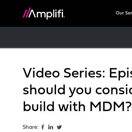
Our Se
Video Series: Ep
should you consi
build with MDM?
Share: