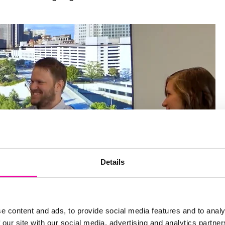
Details
e content and ads, to provide social media features and to analy
 our site with our social media, advertising and analytics partn