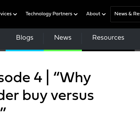
rvices
Technology Partners
About
News & Re
Blogs
News
Resources
isode 4 | “Why
der buy versus
”