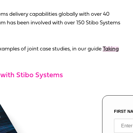
ms delivery capabilities globally with over 40
m has been involved with over 150 Stibo Systems
amples of joint case studies, in our guide
Taking
 with Stibo Systems
FIRST N
Leave
this
field