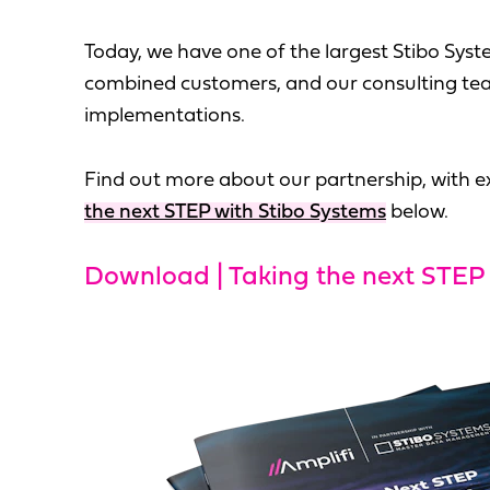
Today, we have one of the largest Stibo Syste
combined customers, and our consulting tea
implementations.
Find out more about our partnership, with ex
the next STEP with Stibo Systems
below.
Download | Taking the next STEP