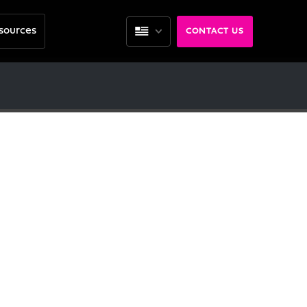
sources
CONTACT US