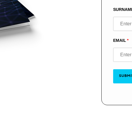
blank
SURNAM
EMAIL
SUBMI