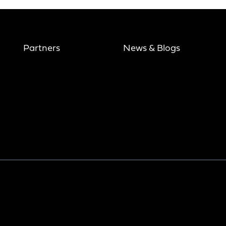
Partners
News & Blogs