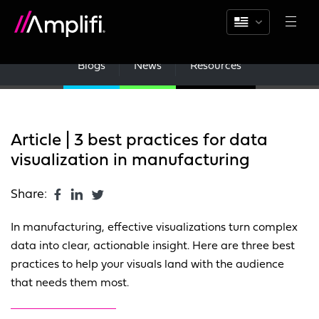
Blogs
News
Resources
Article | 3 best practices for data
visualization in manufacturing
Share:
In manufacturing, effective visualizations turn complex
data into clear, actionable insight. Here are three best
practices to help your visuals land with the audience
that needs them most.