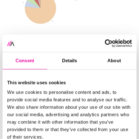
Align with business value
Every scene in a performance should support the
Consent
Details
About
storyline or plot. Every visual you share should tie to
a business question or provide an actionable
This website uses cookies
insight. By knowing your audience, you can prepare
visualizations that clearly answer their questions.
We use cookies to personalise content and ads, to
They may ask you for information on sales, but they
provide social media features and to analyse our traffic.
We also share information about your use of our site with
may actually want to know how to make more
our social media, advertising and analytics partners who
sales. You may show them information on their
may combine it with other information that you’ve
current customers, but they may want to
provided to them or that they’ve collected from your use
understand how to retain them.
of their services.