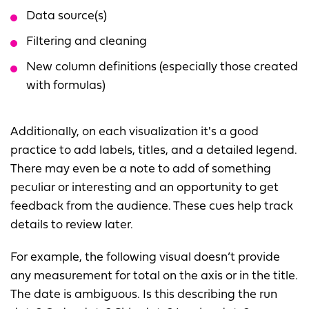
Data source(s)
Filtering and cleaning
New column definitions (especially those created
with formulas)
Additionally, on each visualization it's a good
practice to add labels, titles, and a detailed legend.
There may even be a note to add of something
peculiar or interesting and an opportunity to get
feedback from the audience. These cues help track
details to review later.
For example, the following visual doesn’t provide
any measurement for total on the axis or in the title.
The date is ambiguous. Is this describing the run