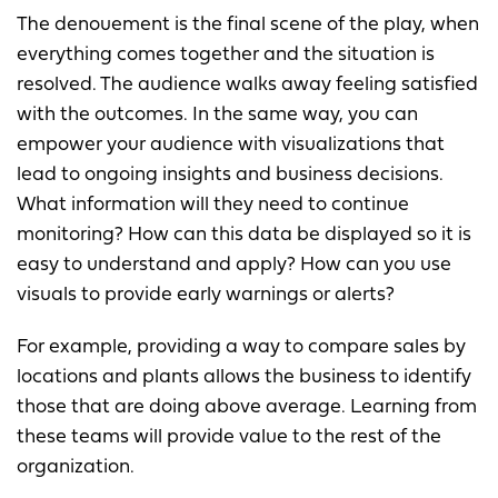
The denouement is the final scene of the play, when
everything comes together and the situation is
resolved. The audience walks away feeling satisfied
with the outcomes. In the same way, you can
empower your audience with visualizations that
lead to ongoing insights and business decisions.
What information will they need to continue
monitoring? How can this data be displayed so it is
easy to understand and apply? How can you use
visuals to provide early warnings or alerts?
For example, providing a way to compare sales by
locations and plants allows the business to identify
those that are doing above average. Learning from
these teams will provide value to the rest of the
organization.