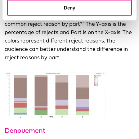
Deny
This second graph answers “What is the most
common reject reason by part?” The Y-axis is the
percentage of rejects and Part is on the X-axis. The
colors represent different reject reasons. The
audience can better understand the difference in
reject reasons by part.
Denouement