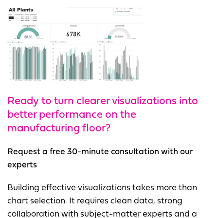
Ready to turn clearer visualizations into
better performance on the
manufacturing floor?
Request a free 30-minute consultation with our
experts
Building effective visualizations takes more than
chart selection. It requires clean data, strong
collaboration with subject-matter experts and a