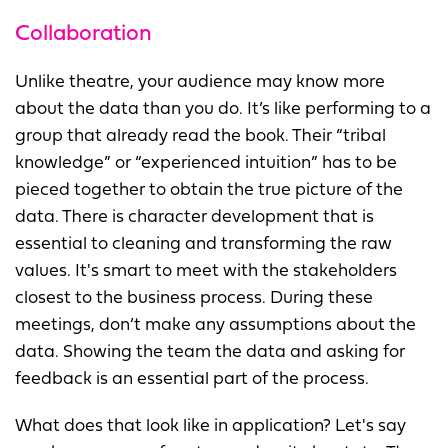
Collaboration
Unlike theatre, your audience may know more
about the data than you do. It’s like performing to a
group that already read the book. Their “tribal
knowledge” or “experienced intuition” has to be
pieced together to obtain the true picture of the
data. There is character development that is
essential to cleaning and transforming the raw
values. It's smart to meet with the stakeholders
closest to the business process. During these
meetings, don’t make any assumptions about the
data. Showing the team the data and asking for
feedback is an essential part of the process.
What does that look like in application? Let's say