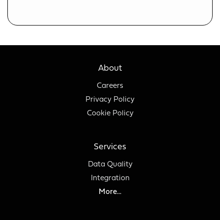
About
Careers
Privacy Policy
Cookie Policy
Services
Data Quality
Integration
More...