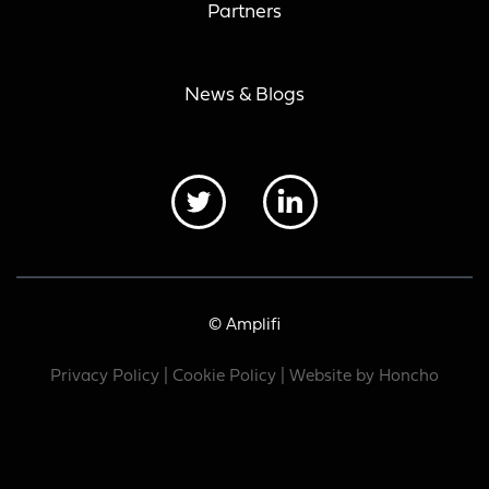
Partners
News & Blogs
© Amplifi
Privacy Policy
|
Cookie Policy
| Website by
Honcho