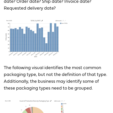
date? Order date? Ship date? Invoice date?
Requested delivery date?
The following visual identifies the most common
packaging type, but not the definition of that type.
Additionally, the business may identify some of
these packaging types need to be grouped.