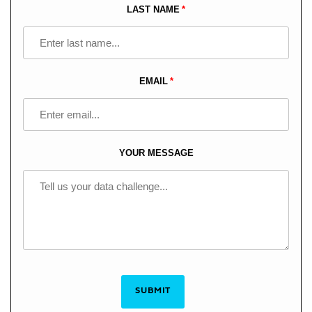
blank
LAST NAME
EMAIL
YOUR MESSAGE
SUBMIT