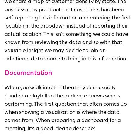
we share a map of customer density by state. The
business may point out that customers had been
self-reporting this information and entering the first
location in the dropdown instead of reporting their
actual location. This isn’t something we could have
known from reviewing the data and so with that
valuable insight we may decide to join an
additional data source to bring in this information.
Documentation
When you walk into the theater you’re usually
handed a playbill so the audience knows who is
performing. The first question that often comes up
when showing a visualization is where the data
comes from. When preparing a dashboard for a
meeting, it's a good idea to describe: