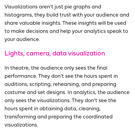
Visualizations aren’t just pie graphs and
histograms, they build trust with your audience and
share valuable insights. These insights will be used
to make decisions and help your analytics speak to
your audience.
Lights, camera, data visualization
In theatre, the audience only sees the final
performance. They don’t see the hours spent in
auditions, scripting, rehearsing, and preparing
costume and set designs. In analytics, the audience
only sees the visualizations. They don’t see the
hours spent in obtaining data, cleaning,
transforming and preparing the coordinated
visualizations.