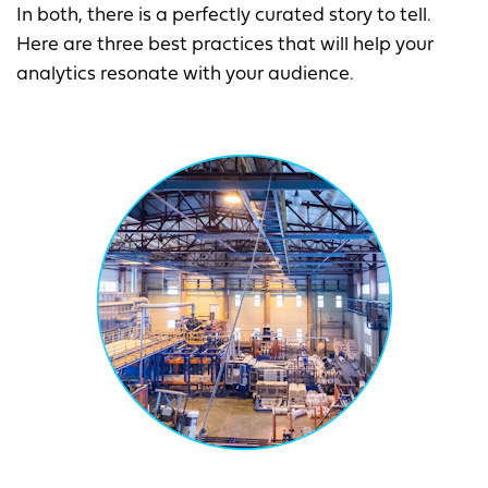
In both, there is a perfectly curated story to tell.
Here are three best practices that will help your
analytics resonate with your audience.