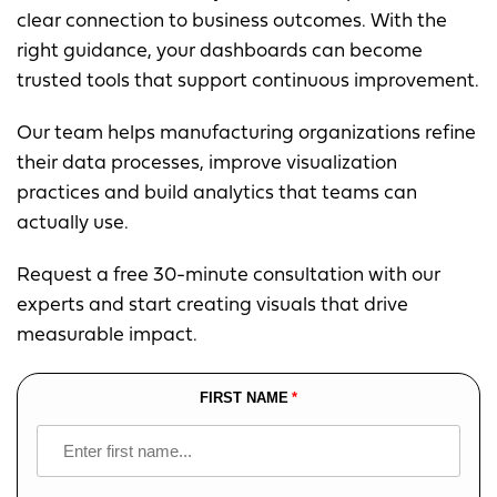
clear connection to business outcomes. With the
right guidance, your dashboards can become
trusted tools that support continuous improvement.
Our team helps manufacturing organizations refine
their data processes, improve visualization
practices and build analytics that teams can
actually use.
Request a free 30-minute consultation with our
experts and start creating visuals that drive
measurable impact.
FIRST NAME
Leave
this
field