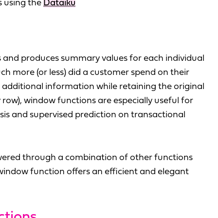
s using the
Dataiku
s and produces summary values for each individual
ch more (or less) did a customer spend on their
e additional information while retaining the original
 row), window functions are especially useful for
ysis and supervised prediction on transactional
wered through a combination of other functions
e window function offers an efficient and elegant
ctions