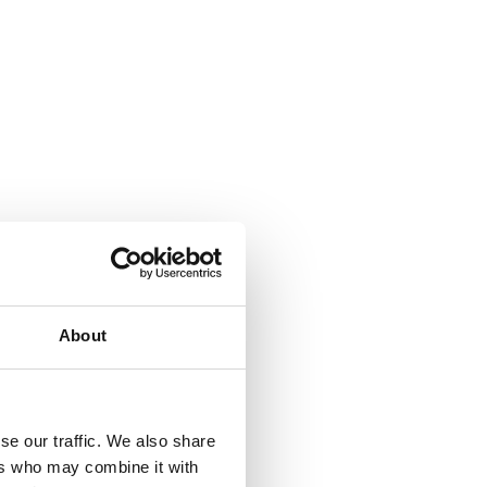
About
se our traffic. We also share
ers who may combine it with