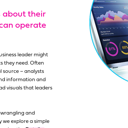
 about their
 can operate
usiness leader might
ts they need. Often
l source – analysts
and information and
d visuals that leaders
t wrangling and
y we explore a simple