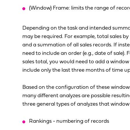
(Window) Frame: limits the range of recor
Depending on the task and intended summa
may be required. For example, total sales by
and a summation of all sales records. If inst
need to include an order (e.g., date of sale).
sales total, you would need to add a window
include only the last three months of time up
Based on the configuration of these window 
many different analyzes are possible resulti
three general types of analyzes that window f
Rankings - numbering of records