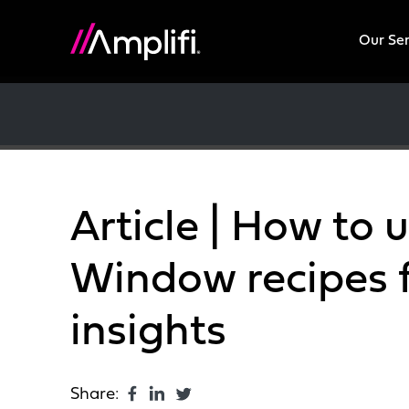
Our Se
Article | How to 
Window recipes 
insights
Share: