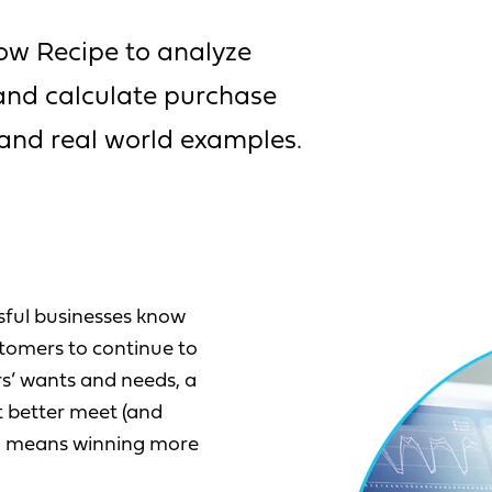
ow Recipe to analyze
 and calculate purchase
 and real world examples.
sful businesses know
tomers to continue to
rs’ wants and needs, a
t better meet (and
ch means winning more