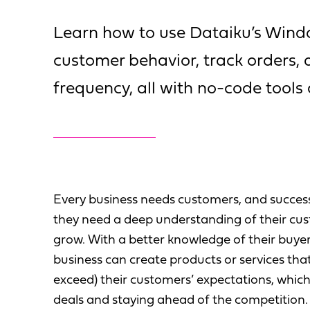
Learn how to use Dataiku’s Wind
customer behavior, track orders,
frequency, all with no-code tools
Every business needs customers, and succes
they need a deep understanding of their cus
grow. With a better knowledge of their buye
business can create products or services tha
exceed) their customers’ expectations, whi
deals and staying ahead of the competition.