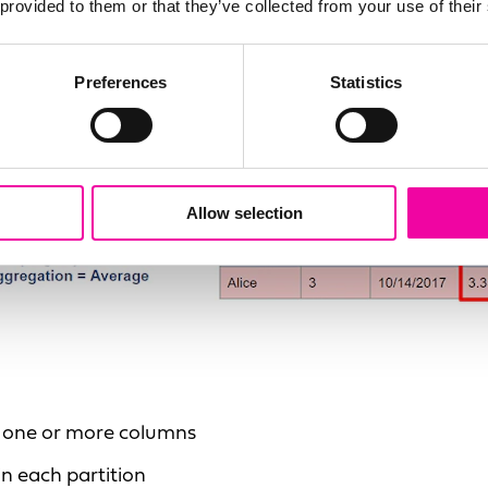
 provided to them or that they’ve collected from your use of their
Preferences
Statistics
Allow selection
of one or more columns
in each partition