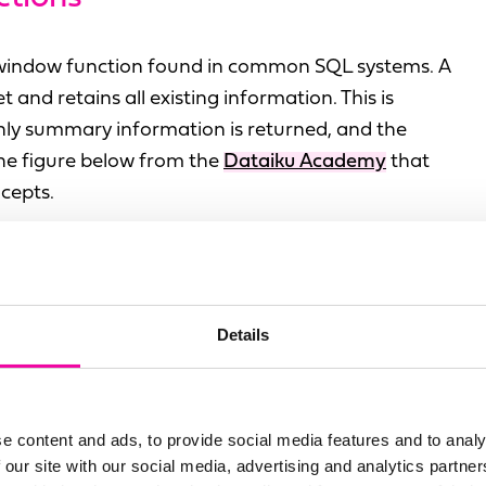
 window function found in common SQL systems. A
and retains all existing information. This is
nly summary information is returned, and the
 the figure below from the
Dataiku Academy
that
cepts.
Details
e content and ads, to provide social media features and to analy
 our site with our social media, advertising and analytics partn