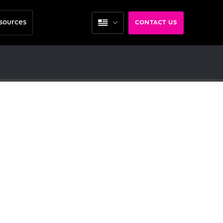
sources
CONTACT US