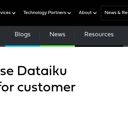
rvices
Technology Partners
About
News & Re
Blogs
News
Resources
use Dataiku
for customer