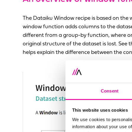
The Dataiku Window recipe is based on the
window function adds columns to the dataset 
different from a group-by function, where o
original structure of the dataset is lost. See
helps explain the difference between the con
Consent
This website uses cookies
We use cookies to personalis
information about your use of