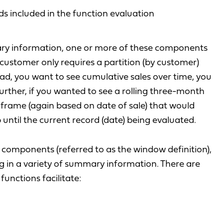
ds included in the function evaluation
ry information, one or more of these components
 customer only requires a partition (by customer)
ead, you want to see cumulative sales over time, you
 Further, if you wanted to see a rolling three-month
 frame (again based on date of sale) that would
 until the current record (date) being evaluated.
components (referred to as the window definition),
ng in a variety of summary information. There are
unctions facilitate: