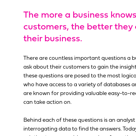
The more a business knows
customers, the better they
their business.
There are countless important questions a b
ask about their customers to gain the insigh
these questions are posed to the most logica
who have access to a variety of databases 
are known for providing valuable easy-to-rea
can take action on.
Behind each of these questions is an analys
interrogating data to find the answers. Toda