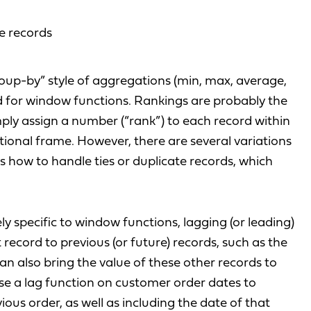
re records
roup-by” style of aggregations (min, max, average,
ed for window functions. Rankings are probably the
ly assign a number (“rank”) to each record within
ional frame. However, there are several variations
s how to handle ties or duplicate records, which
y specific to window functions, lagging (or leading)
record to previous (or future) records, such as the
an also bring the value of these other records to
se a lag function on customer order dates to
ious order, as well as including the date of that