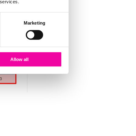
 services.
Marketing
Allow all