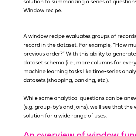
solution to summarizing a series of question
Window recipe.
A window recipe evaluates groups of record
record in the dataset. For example, “How mu
previous order?” With this ability to generat
dataset schema (i.e., more columns for every
machine learning tasks like time-series anal
datasets (shopping, banking, etc.).
While some analytical questions can be ans
(e.g. group-by’s and joins), we’ll see that th
solution for a wide range of uses.
An overview of window fun