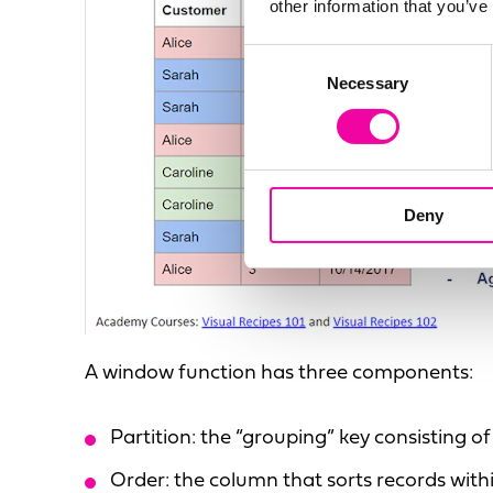
other information that you’ve
Consent
Necessary
Selection
Deny
A window function has three components:
Partition: the “grouping” key consisting 
Order: the column that sorts records with