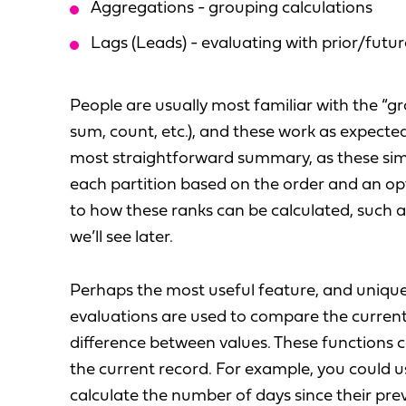
Aggregations - grouping calculations
Lags (Leads) - evaluating with prior/futu
People are usually most familiar with the “g
sum, count, etc.), and these work as expect
most straightforward summary, as these simp
each partition based on the order and an opt
to how these ranks can be calculated, such a
we’ll see later.
Perhaps the most useful feature, and uniquel
evaluations are used to compare the current 
difference between values. These functions c
the current record. For example, you could u
calculate the number of days since their prev