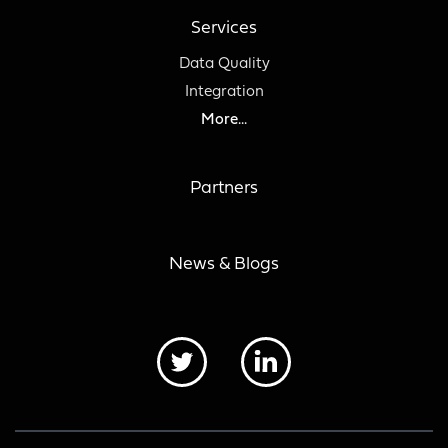
Services
Data Quality
Integration
More...
Partners
News & Blogs