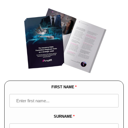
FIRST NAME
Leave
this
field
blank
SURNAME