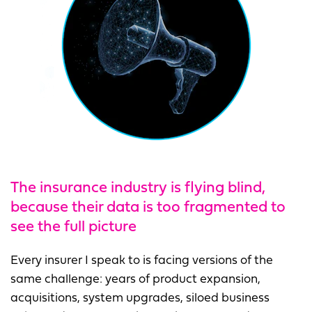
The insurance industry is flying blind
,
because their data is too fragmented to
see the full picture
Every insurer I speak to is facing versions of the
same challenge: years of product expansion,
acquisitions, system upgrades, siloed business