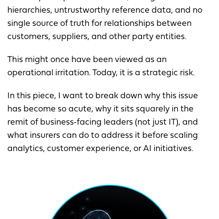
hierarchies, untrustworthy reference data, and no
single source of truth for relationships between
customers, suppliers, and other party entities.
This might once have been viewed as an
operational irritation. Today, it is a strategic risk.
In this piece, I want to break down why this issue
has become so acute, why it sits squarely in the
remit of business‑facing leaders (not just IT), and
what insurers can do to address it before scaling
analytics, customer experience, or AI initiatives.