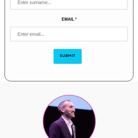
EMAIL
SUBMIT