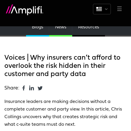
Blogs
News
Resources
Voices | Why insurers can’t afford to
overlook the risk hidden in their
customer and party data
Share:
Insurance leaders are making decisions without a
complete customer and party view. In this article, Chris
Collings uncovers why that creates strategic risk and
what c‑suite teams must do next.