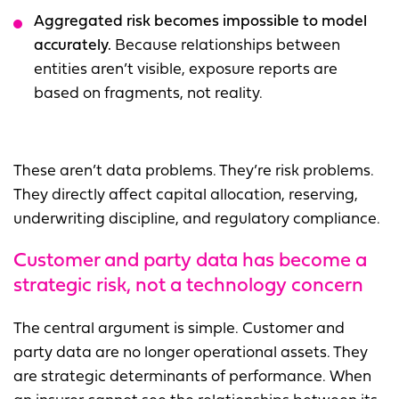
Aggregated risk becomes impossible to model
accurately.
Because relationships between
entities aren’t visible, exposure reports are
based on fragments, not reality.
These aren’t data problems. They’re risk problems.
They directly affect capital allocation, reserving,
underwriting discipline, and regulatory compliance.
C
ustomer and party data has become a
strategic risk, not a technology concern
The central argument is simple. Customer and
party data are no longer operational assets. They
are strategic determinants of performance. When