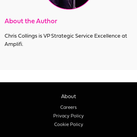
About the Author
Chris Collings is VP Strategic Service Excellence at
Amplifi.
About
Careers
Privacy Policy
Cookie Policy