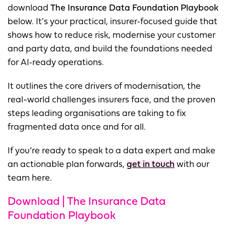
download
The Insurance Data Foundation Playbook
below. It's your practical, insurer‑focused guide that
shows how to reduce risk, modernise your customer
and party data, and build the foundations needed
for AI‑ready operations.
It outlines the core drivers of modernisation, the
real-world challenges insurers face, and the proven
steps leading organisations are taking to fix
fragmented data once and for all.
If you’re ready to speak to a data expert and make
an actionable plan forwards,
get in touch
with our
team here.
Download | The Insurance Data
Foundation Playbook