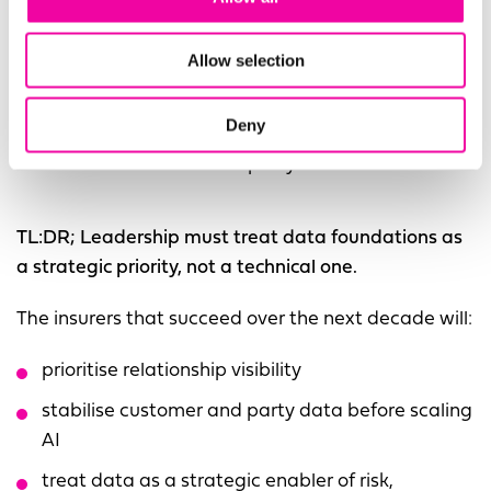
structural issue that persists across migrations.
Duplicates, conflicts, incomplete records and
Allow selection
missing hierarchies move with the data unless they
are actively resolved. System change can help, but
Deny
it cannot replace the need for a governed, trusted,
and unified customer and party view.
TL:DR; Leadership must treat data foundations as
a strategic priority, not a technical one.
The insurers that succeed over the next decade will:
prioritise relationship visibility
stabilise customer and party data before scaling
AI
treat data as a strategic enabler of risk,