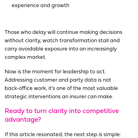
experience and growth
Those who delay will continue making decisions
without clarity, watch transformation stall and
carry avoidable exposure into an increasingly
complex market.
Now is the moment for leadership to act.
Addressing customer and party data is not
back‑office work, it’s one of the most valuable
strategic interventions an insurer can make.
Ready to turn clarity into
competitive
advantage?
If this article resonated, the next step is simple: