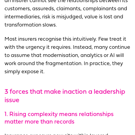
an insurer cannot see the relationships between its
customers, assureds, claimants, complainants and
intermediaries, risk is misjudged, value is lost and
transformation slows.
Most insurers recognise this intuitively. Few treat it
with the urgency it requires. Instead, many continue
to assume that modernisation, analytics or AI will
work around the fragmentation. In practice, they
simply expose it.
3
forces that make inaction a leadership
issue
1. Rising complexity means relationships
matter more than records