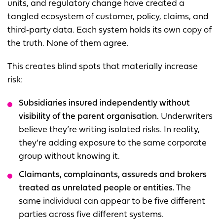
units, and regulatory change have created a
tangled ecosystem of customer, policy, claims, and
third‑party data. Each system holds its own copy of
the truth. None of them agree.
This creates blind spots that materially increase
risk:
Subsidiaries insured independently without
visibility of the parent
organisation.
Underwriters
believe they’re writing isolated risks. In reality,
they’re adding exposure to the same corporate
group without knowing it.
Claimants, complaina
nts, assureds and brokers
treated as unrelated people or entities.
The
same individual can appear to be five different
parties across five different systems.