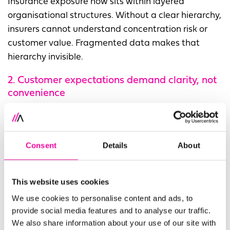
Insurance exposure now sits within layered
organisational structures. Without a clear hierarchy,
insurers cannot understand concentration risk or
customer value. Fragmented data makes that
hierarchy invisible.
2. Customer expectations demand clarity, not
convenience
Customers expect to be known, regardless of which
brand, business unit or broker they interact with.
Fragmented records erode trust and slow service,
Consent
Details
About
damaging retention and experience.
3. AI
programmes depend on the quality of the
This website uses cookies
underlying customer, party and reference
We use cookies to personalise content and ads, to
data
provide social media features and to analyse our traffic.
We also share information about your use of our site with