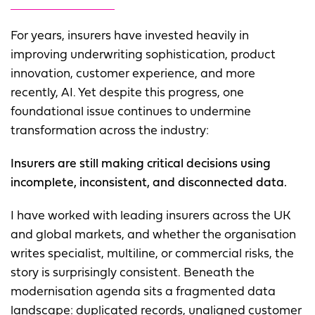
For years, insurers have invested heavily in
improving underwriting sophistication, product
innovation, customer experience, and more
recently, AI. Yet despite this progress, one
foundational issue continues to undermine
transformation across the industry:
Insurers are still making critical decisions using
incomplete, inconsistent, and disconnected data.
I have worked with leading insurers across the UK
and global markets, and whether the organisation
writes specialist, multiline, or commercial risks, the
story is surprisingly consistent. Beneath the
modernisation agenda sits a fragmented data
landscape: duplicated records, unaligned customer