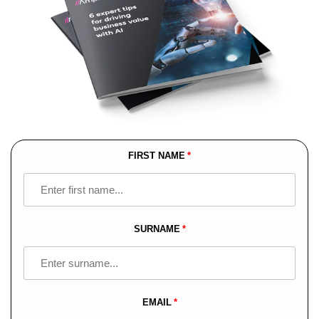
FIRST NAME
Leave
this
field
blank
SURNAME
EMAIL