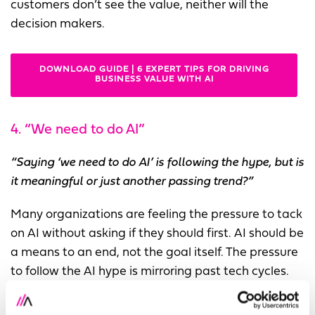
customers don’t see the value, neither will the
decision makers.
DOWNLOAD GUIDE | 6 EXPERT TIPS FOR DRIVING
BUSINESS VALUE WITH AI
4. “We need to do AI”
“Saying ‘we need to do AI’ is following the hype, but is
it meaningful or just another passing trend?”
Many organizations are feeling the pressure to tack
on AI without asking if they should first. AI should be
a means to an end, not the goal itself. The pressure
to follow the AI hype is mirroring past tech cycles.
The group pointed out the pattern: it was “We need
to do Digital” in the 2000s and “We need to do Big