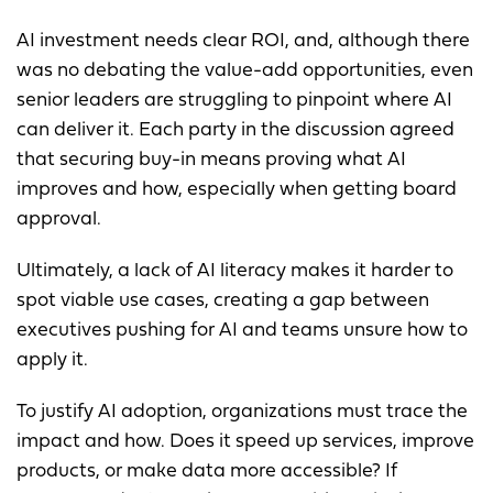
AI investment needs clear ROI, and, although there
was no debating the value-add opportunities, even
senior leaders are struggling to pinpoint where AI
can deliver it. Each party in the discussion agreed
that securing buy-in means proving what AI
improves and how, especially when getting board
approval.
Ultimately, a lack of AI literacy makes it harder to
spot viable use cases, creating a gap between
executives pushing for AI and teams unsure how to
apply it.
To justify AI adoption, organizations must trace the
impact and how. Does it speed up services, improve
products, or make data more accessible? If