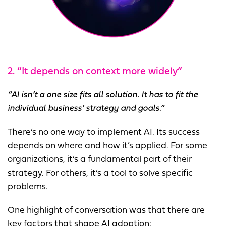
2. “It depends on context more widely”
“AI isn’t a one size fits all solution. It has to fit the
individual business’ strategy and goals.”
There’s no one way to implement AI. Its success
depends on where and how it’s applied. For some
organizations, it’s a fundamental part of their
strategy. For others, it’s a tool to solve specific
problems.
One highlight of conversation was that there are
key factors that shape AI adoption: