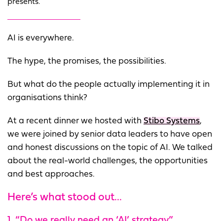
presents.
AI is everywhere.
The hype, the promises, the possibilities.
But what do the people actually implementing it in
organisations think?
At a recent dinner we hosted with
Stibo Systems
,
we were joined by senior data leaders to have open
and honest discussions on the topic of AI. We talked
about the real-world challenges, the opportunities
and best approaches.
Here’s what stood out...
1. “Do we really need an ‘AI’ strategy”