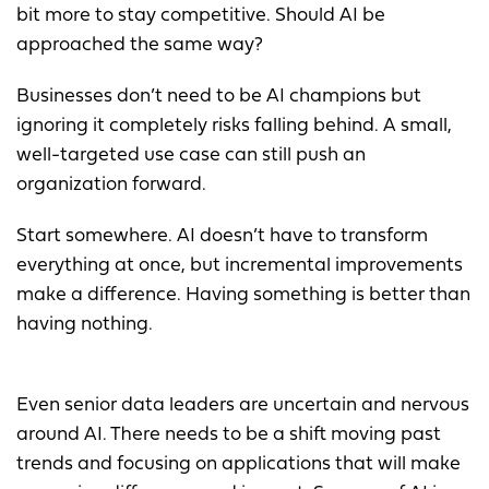
bit more to stay competitive. Should AI be
approached the same way?
Businesses don’t need to be AI champions but
ignoring it completely risks falling behind. A small,
well-targeted use case can still push an
organization forward.
Start somewhere. AI doesn’t have to transform
everything at once, but incremental improvements
make a difference. Having something is better than
having nothing.
Even senior data leaders are uncertain and nervous
around AI. There needs to be a shift moving past
trends and focusing on applications that will make