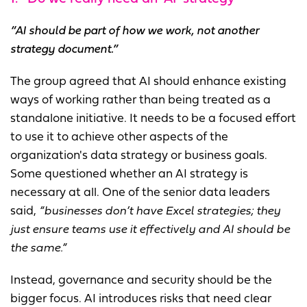
“AI should be part of how we work, not another
strategy document.”
The group agreed that AI should enhance existing
ways of working rather than being treated as a
standalone initiative. It needs to be a focused effort
to use it to achieve other aspects of the
organization's data strategy or business goals.
Some questioned whether an AI strategy is
necessary at all. One of the senior data leaders
said,
“businesses don’t have Excel strategies; they
just ensure teams use it effectively and AI should be
the same.”
Instead, governance and security should be the
bigger focus. AI introduces risks that need clear