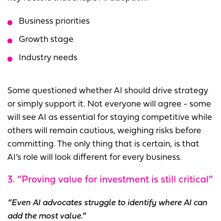
Business priorities
Growth stage
Industry needs
Some questioned whether AI should drive strategy
or simply support it. Not everyone will agree - some
will see AI as essential for staying competitive while
others will remain cautious, weighing risks before
committing. The only thing that is certain, is that
AI’s role will look different for every business.
3. “Proving value for investment is still critical”
“Even AI advocates struggle to identify where AI can
add the most value.”