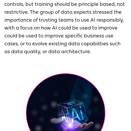
controls, but training should be principle based, not
restrictive. The group of data experts stressed the
importance of trusting teams to use AI responsibly,
with a focus on how AI could be used to improve
could be used to improve specific business use
cases, or to evolve existing data capabilities such
as data quality, or data architecture.