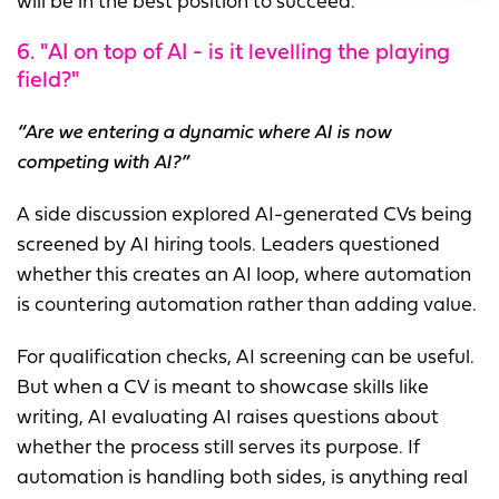
will be in the best position to succeed.
6. "AI on top of AI - is it levelling the playing
field?"
“Are we entering a dynamic where AI is now
competing with AI?”
A side discussion explored AI-generated CVs being
screened by AI hiring tools. Leaders questioned
whether this creates an AI loop, where automation
is countering automation rather than adding value.
For qualification checks, AI screening can be useful.
But when a CV is meant to showcase skills like
writing, AI evaluating AI raises questions about
whether the process still serves its purpose. If
automation is handling both sides, is anything real