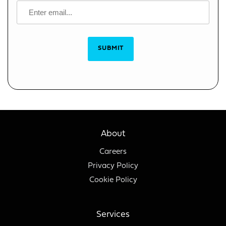
SUBMIT
About
Careers
Privacy Policy
Cookie Policy
Services