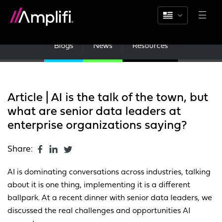
Blogs
News
Resources
Article | AI is the talk of the town, but
what are senior data leaders at
enterprise organizations saying?
Share:
AI is dominating conversations across industries, talking
about it is one thing, implementing it is a different
ballpark. At a recent dinner with senior data leaders, we
discussed the real challenges and opportunities AI