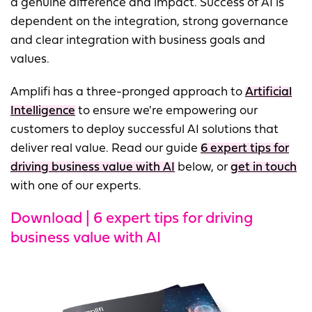
a genuine difference and impact. Success of AI is
dependent on the integration, strong governance
and clear integration with business goals and
values.
Amplifi has a three-pronged approach to
Artificial
Intelligence
to ensure we're empowering our
customers to deploy successful AI solutions that
deliver real value. Read our guide
6 expert tips for
driving business value with AI
below, or
get in touch
with one of our experts.
Download | 6 expert tips for driving
business value with AI