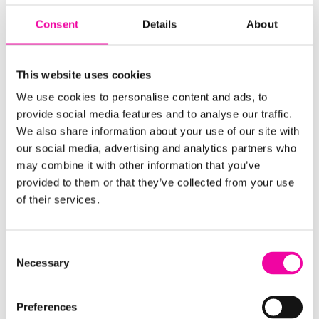
Data” in the 2010s. Now, it’s “We need to do AI!”
Consent
Details
About
Rather than jumping in for the sake of it, businesses
should define the problem first. Is this something
This website uses cookies
that can be solved with AI or are there better
We use cookies to personalise content and ads, to
methods or solutions available? Chasing technology
provide social media features and to analyse our traffic.
without strategy leads to wasted investment, and
We also share information about your use of our site with
the focus should be on practical applications.
our social media, advertising and analytics partners who
may combine it with other information that you’ve
5. “How do traditional long-established
provided to them or that they’ve collected from your use
organizations achieve AI success?”
of their services.
“Established businesses have data goldmines, but are
they making the most of them?”
Consent
Necessary
Selection
Unlike newer organizations, many traditional
businesses weren’t designed with digital
Preferences
technologies, including AI, in mind which makes it