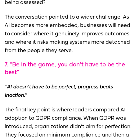
being assessed?
The conversation pointed to a wider challenge. As
AI becomes more embedded, businesses will need
to consider where it genuinely improves outcomes
and where it risks making systems more detached
from the people they serve.
7. "Be in the game, you don’t have to be the
best"
“AI doesn’t have to be perfect, progress beats
inaction.”
The final key point is where leaders compared AI
adoption to GDPR compliance. When GDPR was
introduced, organizations didn’t aim for perfection.
They focused on minimum compliance and then a