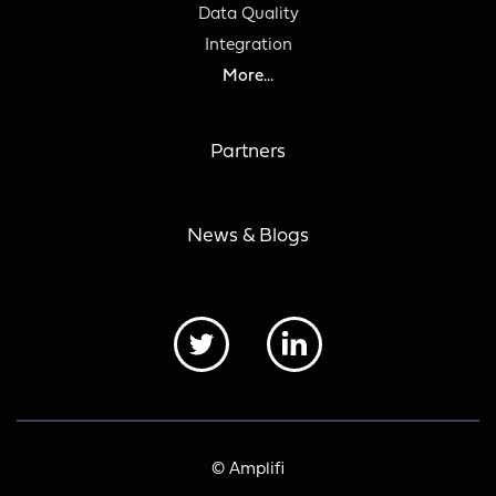
Data Quality
Integration
More...
Partners
News & Blogs
© Amplifi