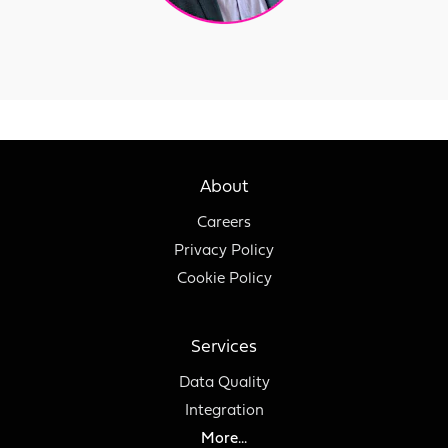
About
Careers
Privacy Policy
Cookie Policy
Services
Data Quality
Integration
More...