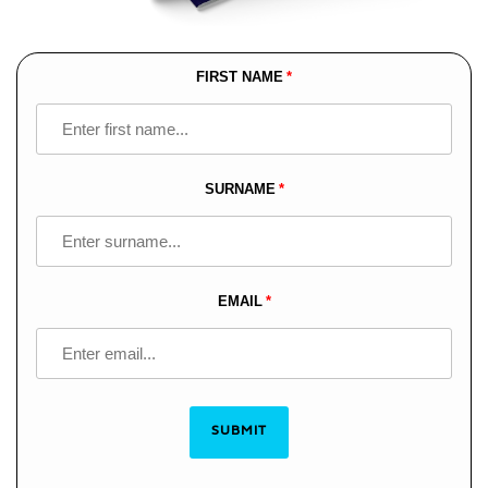
FIRST NAME
Leave
this
field
blank
SURNAME
EMAIL
SUBMIT