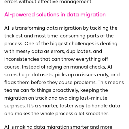
errors without effective management.
AI-powered solutions in data migration
AI is transforming data migration by tackling the
trickiest and most time-consuming parts of the
process. One of the biggest challenges is dealing
with messy data as errors, duplicates, and
inconsistencies that can throw everything off
course. Instead of relying on manual checks, AI
scans huge datasets, picks up on issues early, and
flags them before they cause problems. This means
teams can fix things proactively, keeping the
migration on track and avoiding last-minute
surprises. It’s a smarter, faster way to handle data
and makes the whole process a lot smoother.
AI is making data migration smarter and more