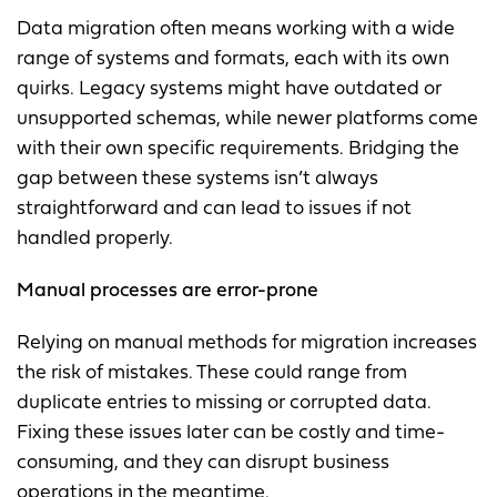
Data migration often means working with a wide
range of systems and formats, each with its own
quirks. Legacy systems might have outdated or
unsupported schemas, while newer platforms come
with their own specific requirements. Bridging the
gap between these systems isn’t always
straightforward and can lead to issues if not
handled properly.
Manual processes are error-prone
Relying on manual methods for migration increases
the risk of mistakes. These could range from
duplicate entries to missing or corrupted data.
Fixing these issues later can be costly and time-
consuming, and they can disrupt business
operations in the meantime.