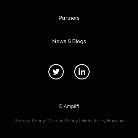
Partners
News & Blogs
© Amplifi
Privacy Policy
|
Cookie Policy
| Website by
Honcho