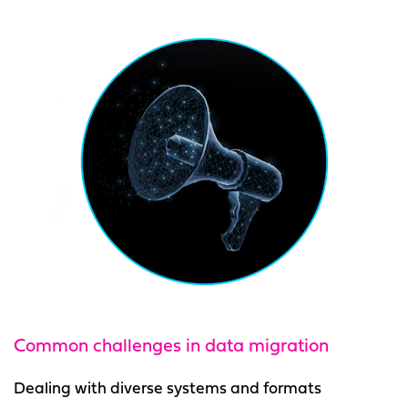
Common challenges
in data migration
Dealing with diverse systems and formats