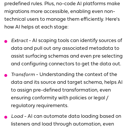
predefined rules. Plus, no-code AI platforms make
migrations more accessible, enabling even non-
technical users to manage them efficiently. Here's
how AI helps at each stage:
Extract
- AI scaping tools can identify sources of
data and pull out any associated metadata to
assist surfacing schemas and even pre selecting
and configuring connectors to get the data out.
Transform
- Understanding the context of the
data and its source and target schema, helps AI
to assign pre-defined transformation, even
ensuring conformity with policies or legal /
regulatory requirements.
Load
- AI can automate data loading based on
listeners and load through automation, even