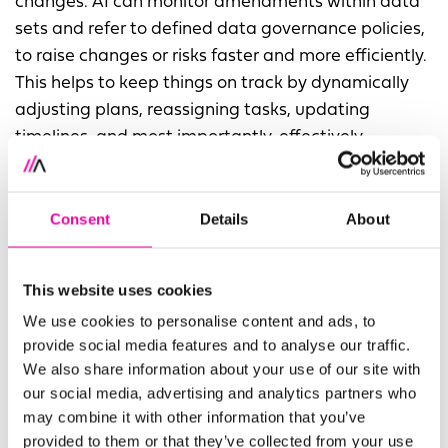
changes. AI can monitor amendments within data
sets and refer to defined data governance policies,
to raise changes or risks faster and more efficiently.
This helps to keep things on track by dynamically
adjusting plans, reassigning tasks, updating
timelines, and most importantly, effectively
communicating to relevant stakeholders, reducing
the risk of failures.
Consent
Details
About
Source-to-target mapping is another area where
AI steps in to reduce errors. By analysing metadata,
This website uses cookies
AI flags mismatches early, suggests
transformations, and ensures data is properly
We use cookies to personalise content and ads, to
provide social media features and to analyse our traffic.
prepared for migration. This means teams only
We also share information about your use of our site with
need to focus on the issues that truly require SME
our social media, advertising and analytics partners who
input, reducing failure risks and freeing up time for
may combine it with other information that you’ve
higher-value tasks.
provided to them or that they’ve collected from your use