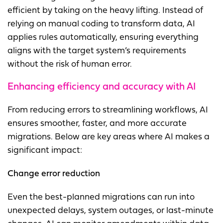
efficient by taking on the heavy lifting. Instead of
relying on manual coding to transform data, AI
applies rules automatically, ensuring everything
aligns with the target system’s requirements
without the risk of human error.
Enhancing efficiency and accuracy with AI
From reducing errors to streamlining workflows, AI
ensures smoother, faster, and more accurate
migrations. Below are key areas where AI makes a
significant impact:
Change error reduction
Even the best-planned migrations can run into
unexpected delays, system outages, or last-minute