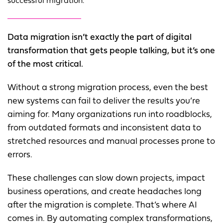
successful migration.
Data migration isn’t exactly the part of digital
transformation that gets people talking, but it’s one
of the most critical.
Without a strong migration process, even the best
new systems can fail to deliver the results you’re
aiming for. Many organizations run into roadblocks,
from outdated formats and inconsistent data to
stretched resources and manual processes prone to
errors.
These challenges can slow down projects, impact
business operations, and create headaches long
after the migration is complete. That’s where AI
comes in. By automating complex transformations,