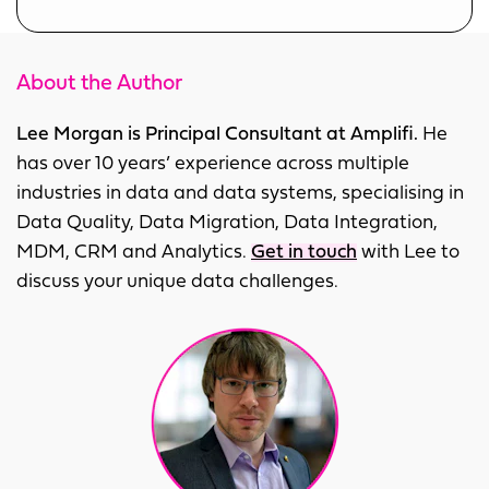
About the Author
Lee Morgan is Principal Consultant at Amplifi.
He
has over 10 years’ experience across multiple
industries in data and data systems, specialising in
Data Quality, Data Migration, Data Integration,
MDM, CRM and Analytics.
Get in touch
with Lee to
discuss your unique data challenges.