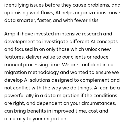
identifying issues before they cause problems, and
optimising workflows, AI helps organizations move
data smarter, faster, and with fewer risks
Amplifi have invested in intensive research and
development to investigate different AI concepts
and focused in on only those which unlock new
features, deliver value to our clients or reduce
manual processing time. We are confident in our
migration methodology and wanted to ensure we
develop AI solutions designed to complement and
not conflict with the way we do things. AI can be a
powerful ally in a data migration if the conditions
are right, and dependent on your circumstances,
can bring benefits in improved time, cost and
accuracy to your migration.