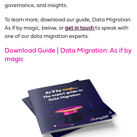
governance, and insights.
To learn more, download our guide, Data Migration:
As if by magic, below, or
get in touch
to speak with
one of our data migration experts.
Download Guide | Data Migration: As if by
magic