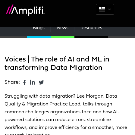
Blogs
News
Resources
Voices | The role of AI and ML in
transforming Data Migration
Share:
Struggling with data migration? Lee Morgan, Data
Quality & Migration Practice Lead, talks through
common challenges organizations face and how AI-
powered solutions can reduce errors, streamline
workflows, and improve efficiency for a smoother, more