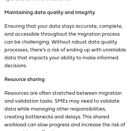
Maintaining data quality and integrity
Ensuring that your data stays accurate, complete,
and accessible throughout the migration process
can be challenging. Without robust data quality
processes, there’s a risk of ending up with unreliable
data that impacts your ability to make informed
decisions.
Resource sharing
Resources are often stretched between migration
and validation tasks. SMEs may need to validate
data while managing other responsibilities,
creating bottlenecks and delays. This shared
workload can slow progress and increase the risk of