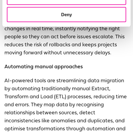
handling routine changes and adjusting workflows
as new data sources or requirements emerge. AI-
Deny
powered data observability also helps by detecting
changes in real time, instantly notifying the right
people so they can act before issues escalate. This
reduces the risk of rollbacks and keeps projects
moving forward without unnecessary delays.
Automating manual approaches
AI-powered tools are streamlining data migration
by automating traditionally manual Extract,
Transform and Load (ETL) processes, reducing time
and errors. They map data by recognising
relationships between sources, detect
inconsistencies like anomalies and duplicates, and
optimise transformations through automation and