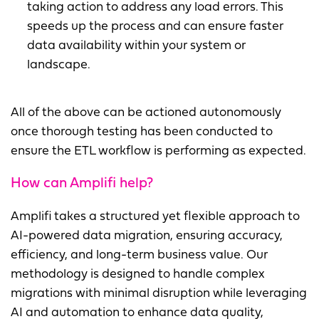
taking action to address any load errors. This
speeds up the process and can ensure faster
data availability within your system or
landscape.
All of the above can be actioned autonomously
once thorough testing has been conducted to
ensure the ETL workflow is performing as expected.
How can Amplifi help?
Amplifi takes a structured yet flexible approach to
AI-powered data migration, ensuring accuracy,
efficiency, and long-term business value. Our
methodology is designed to handle complex
migrations with minimal disruption while leveraging
AI and automation to enhance data quality,