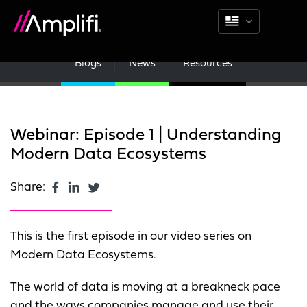
Blogs
News
Resources
Webinar: Episode 1 | Understanding
Modern Data Ecosystems
Share:
This is the first episode in our video series on
Modern Data Ecosystems.
The world of data is moving at a breakneck pace
and the ways companies manage and use their