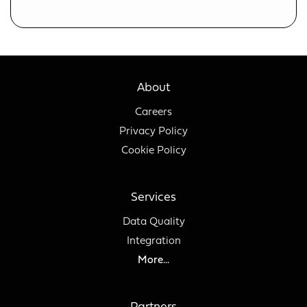
About
Careers
Privacy Policy
Cookie Policy
Services
Data Quality
Integration
More...