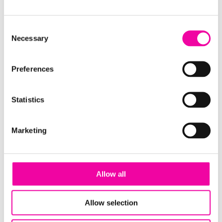
Your Core Data Platform
Consent
Necessary
Selection
Preferences
Statistics
Marketing
Download the guide using the form to the right!
Or,
get in touch
... our experts understand that not
Allow all
one specific architecture will suit every business,
and it's important to consider your modern data
Allow selection
strategy from your unique business needs - reach
out to one of the team
here
for a chat on all-things