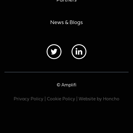
Partners
News & Blogs
© Amplifi
Privacy Policy
|
Cookie Policy
| Website by
Honcho