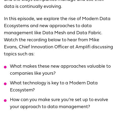
data is continually evolving.
In this episode, we explore the rise of Modern Data
Ecosystems and new approaches to data
management like Data Mesh and Data Fabric.
Watch the recording below to hear from Mike
Evans, Chief Innovation Officer at Amplifi discussing
topics such as:
What makes these new approaches valuable to
companies like yours?
What technology is key to a Modern Data
Ecosystem?
How can you make sure you’re set up to evolve
your approach to data management?