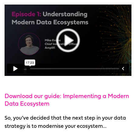
Download our guide: Implementing a Modern
Data Ecosystem
So, you’ve decided that the next step in your data
strategy is to modernise your ecosystem...