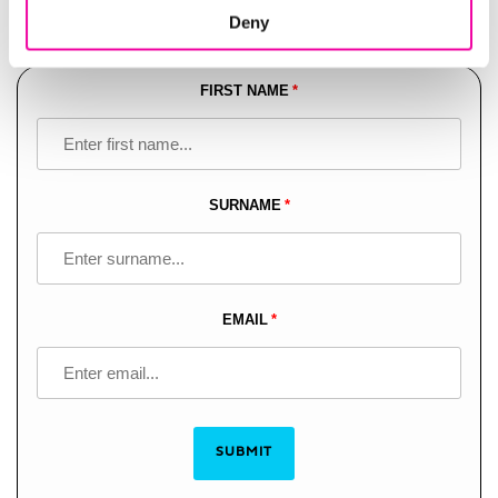
Deny
modern data ecosystems.
FIRST NAME
Leave
this
field
blank
SURNAME
EMAIL
SUBMIT