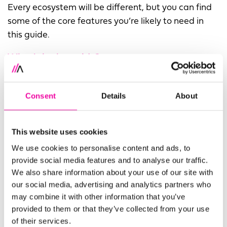
Every ecosystem will be different, but you can find
some of the core features you’re likely to need in
this guide.
What’s in the guide?
In this guide, we share practical advice on building
a modern data ecosystem that’s right for your
Consent
Details
About
organisation. Starting with your vision for data and
working all the way through to your data
This website uses cookies
consumers, this guide will break down the anatomy
We use cookies to personalise content and ads, to
of a modern data ecosystem and how to make it
provide social media features and to analyse our traffic.
work for your enterprise. The three main sections we
We also share information about your use of our site with
cover are:
our social media, advertising and analytics partners who
may combine it with other information that you’ve
Your Vision and Approach
provided to them or that they’ve collected from your use
Your Governance and Operations
of their services.