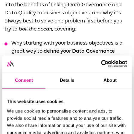
into the benefits of linking Data Governance and
Data Quality to business objectives, and why it's
always best to solve one problem first before you
try to
boil the ocean
, covering:
Why starting with your business objectives is a
great way to
define your Data Governance
framework
Why it's better to
solve the biggest problem first
and prove value rather than try to do everything
Consent
Details
About
at once
The benefits of using a
single platform
like
This website uses cookies
Precisely's Data360 for Data Governance, Data
We use cookies to personalise content and ads, to
Quality and Analytics
provide social media features and to analyse our traffic.
We also share information about your use of our site with
our social media, advertising and analytics partners who
Fill out the form to access the full webinar, or if