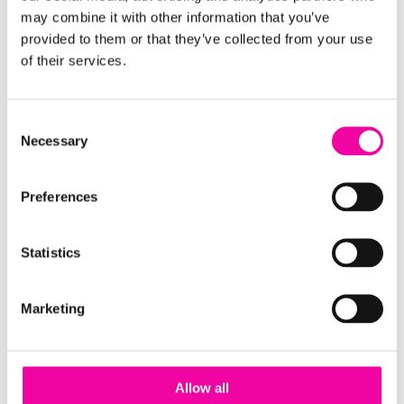
may combine it with other information that you’ve
you've got a burning question about how Amplifi
provided to them or that they’ve collected from your use
can help with your data governance and data
of their services.
quality,
get in touch
!
Consent
FIRST NAME
Leave
Necessary
Selection
this
field
Preferences
blank
SURNAME
Statistics
Marketing
EMAIL
Allow all
COMPANY