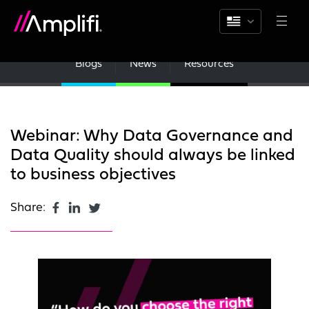
Blogs
News
Resources
Webinar: Why Data Governance and
Data Quality should always be linked
to business objectives
Share: