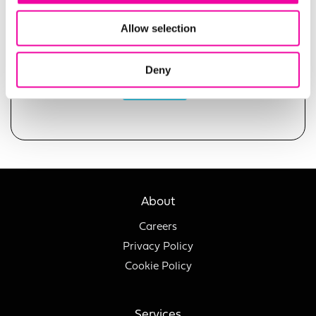
Allow selection
Deny
SUBMIT
About
Careers
Privacy Policy
Cookie Policy
Services