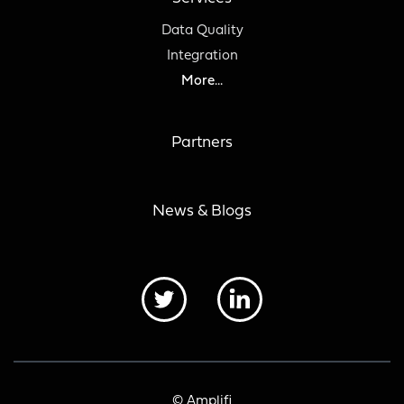
Data Quality
Integration
More...
Partners
News & Blogs
© Amplifi