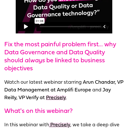
Fix the most painful problem first... why
Data Governance and Data Quality
should
always
be linked to business
objectives
Watch our latest webinar starring
Arun Chandar, VP
Data Management at Amplifi Europe
and
Jay
Reilly, VP Verify at
Precisely
.
What's on this webinar?
In this webinar with
Precisely
, we take a deep dive