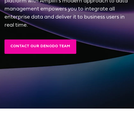
platform with Amplifi's modern approach to data
management empowers you to integrate all
enterprise data and deliver it to business users in
real time.
CONTACT OUR DENODO TEAM