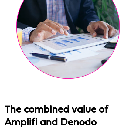
The combined value of
Amplifi and Denodo