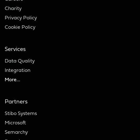
Charity
Privacy Policy
Cookie Policy
Services
Data Quality
Integration
More...
Partners
Stibo Systems
Microsoft
Semarchy