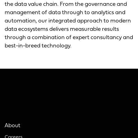
the data value chain. From the governance and
management of data through to analytics and
automation, our integrated approach to modern
data ecosystems delivers measurable results
through a combination of expert consultancy and
best-in-breed technology.
About
Careers