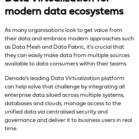
modern data ecosystems
As many organisations look to get value from
their data and embrace modern approaches such
as Data Mesh and Data Fabric, it’s crucial that
they can easily make data from multiple sources
available to data consumers within their teams.
Denodo’s leading Data Virtualization platform
can help solve that challenge by integrating all
enterprise data siloed across multiple systems,
databases and clouds, manage access to the
unified data via centralised security and
governance and deliver it to business users in real
time.