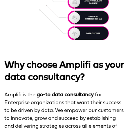
Why choose Amplifi as your
data consultancy?
Amplifi is the
go-to data consultancy
for
Enterprise organizations that want their success
to be driven by data. We empower our customers
to innovate, grow and succeed by establishing
and delivering strategies across all elements of