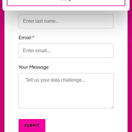
blank
Last Name
Email
Your Message
SUBMIT