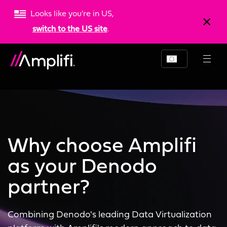
Looks like you're in US,
switch to the US site
.
Why choose Amplifi
as your Denodo
partner?
Combining Denodo's leading Data Virtualization