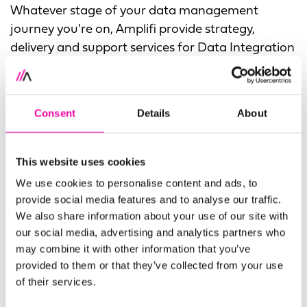
Whatever stage of your data management
journey you're on, Amplifi provide strategy,
delivery and support services for Data Integration
and Data Virtualization. We can also deliver Data
Virtualization as part of a modern approach such
as Data Mesh or a Data Fabric architecture.
Consent
Details
About
As a Denodo partner, we're able to support your
project to a successful completion. Whether
This website uses cookies
you're looking to implement a new instance of
We use cookies to personalise content and ads, to
Denodo's data management solution or require
provide social media features and to analyse our traffic.
support of their software, Amplifi has the
We also share information about your use of our site with
experience and expertise to help.
our social media, advertising and analytics partners who
may combine it with other information that you’ve
provided to them or that they’ve collected from your use
OUR DATA INTEGRATION SERVICES
of their services.