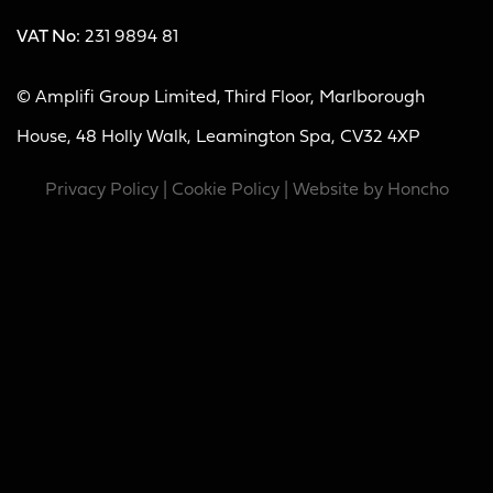
VAT No:
231 9894 81
© Amplifi Group Limited, Third Floor, Marlborough
House, 48 Holly Walk, Leamington Spa, CV32 4XP
Privacy Policy
|
Cookie Policy
| Website by
Honcho