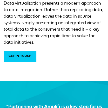
Data virtualization presents a modern approach
to data integration. Rather than replicating data,
data virtualization leaves the data in source
systems, simply presenting an integrated view of
total data to the consumers that need it – a key
approach to achieving rapid time to value for
data initiatives.
GET IN TOUCH
"Partnering with Amplifi is a key step for us