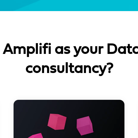
Amplifi as your Data
consultancy?