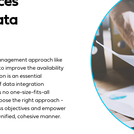
ces
ata
anagement approach like
o improve the availability
on is an essential
f data integration
 no one-size-fits-all
oose the right approach -
ness objectives and empower
nified, cohesive manner.