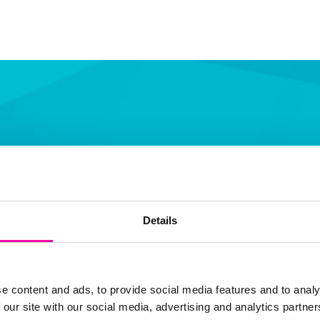
Details
F
L
th
fi
e content and ads, to provide social media features and to analy
 our site with our social media, advertising and analytics partn
b
S