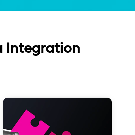
 Integration