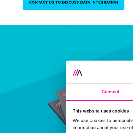
CONTACT US TO DISCUSS DATA INTEGRATION
Consent
This website uses cookies
We use cookies to personalis
information about your use of