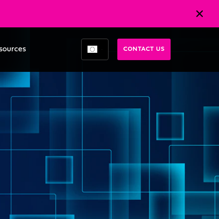
sources
CONTACT US