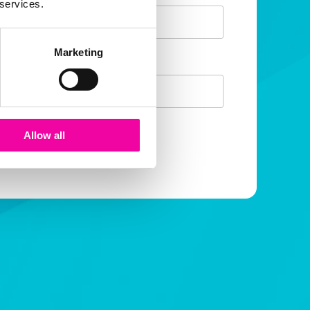
 services.
Marketing
mail
Allow all
SUBMIT