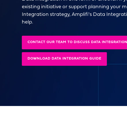
existing initiative or support planning your
Integration strategy, Amplifi's Data Integrat
help.
CONTACT OUR TEAM TO DISCUSS DATA INTEGRATIO
DOWNLOAD DATA INTEGRATION GUIDE