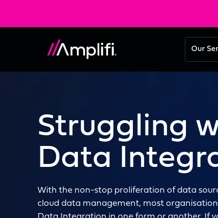
Our Se
Struggling w
Data Integr
With the non-stop proliferation of data sou
cloud data management, most organisations
Data Integration in one form or another. If 