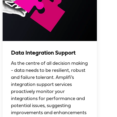
Data Integration Support
As the centre of all decision making
- data needs to be resilient, robust
and failure tolerant. Amplifi’s
integration support services
proactively monitor your
integrations for performance and
potential issues, suggesting
improvements and enhancements