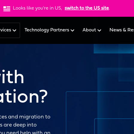
Looks like you're in US,
switch to the US site
.
rvices
Technology Partners
About
News & Re
ith
ation?
rces and migration to
 are deep into
you need help with an