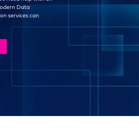
 modern Data
ion services can
N