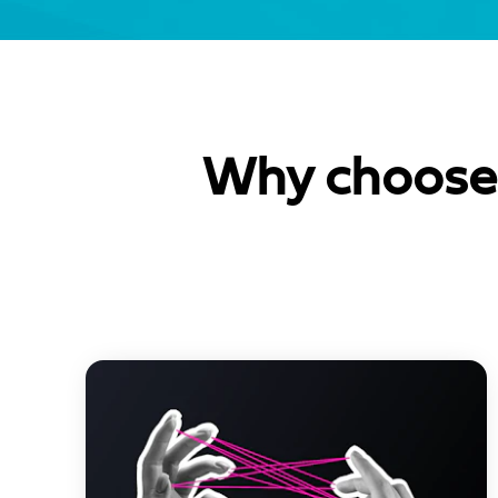
Why choose 