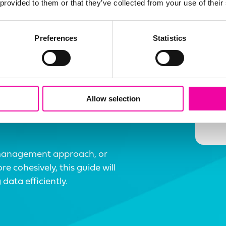
 provided to them or that they’ve collected from your use of their
Preferences
Statistics
E
 Data
Allow selection
management approach, or
 cohesively, this guide will
data efficiently.