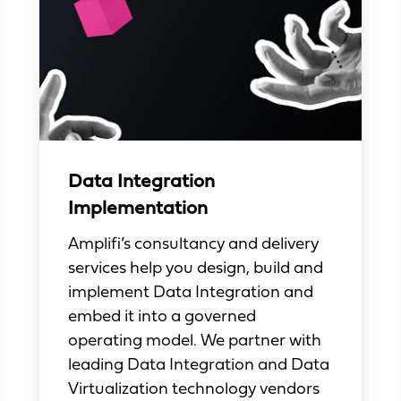
Data Integration
Implementation
Amplifi’s consultancy and delivery
services help you design, build and
implement Data Integration and
embed it into a governed
operating model. We partner with
leading Data Integration and Data
Virtualization technology vendors