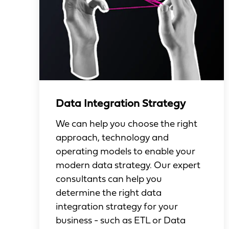
Data Integration Strategy
We can help you choose the right
approach, technology and
operating models to enable your
modern data strategy. Our expert
consultants can help you
determine the right data
integration strategy for your
business - such as ETL or Data