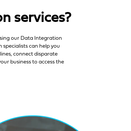
n services?
oosing our Data Integration
 specialists can help you
lines, connect disparate
ur business to access the