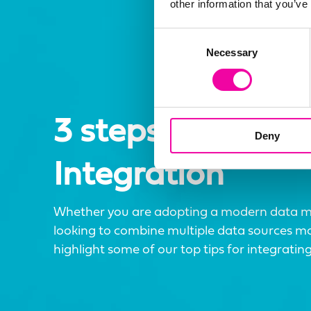
other information that you’ve
Consent
Necessary
Selection
3 steps to better
Deny
Integration
Whether you are adopting a modern data 
looking to combine multiple data sources more
highlight some of our top tips for integrating 