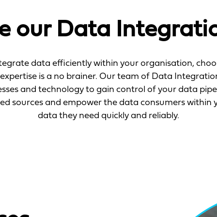
 our Data Integratio
ntegrate data efficiently within your organisation, ch
expertise is a no brainer. Our team of Data Integration
esses and technology to gain control of your data pipe
red sources and empower the data consumers within yo
data they need quickly and reliably.