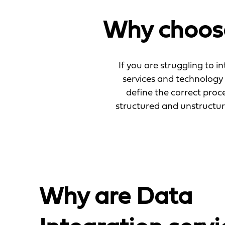
Why choose
If you are struggling to i
services and technology 
define the correct proc
structured and unstructu
Why are Data