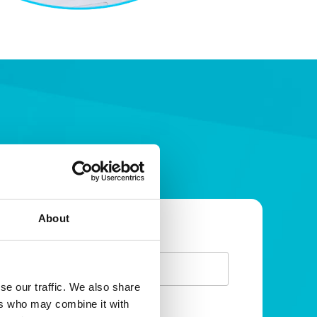
About
irst Name
eave
is
eld
se our traffic. We also share
ers who may combine it with
lank
urname