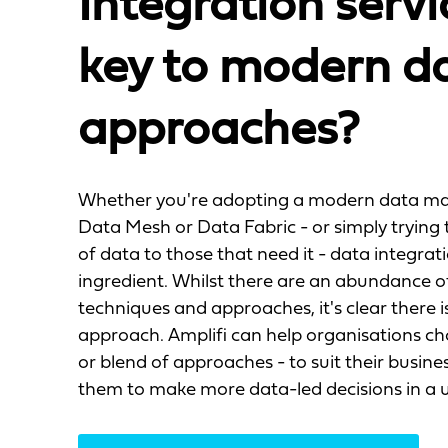
Integration servi
key to modern d
approaches?
Whether you're adopting a modern data m
Data Mesh or Data Fabric - or simply trying t
of data to those that need it - data integrati
ingredient. Whilst there are an abundance o
techniques and approaches, it's clear there is
approach. Amplifi can help organisations ch
or blend of approaches - to suit their busi
them to make more data-led decisions in a u