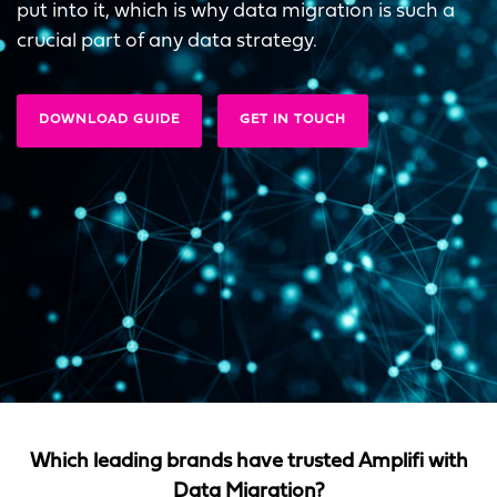
put into it, which is why data migration is such a
crucial part of any data strategy.
DOWNLOAD GUIDE
GET IN TOUCH
Which leading brands have trusted Amplifi with
Data Migration?