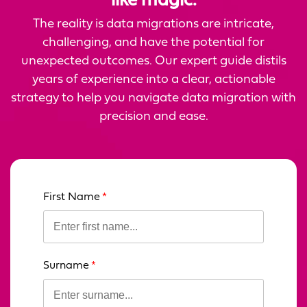
like magic.
The reality is data migrations are intricate,
challenging, and have the potential for
unexpected outcomes. Our expert guide distils
years of experience into a clear, actionable
strategy to help you navigate data migration with
precision and ease.
First Name
Leave
this
field
blank
Surname