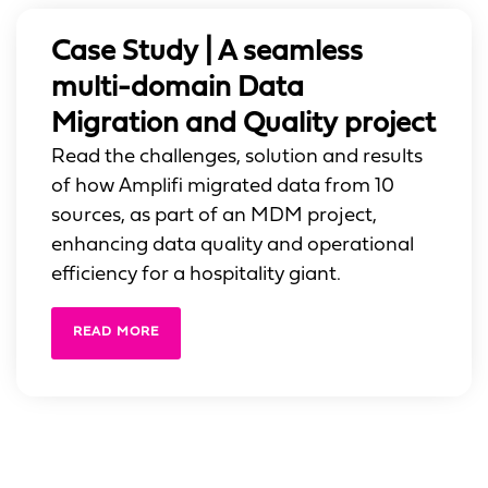
Case Study | A seamless
multi-domain Data
Migration and Quality project
Read the challenges, solution and results
of how Amplifi migrated data from 10
sources, as part of an MDM project,
enhancing data quality and operational
efficiency for a hospitality giant.
READ MORE