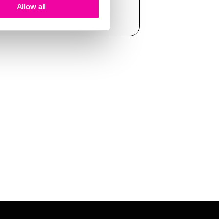
Allow all