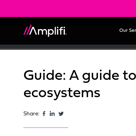
Our Se
Guide: A guide t
ecosystems
Share: