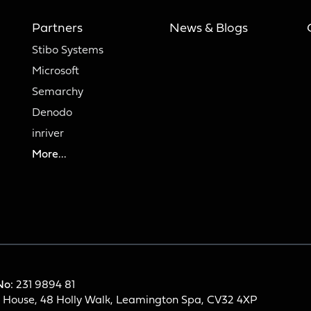
Partners
News & Blogs
Stibo Systems
Microsoft
Semarchy
Denodo
inriver
More...
No:
231 9894 81
h House, 48 Holly Walk, Leamington Spa, CV32 4XP