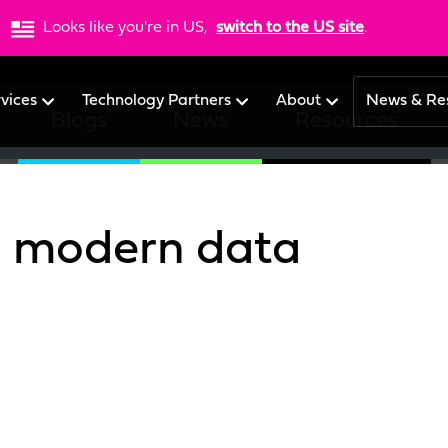
Looks like you're in US,
switch to the US site
.
rvices
Technology Partners
About
News & Re
Blogs
News
Resources
o modern data