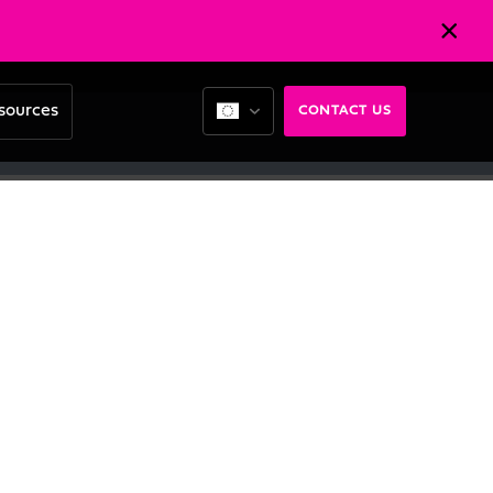
sources
CONTACT US