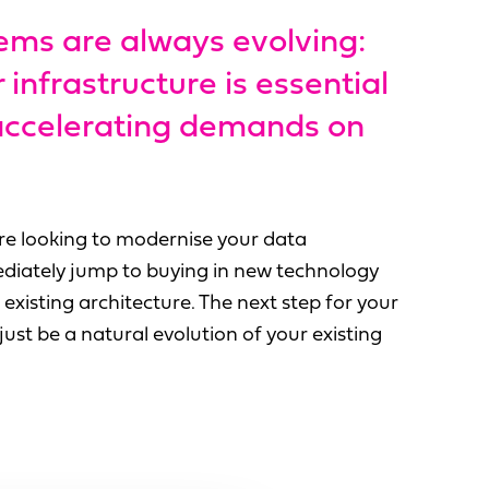
ems are always evolving:
infrastructure is essential
 accelerating demands on
u're looking to modernise your data
diately jump to buying in new technology
existing architecture. The next step for your
ust be a natural evolution of your existing