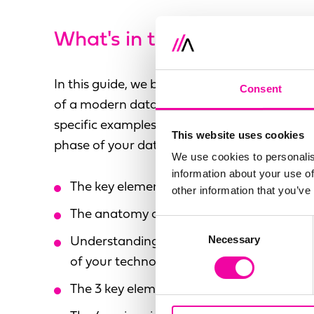
What's in the guide?
In this guide, we break down the general prin
Consent
of a modern data ecosystem, and take a de
specific examples - with the aim of helping 
This website uses cookies
phase of your data modernisation effectively
We use cookies to personalis
information about your use of
The key elements of a modern data ecos
other information that you’ve
The anatomy of a modern data ecosyste
Consent
Necessary
Selection
Understanding your modern data ecosyst
of your technology stack
The 3 key elements of Data Fabric