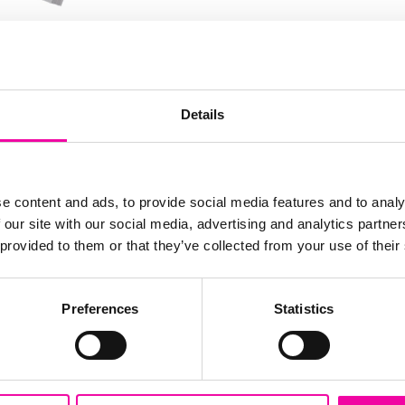
FIRST N
Leave
ciples and capabilities
Details
this
ep-dive into some
field
you navigate the next
blank
SURNAM
. We cover:
e content and ads, to provide social media features and to analy
 our site with our social media, advertising and analytics partn
ystem
 provided to them or that they’ve collected from your use of their
EMAIL
m
Preferences
Statistics
em through the lens
SUBMI