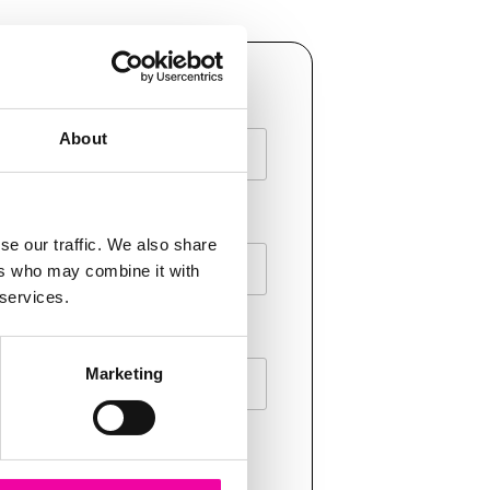
AME
About
E
se our traffic. We also share
ers who may combine it with
 services.
Marketing
T