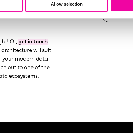
Allow selection
ata sources with data
ght! Or,
get in touch
...
architecture will suit
der your modern data
ch out to one of the
data ecosystems.