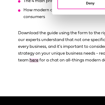
The 4 main principles of Data Mesh
Deny
How modern concepts can connect your d
consumers
Download the guide using the form to the ri
our experts understand that not one specific 
every business, and it's important to consi
strategy on your unique business needs - rea
team
here
for a chat on all-things modern 