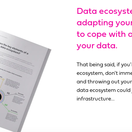
Data ecosyst
adapting your 
to cope with
your data.
That being said, if yo
ecosystem, don't imme
and throwing out your 
data ecosystem could j
infrastructure...