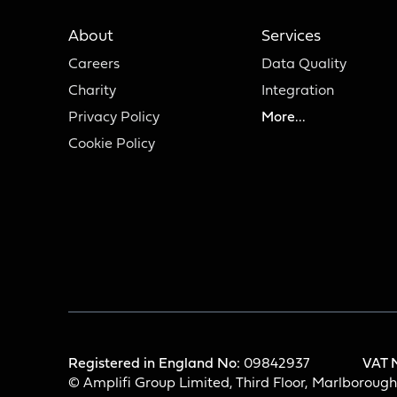
About
Services
Careers
Data Quality
Charity
Integration
Privacy Policy
More...
Cookie Policy
Registered in England No:
09842937
VAT 
© Amplifi Group Limited, Third Floor, Marlboroug