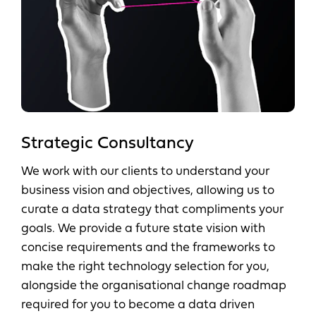
Strategic Consultancy
We work with our clients to understand your
business vision and objectives, allowing us to
curate a data strategy that compliments your
goals. We provide a future state vision with
concise requirements and the frameworks to
make the right technology selection for you,
alongside the organisational change roadmap
required for you to become a data driven