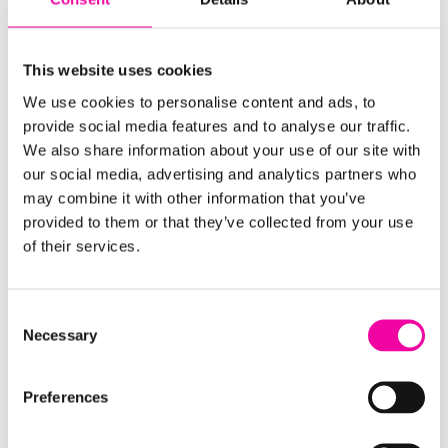
Delivery & Implementation
This website uses cookies
Amplifi has become the most trusted name
We use cookies to personalise content and ads, to
globally for the successful delivery of data
provide social media features and to analyse our traffic.
driven solutions. Our delivery methodology is
We also share information about your use of our site with
focused on all the key aspects that make data
our social media, advertising and analytics partners who
initiatives successful, focusing on not just the
may combine it with other information that you’ve
technology implementation but the required
provided to them or that they’ve collected from your use
change initiative and the supporting quality
of their services.
metrics to ensure long-term, and sustainable
success.
Consent
Necessary
Selection
FIND OUT MORE
Preferences