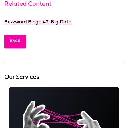
Related Content
Buzzword Bingo #2: Big Data
BACK
Our Services