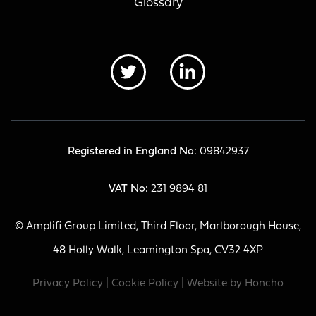
Glossary
Registered in England No:
09842937
VAT No:
231 9894 81
© Amplifi Group Limited, Third Floor, Marlborough House,
48 Holly Walk, Leamington Spa, CV32 4XP
Privacy Policy
|
Cookie Policy
| Website by
Honcho