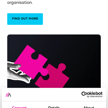
organisation.
FIND OUT MORE
Consent
Details
About