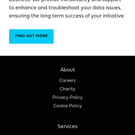
to enhance and troubleshoot your data issues,
ensuring the long term success of your initiative.
FIND OUT MORE
About
Careers
Charity
Privacy Policy
Cookie Policy
Services