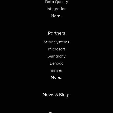
Data Quality
Integration
More...
Partners
Stibo Systems
Microsoft
Semarchy
Denodo
inriver
More...
News & Blogs