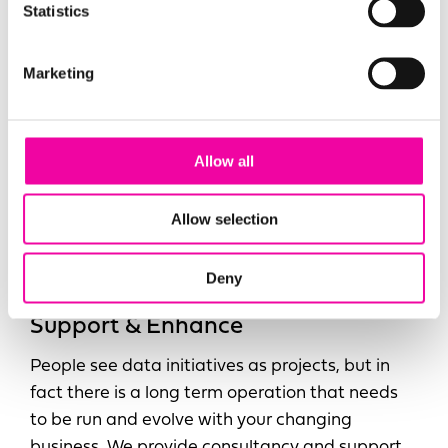
Statistics
Marketing
Allow all
Allow selection
Deny
Support & Enhance
People see data initiatives as projects, but in
fact there is a long term operation that needs
to be run and evolve with your changing
business. We provide consultancy and support