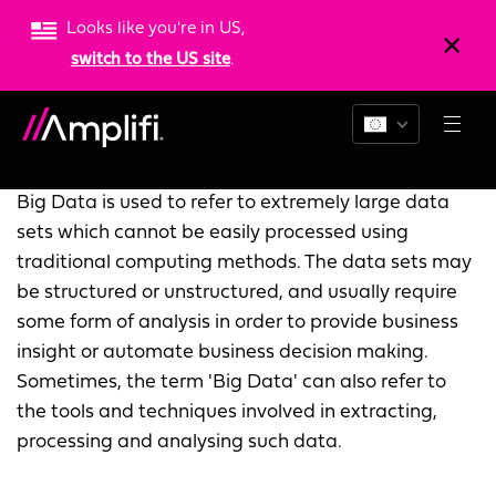
Looks like you're in US,
switch to the US site
.
What is big data?
Big Data is used to refer to extremely large data
sets which cannot be easily processed using
traditional computing methods. The data sets may
be structured or unstructured, and usually require
some form of analysis in order to provide business
insight or automate business decision making.
Sometimes, the term 'Big Data' can also refer to
the tools and techniques involved in extracting,
processing and analysing such data.