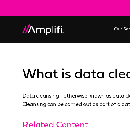
Our Se
What is data cle
Data cleansing - otherwise known as data cle
Cleansing can be carried out as part of a dat
Related Content