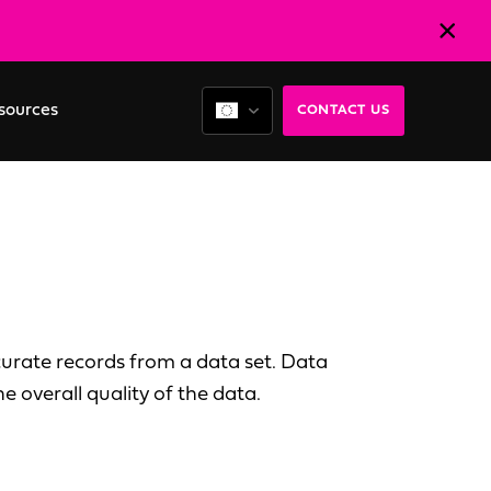
sources
CONTACT US
curate records from a data set. Data
e overall quality of the data.