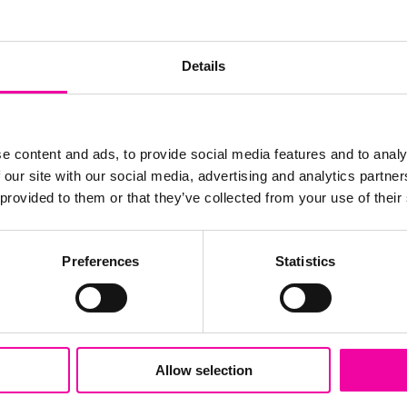
Details
e content and ads, to provide social media features and to analy
 our site with our social media, advertising and analytics partn
 provided to them or that they’ve collected from your use of their
Preferences
Statistics
Delivery & Implementation
Amplifi has become the most trusted name
globally for the successful delivery of data
Allow selection
driven solutions. Our delivery methodology
is focused on all the key aspects that make