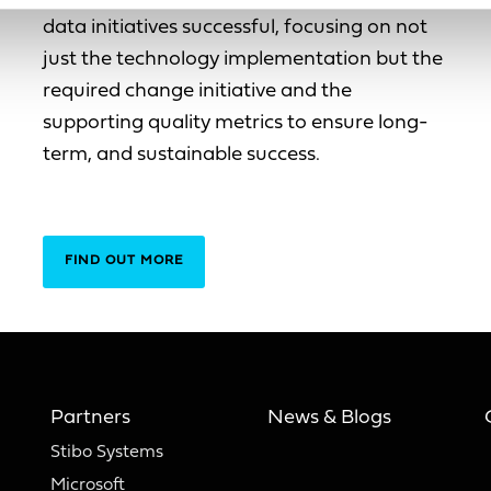
data initiatives successful, focusing on not
just the technology implementation but the
required change initiative and the
supporting quality metrics to ensure long-
term, and sustainable success.
FIND OUT MORE
Partners
News & Blogs
Stibo Systems
Microsoft