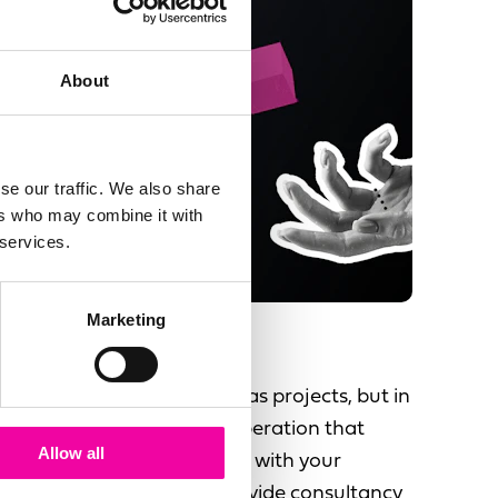
About
se our traffic. We also share
ers who may combine it with
 services.
Marketing
Support & Enhance
People see data initiatives as projects, but in
fact there is a long term operation that
Allow all
needs to be run and evolve with your
changing business. We provide consultancy