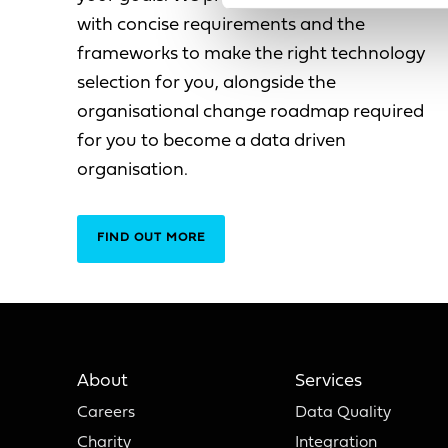
with concise requirements and the
frameworks to make the right technology
selection for you, alongside the
organisational change roadmap required
for you to become a data driven
organisation.
FIND OUT MORE
About
Services
Careers
Data Quality
Charity
Integration