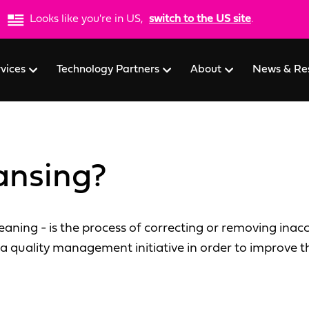
Looks like you're in US,
switch to the US site
.
rvices
Technology Partners
About
News & Re
ansing?
aning - is the process of correcting or removing inac
a quality management initiative in order to improve th