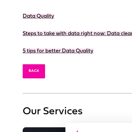
Data Quality
Steps to take with data right now: Data clea
5 tips for better Data Quality
BACK
Our Services