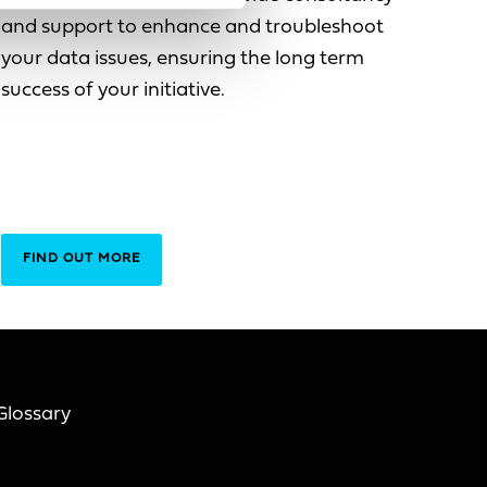
and support to enhance and troubleshoot
your data issues, ensuring the long term
success of your initiative.
FIND OUT MORE
Glossary