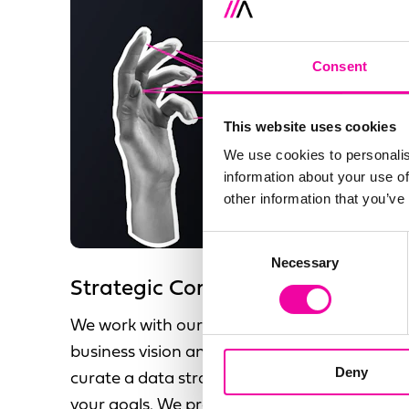
Consent
This website uses cookies
We use cookies to personalis
information about your use of
other information that you’ve
Consent
Necessary
Selection
Strategic Consultancy
We work with our clients to understand your
business vision and objectives, allowing us to
Deny
curate a data strategy that compliments
your goals. We provide a future state vision