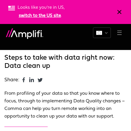
Looks like you're in US,
switch to the US site
.
Blogs
News
Resources
Steps to take with data right now:
Data clean up
Share:
From profiling of your data so that you know where to
focus, through to implementing Data Quality changes –
Comma can help you turn remote working into an
opportunity to clean up your data with our support.