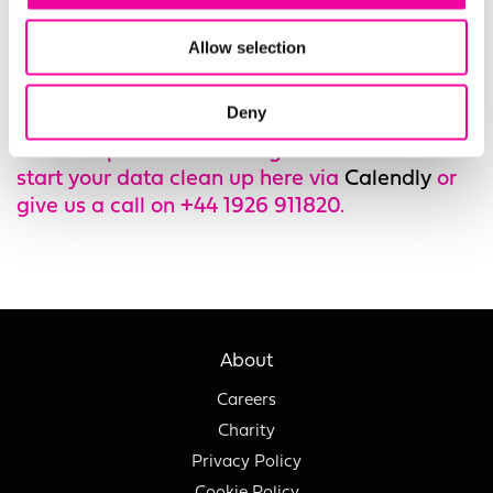
Quality
changes – Comma can help you turn
remote working into an opportunity to clean
Allow selection
up your data with our support.
Deny
You can book a free consultation with one of
our data professionals to get advice on how to
start your data clean up here via
Calendly
or
give us a call on +44 1926 911820.
About
Careers
Charity
Privacy Policy