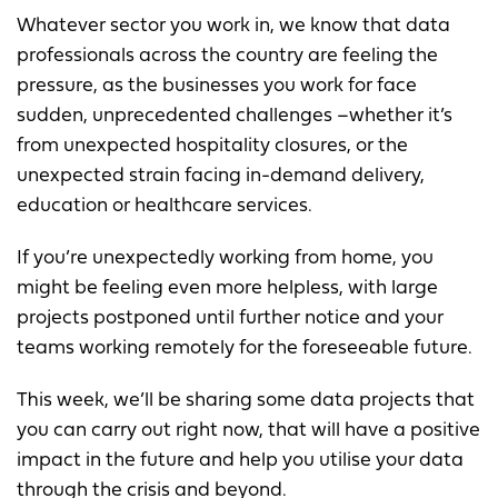
Whatever sector you work in, we know that data
professionals across the country are feeling the
pressure, as the businesses you work for face
sudden, unprecedented challenges –whether it’s
from unexpected hospitality closures, or the
unexpected strain facing in-demand delivery,
education or healthcare services.
If you’re unexpectedly working from home, you
might be feeling even more helpless, with large
projects postponed until further notice and your
teams working remotely for the foreseeable future.
This week, we’ll be sharing some data projects that
you can carry out right now, that will have a positive
impact in the future and help you utilise your data
through the crisis and beyond.