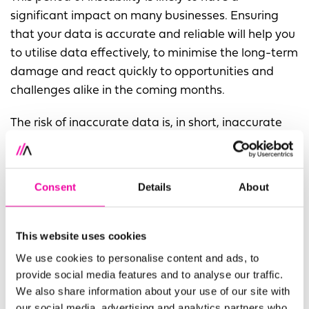
significant impact on many businesses. Ensuring
that your data is accurate and reliable will help you
to utilise data effectively, to minimise the long-term
damage and react quickly to opportunities and
challenges alike in the coming months.
The risk of inaccurate data is, in short, inaccurate
results. If you are looking to innovate with data in
the future – especially as a response to today’s
challenging climate – you need that data to be
Consent
Details
About
reliable. Feeding rogue data into a new system, or
using dirty data to fuel business insights and
innovations, can be disastrous.
This website uses cookies
We use cookies to personalise content and ads, to
What do I need to do?
provide social media features and to analyse our traffic.
We also share information about your use of our site with
Make sure you have remote access to your data.
our social media, advertising and analytics partners who