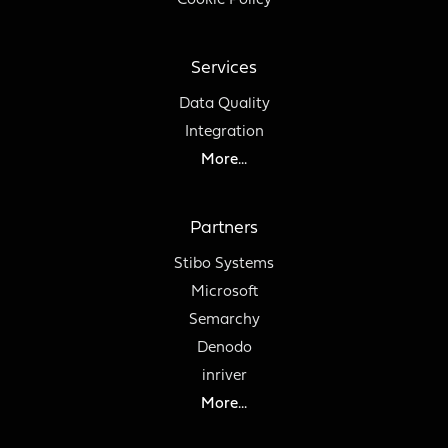
Cookie Policy
Services
Data Quality
Integration
More...
Partners
Stibo Systems
Microsoft
Semarchy
Denodo
inriver
More...