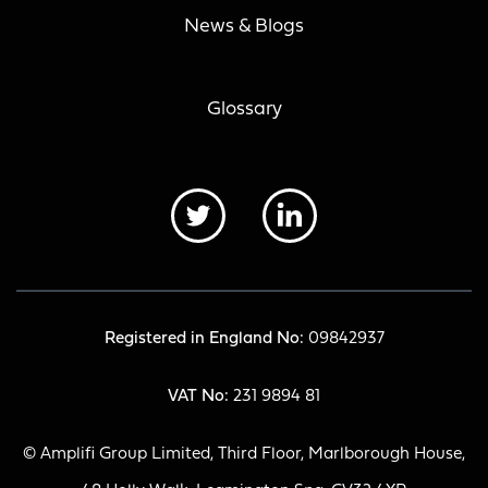
News & Blogs
Glossary
Registered in England No:
09842937
VAT No:
231 9894 81
© Amplifi Group Limited, Third Floor, Marlborough House,