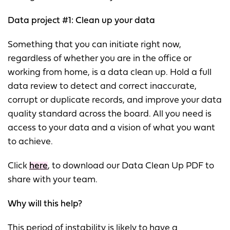
Data project #1: Clean up your data
Something that you can initiate right now,
regardless of whether you are in the office or
working from home, is a data clean up. Hold a full
data review to detect and correct inaccurate,
corrupt or duplicate records, and improve your data
quality standard across the board. All you need is
access to your data and a vision of what you want
to achieve.
Click
here
, to download our Data Clean Up PDF to
share with your team.
Why will this help?
This period of instability is likely to have a