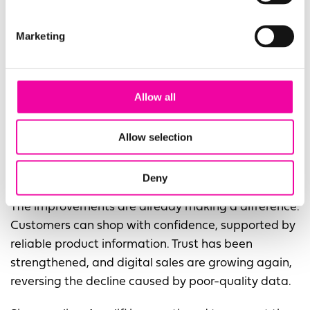
curation, maintenance, and lifecycle
management.
Marketing
Improved operational efficiency
, with simplified
day-to-day processes and faster product
Allow all
onboarding.
A revitalised digital footprint
, ensuring
Allow selection
customers have access to accurate, complete,
and compelling product content.
Deny
The improvements are already making a difference.
Customers can shop with confidence, supported by
reliable product information. Trust has been
strengthened, and digital sales are growing again,
reversing the decline caused by poor-quality data.