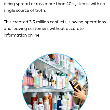
being spread across more than 40 systems, with no
single source of truth.
This created 3.5 million conflicts, slowing operations
and leaving customers without accurate
information online.