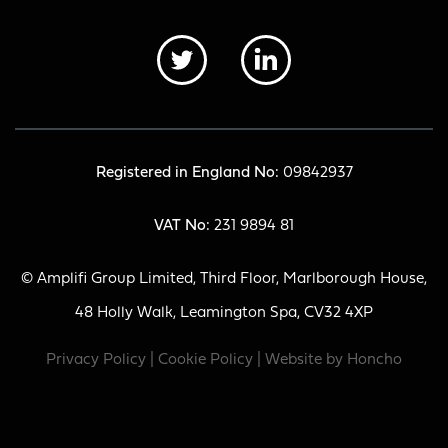
Registered in England No:
09842937
VAT No:
231 9894 81
© Amplifi Group Limited, Third Floor, Marlborough House,
48 Holly Walk, Leamington Spa, CV32 4XP
Privacy Policy
|
Cookie Policy
| Website by
Honcho