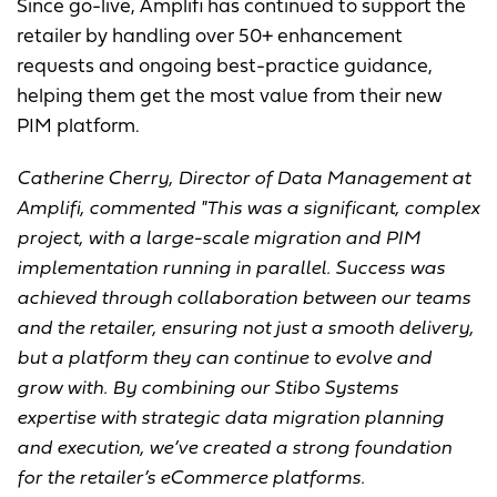
Since go-live, Amplifi has continued to support the
retailer by handling over 50+ enhancement
requests and ongoing best-practice guidance,
helping them get the most value from their new
PIM platform.
Catherine Cherry, Director of Data Management at
Amplifi, commented "This was a significant, complex
project, with a large-scale migration and PIM
implementation running in parallel. Success was
achieved through collaboration between our teams
and the retailer, ensuring not just a smooth delivery,
but a platform they can continue to evolve and
grow with. By combining our Stibo Systems
expertise with strategic data migration planning
and execution, we’ve created a strong foundation
for the retailer’s eCommerce platforms.