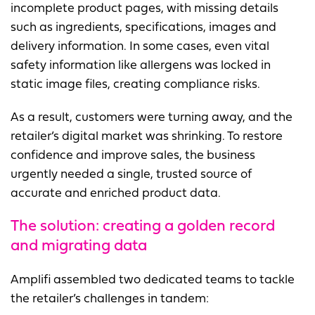
incomplete product pages, with missing details
such as ingredients, specifications, images and
delivery information. In some cases, even vital
safety information like allergens was locked in
static image files, creating compliance risks.
As a result, customers were turning away, and the
retailer’s digital market was shrinking. To restore
confidence and improve sales, the business
urgently needed a single, trusted source of
accurate and enriched product data.
The solution: c
reating a golden record
and migrating data
Amplifi assembled two dedicated teams to tackle
the retailer’s challenges in tandem: