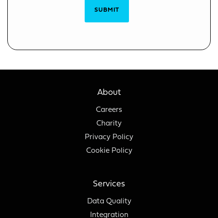
SUBMIT
About
Careers
Charity
Privacy Policy
Cookie Policy
Services
Data Quality
Integration