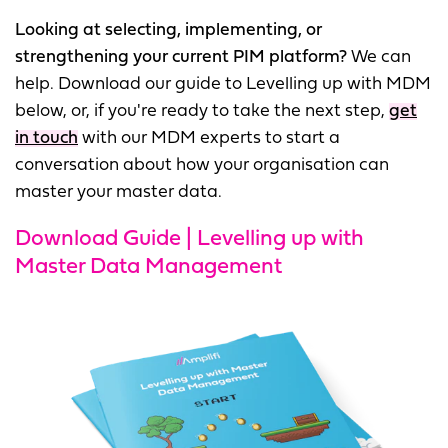
Looking at selecting, implementing, or
strengthening your current PIM platform?
We can
help. Download our guide to Levelling up with MDM
below, or, if you're ready to take the next step,
get
in touch
with our MDM experts to start a
conversation about how your organisation can
master your master data.
Download Guide | Levelling up with
Master Data Management