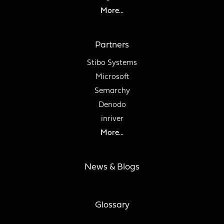
More...
Partners
Stibo Systems
Microsoft
Semarchy
Denodo
inriver
More...
News & Blogs
Glossary