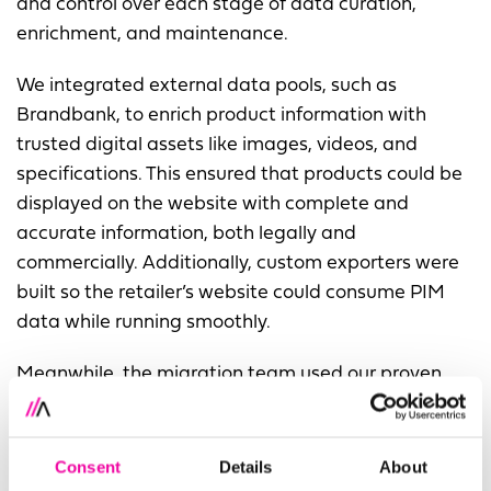
and control over each stage of data curation,
enrichment, and maintenance.
We integrated external data pools, such as
Brandbank, to enrich product information with
trusted digital assets like images, videos, and
specifications. This ensured that products could be
displayed on the website with complete and
accurate information, both legally and
commercially. Additionally, custom exporters were
built so the retailer’s website could consume PIM
data while running smoothly.
Meanwhile, the migration team used our proven
ETL (Extract, Transform, Load) approach to move
data into the new system. By running the PIM
implementation alongside migration, we
Consent
Details
About