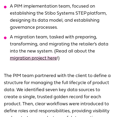
A PIM implementation team, focused on
establishing the Stibo Systems STEP platform,
designing its data model, and establishing
governance processes.
A migration team, tasked with preparing,
transforming, and migrating the retailer’s data
into the new system. (Read all about the
migration project here
!)
The PIM team partnered with the client to define a
structure for managing the full lifecycle of product
data. We identified seven key data sources to
create a single, trusted golden record for each
product. Then, clear workflows were introduced to
define roles and responsibilities, providing visibility