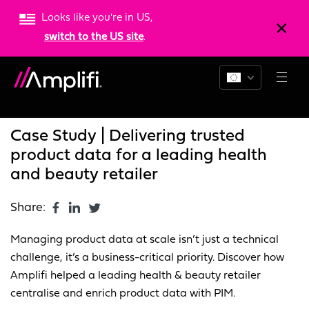
Looks like you're in US,
switch to the US site
.
Blogs
News
Resources
Case Study | Delivering trusted
product data for a leading health
and beauty retailer
Share:
Managing product data at scale isn’t just a technical
challenge, it’s a business-critical priority. Discover how
Amplifi helped a leading health & beauty retailer
centralise and enrich product data with PIM.