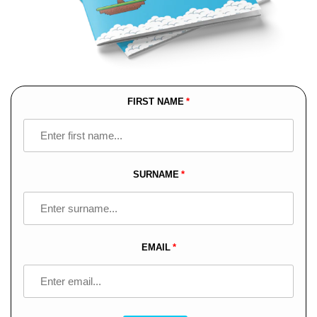
FIRST NAME
Leave
this
field
blank
SURNAME
EMAIL