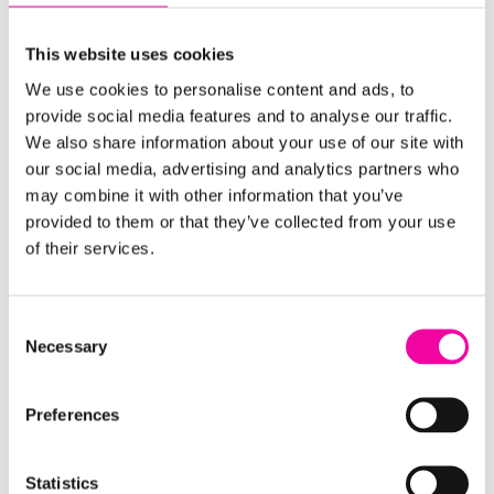
accelerated delivery while managing complexity
and interdependencies.
This website uses cookies
Results: Trusted data, improved digital
We use cookies to personalise content and ads, to
performance, and long-term value
provide social media features and to analyse our traffic.
We also share information about your use of our site with
We delivered the data to a 99.9% accuracy rate by
our social media, advertising and analytics partners who
may combine it with other information that you’ve
the final migration, with the remaining 0.1% of
provided to them or that they’ve collected from your use
known issues quickly resolved as part of standard
of their services.
operations.
With
Stibo Systems
STEP in place, the retailer now
Consent
has:
Necessary
Selection
A centralised, trusted source of product data
,
Preferences
enriched and validated through external
sources.
Statistics
Stronger governance
, with clear processes for