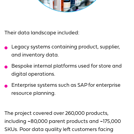
Their data landscape included:
Legacy systems containing product, supplier,
and inventory data.
Bespoke internal platforms used for store and
digital operations.
Enterprise systems such as SAP for enterprise
resource planning.
The project covered over 260,000 products,
including ~80,000 parent products and ~175,000
SKUs. Poor data quality left customers facing