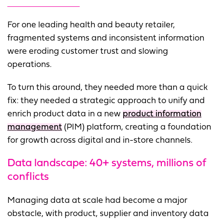
For one leading health and beauty retailer,
fragmented systems and inconsistent information
were eroding customer trust and slowing
operations.
To turn this around, they needed more than a quick
fix: they needed a strategic approach to unify and
enrich product data in a new
product information
management
(PIM) platform, creating a foundation
for growth across digital and in-store channels.
Data landscape:
40+ systems, millions of
conflicts
Managing data at scale had become a major
obstacle, with product, supplier and inventory data