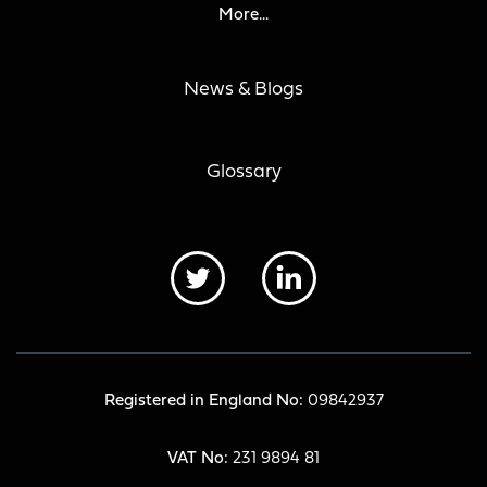
More...
News & Blogs
Glossary
Registered in England No:
09842937
VAT No:
231 9894 81