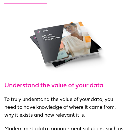
Understand the value of your data
To truly understand the value of your data, you
need to have knowledge of where it came from,
why it exists and how relevant it is.
Modern metadata management solutions, such as