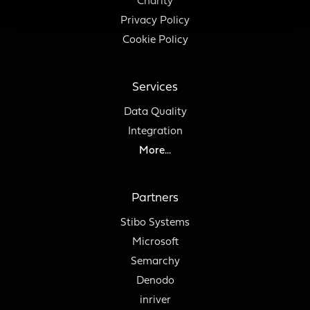
Charity
Privacy Policy
Cookie Policy
Services
Data Quality
Integration
More...
Partners
Stibo Systems
Microsoft
Semarchy
Denodo
inriver