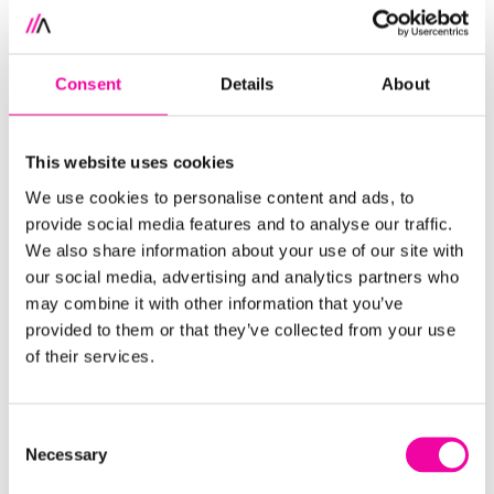
How to put in place the
people, processes and
tooling
that make metadata management a
Consent
Details
About
natural,
operational part of your business
How to target
relevant and digestible data
for
This website uses cookies
your business needs
We use cookies to personalise content and ads, to
Where you need to
begin
provide social media features and to analyse our traffic.
We also share information about your use of our site with
our social media, advertising and analytics partners who
Got a burning question about Metadata
may combine it with other information that you’ve
Management?
Get in touch
now.
provided to them or that they’ve collected from your use
of their services.
FIRST NAME
Leave
this
Consent
field
Necessary
Selection
blank
SURNAME