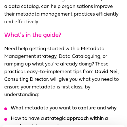
a data catalog, can help organisations improve
their metadata management practices efficiently
and effectively.
What's in the guide?
Need help getting started with a Metadata
Management strategy, Data Cataloguing, or
ramping up what you're already doing? These
practical, easy-to-implement tips from
David Neil,
Consulting Director
, will give you what you need to
ensure your metadata is first class, by
understanding:
What
metadata you want
to capture
and
why
How to have a
strategic approach within a
modern data ecosystem