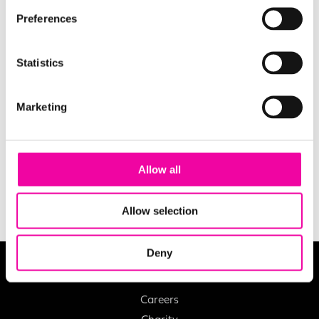
Preferences
Statistics
EMAIL
Marketing
SUBMIT
Allow all
Allow selection
Deny
About
Careers