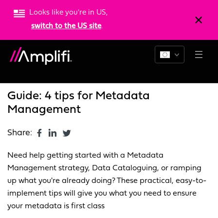
Looks like you're in US,
switch to the US site
.
Blogs
News
Resources
Guide: 4 tips for Metadata
Management
Share:
Need help getting started with a Metadata
Management strategy, Data Cataloguing, or ramping
up what you're already doing? These practical, easy-to-
implement tips will give you what you need to ensure
your metadata is first class