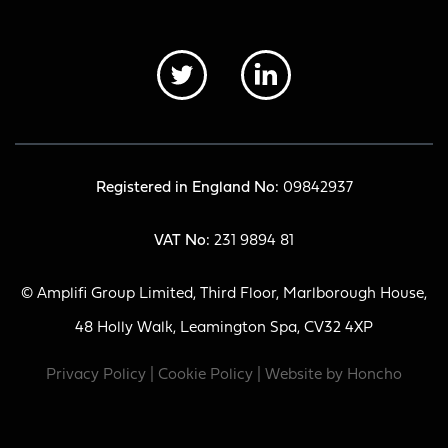
Registered in England No:
09842937
VAT No:
231 9894 81
© Amplifi Group Limited, Third Floor, Marlborough House,
48 Holly Walk, Leamington Spa, CV32 4XP
Privacy Policy
|
Cookie Policy
| Website by
Honcho