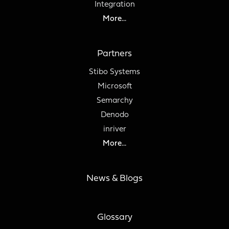
Integration
More...
Partners
Stibo Systems
Microsoft
Semarchy
Denodo
inriver
More...
News & Blogs
Glossary