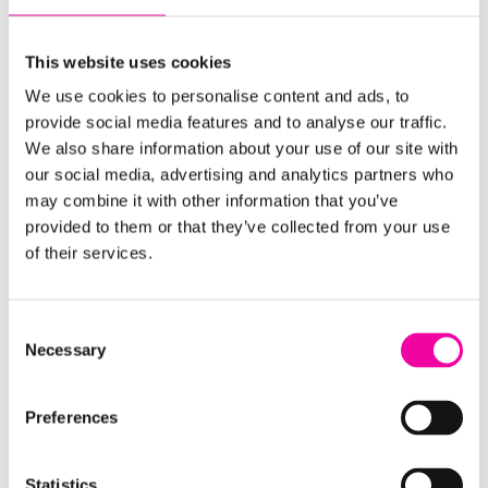
Download the guide using the form on the right,
learn more about our
Free Data Capability
This website uses cookies
Assessment
or feel free to
get in touch
for a chat
We use cookies to personalise content and ads, to
about your organisation's data strategy needs.
provide social media features and to analyse our traffic.
We also share information about your use of our site with
FIRST NAME
our social media, advertising and analytics partners who
Leave
may combine it with other information that you’ve
this
provided to them or that they’ve collected from your use
field
of their services.
blank
SURNAME
Consent
Necessary
Selection
EMAIL
Preferences
Statistics