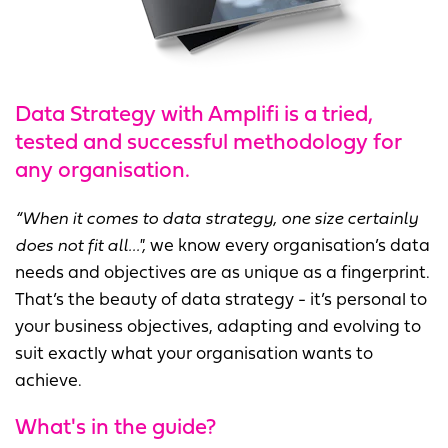
Data Strategy with Amplifi is a tried,
tested and successful methodology for
any organisation.
“When it comes to data strategy, one size certainly
does not fit all...",
we know every organisation’s data
needs and objectives are as unique as a fingerprint.
That’s the beauty of data strategy - it’s personal to
your business objectives, adapting and evolving to
suit exactly what your organisation wants to
achieve.
What's in the guide?