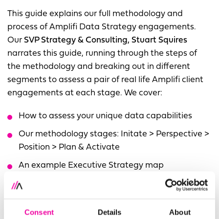
This guide explains our full methodology and
process of Amplifi Data Strategy engagements.
Our
SVP Strategy & Consulting, Stuart Squires
narrates this guide, running through the steps of
the methodology and breaking out in different
segments to assess a pair of real life Amplifi client
engagements at each stage. We cover:
How to assess your unique data capabilities
Our methodology stages: Initate > Perspective >
Position > Plan & Activate
An example Executive Strategy map
2x thorough Amplifi Case Studies of Strategy
Client Engagements
Consent
Details
About