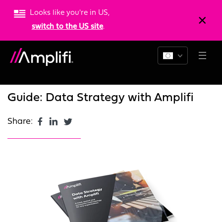
Looks like you're in US,
switch to the US site
.
Blogs
News
Resources
Guide: Data Strategy with Amplifi
Share: