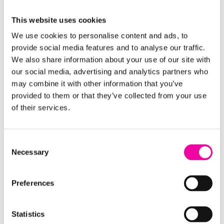
Download our guide, and
get in touch
if you'd like to
This website uses cookies
discuss any aspect of data management with one
of our experts.
We use cookies to personalise content and ads, to
provide social media features and to analyse our traffic.
We also share information about your use of our site with
FIRST NAME
Leave
our social media, advertising and analytics partners who
this
may combine it with other information that you’ve
field
provided to them or that they’ve collected from your use
of their services.
blank
SURNAME
Consent
Necessary
Selection
EMAIL
Preferences
Statistics