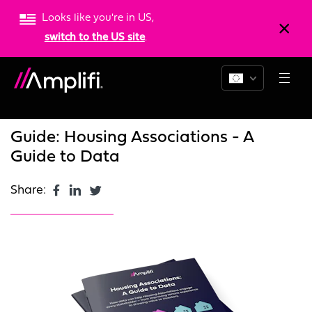
Looks like you're in US,
switch to the US site
.
Blogs
News
Resources
Guide: Housing Associations - A
Guide to Data
Share: