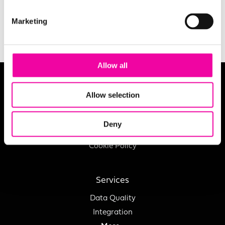
SUBMIT
Marketing
Allow all
About
Allow selection
Careers
Charity
Deny
Privacy Policy
Cookie Policy
Services
Data Quality
Integration