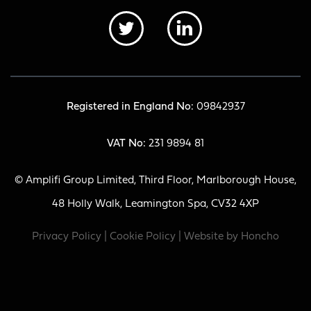
Registered in England No:
09842937
VAT No:
231 9894 81
© Amplifi Group Limited, Third Floor, Marlborough House,
48 Holly Walk, Leamington Spa, CV32 4XP
Privacy Policy
|
Cookie Policy
| Website by
Honcho