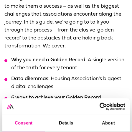
to make them a success – as well as the biggest
challenges that associations encounter along the
journey. In this guide, we’re going to talk you
through the process – from the elusive ‘golden
record’ to the obstacles that are holding back
transformation. We cover:
Why you need a Golden Record:
A single version
of the truth for every tenant
Data dilemmas:
Housing Association’s biggest
digital challenges
6 ways to achieve your Golden Record
The Amplifi Impact:
Lessons we've learnt from
working with Housing Associations
Consent
Details
About