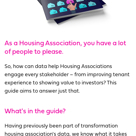
As a Housing Association, you have a lot
of people to please.
So, how can data help Housing Associations
engage every stakeholder – from improving tenant
experience to showing value to investors? This
guide aims to answer just that.
What's in the guide?
Having previously been part of transformation
housing association's data, we know what it takes