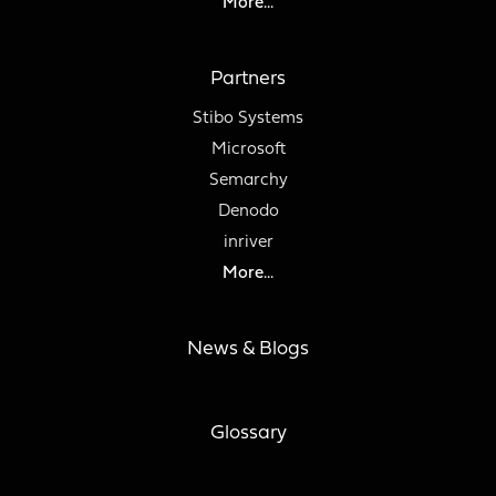
More...
Partners
Stibo Systems
Microsoft
Semarchy
Denodo
inriver
More...
News & Blogs
Glossary