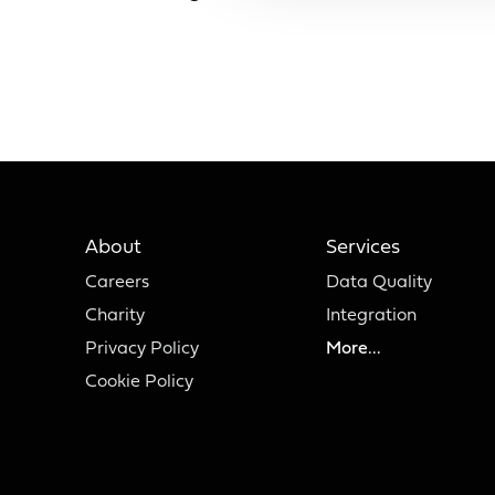
About
Services
Careers
Data Quality
Charity
Integration
Privacy Policy
More...
Cookie Policy