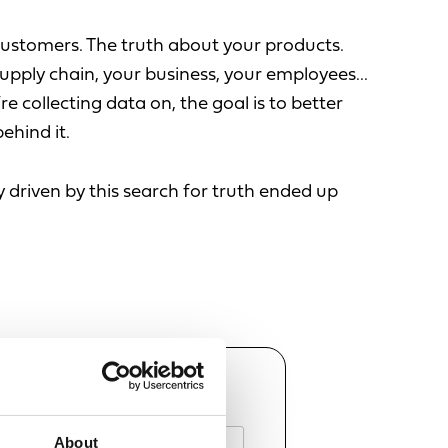
customers. The truth about your products.
upply chain, your business, your employees...
re collecting data on, the goal is to better
ehind it.
 driven by this search for truth ended up
AME
About