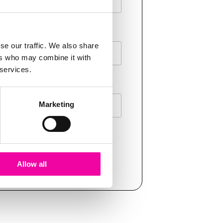
E
se our traffic. We also share
ers who may combine it with
 services.
Marketing
T
Allow all