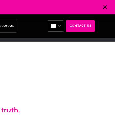
sources
CONTACT US
truth.