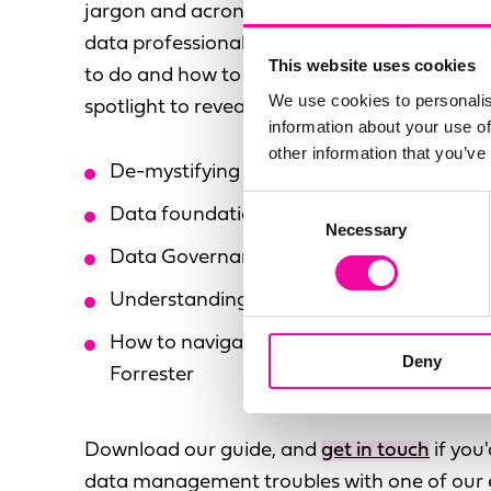
jargon and acronyms, making it difficult for
data professional to really understand the t
This website uses cookies
to do and how to do it. Here, we put data 
We use cookies to personalis
spotlight to reveal the truth about data, inclu
information about your use of
other information that you’ve
De-mystifying the acronym economy
Consent
Data foundations every organisation nee
Necessary
Selection
Data Governance shortcuts for your busi
Understanding the limitations of technol
How to navigate 'industry insights' e.g. f
Deny
Forrester
Download our guide, and
get in touch
if you'
data management troubles with one of our 