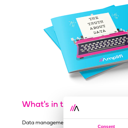
What's in the guide?
Data management is becoming overwhelme
Consent