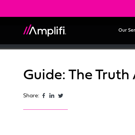
Our Se
Guide: The Truth
Share: