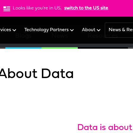
Looks like you're in US,
switch to the US site
.
rvices
Technology Partners
About
News & Re
Blogs
News
Resources
 About Data
Data is about 