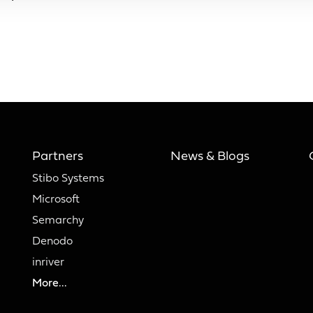
Partners
News & Blogs
Stibo Systems
Microsoft
Semarchy
Denodo
inriver
More...