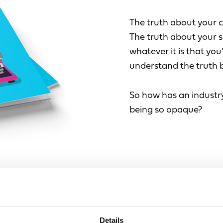
The truth about your 
The truth about your s
whatever it is that you’
understand the truth b
So how has an industry
being so opaque?
FIRST N
Leave
d by buzzwords,
this
Details