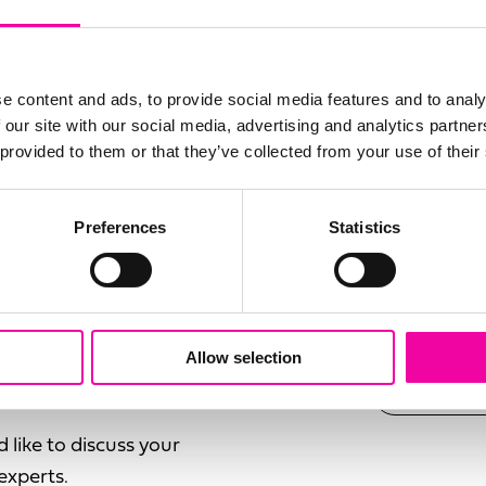
 anyone who isn’t a
field
ruth of what they need
blank
SURNAM
management in the
e content and ads, to provide social media features and to analy
ding...
 our site with our social media, advertising and analytics partn
 provided to them or that they’ve collected from your use of their
EMAIL
ds
Preferences
Statistics
ness
ogy
SUBMI
rom Gartner or
Allow selection
d like to discuss your
experts.