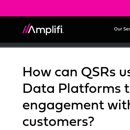
Our Se
How can QSRs u
Data Platforms t
engagement with
customers?