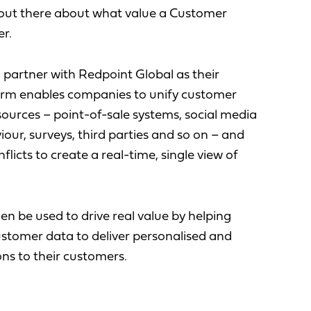
s out there about what value a Customer
r.
o partner with Redpoint Global as their
rm enables companies to unify customer
 sources – point-of-sale systems, social media
iour, surveys, third parties and so on – and
flicts to create a real-time, single view of
en be used to drive real value by helping
stomer data to deliver personalised and
ns to their customers.