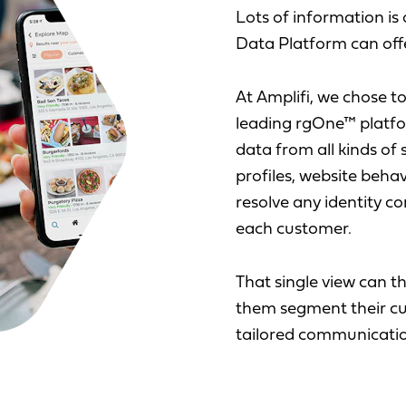
Lots of information i
Data Platform can offe
At Amplifi, we chose t
leading rgOne™ platfo
data from all kinds of
profiles, website behav
resolve any identity con
each customer.
That single view can th
them segment their cu
tailored communicatio