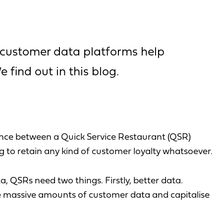
 customer data platforms help
 find out in this blog.
nce between a Quick Service Restaurant (QSR)
ing to retain any kind of customer loyalty whatsoever.
a, QSRs need two things. Firstly, better data.
e massive amounts of customer data and capitalise