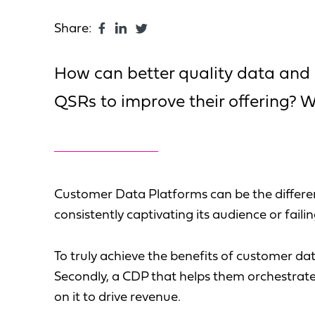
Share:
How can better quality data and
QSRs to improve their offering? We
Customer Data Platforms can be the differe
consistently captivating its audience or fail
To truly achieve the benefits of customer dat
Secondly, a CDP that helps them orchestrat
on it to drive revenue.