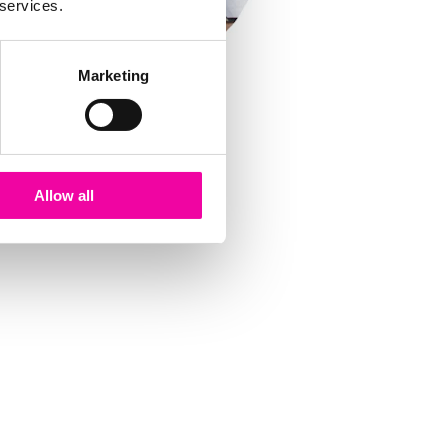
 services.
Marketing
Allow all