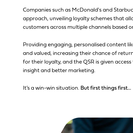
Companies such as McDonald's and Starbucks
approach, unveiling loyalty schemes that all
customers across multiple channels based on
Providing engaging, personalised content li
and valued, increasing their chance of retu
for their loyalty, and the QSR is given acces
insight and better marketing.
It’s a win-win situation.
But first things first…