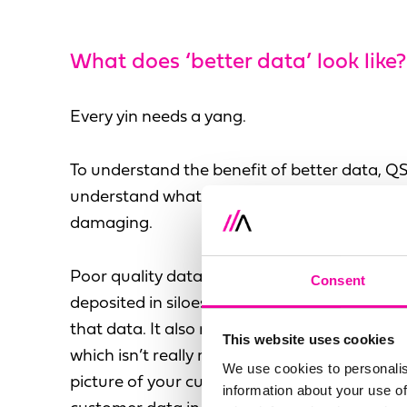
What does ‘better data’ look like?
Every yin needs a yang.
To understand the benefit of better data, Q
understand what poor quality data looks lik
damaging.
Poor quality data is taken from lots of diffe
Consent
deposited in siloes that aren’t integrated, r
that data. It also refers to data that’s inacc
This website uses cookies
which isn’t really relevant. You can’t use it t
We use cookies to personalis
picture of your customers, which is the entire
information about your use of