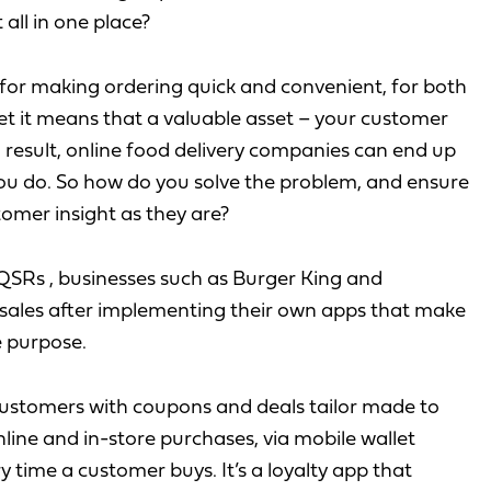
all in one place?
 for making ordering quick and convenient, for both
et it means that a valuable asset – your customer
 a result, online food delivery companies can end up
u do. So how do you solve the problem, and ensure
tomer insight as they are?
QSRs , businesses such as Burger King and
 sales after implementing their own apps that make
 purpose.
customers with coupons and deals tailor made to
nline and in-store purchases, via mobile wallet
 time a customer buys. It’s a loyalty app that