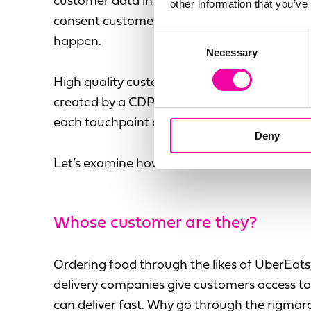
customer data in the first place. And you can’
other information that you’ve
consent customers have given, which is a dis
Consent
happen.
Necessary
Selection
High quality customer data and the single v
created by a CDP can help QSR’s improve cu
each touchpoint of their journey.
Deny
Let’s examine how.
Whose
customer are they?
Ordering food through the likes of UberEats,
delivery companies give customers access to 
can deliver fast. Why go through the rigmarole