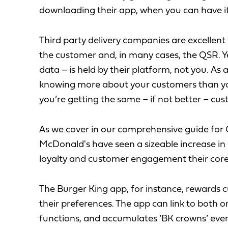
downloading their app, when you can have it 
Third party delivery companies are excellent
the customer and, in many cases, the QSR. Y
data – is held by their platform, not you. As
knowing more about your customers than yo
you’re getting the same – if not better – cus
As we cover in our comprehensive guide for 
McDonald's have seen a sizeable increase in
loyalty and customer engagement their core
The Burger King app, for instance, rewards 
their preferences. The app can link to both o
functions, and accumulates ‘BK crowns’ every