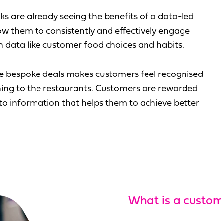
 are already seeing the benefits of a data-led
ow them to consistently and effectively engage
 data like customer food choices and habits.
ke bespoke deals makes customers feel recognised
rning to the restaurants. Customers are rewarded
s to information that helps them to achieve better
What is a custo