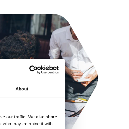
About
se our traffic. We also share
ers who may combine it with