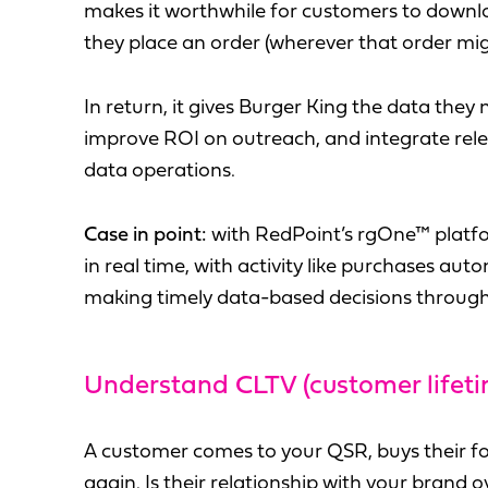
makes it worthwhile for customers to downlo
they place an order (wherever that order mig
In return, it gives Burger King the data they
improve ROI on outreach, and integrate rele
data operations.
Case in point:
with RedPoint’s rgOne™ platfor
in real time, with activity like purchases aut
making timely data-based decisions through
Understand CLTV (customer lifeti
A customer comes to your QSR, buys their f
again. Is their relationship with your brand 