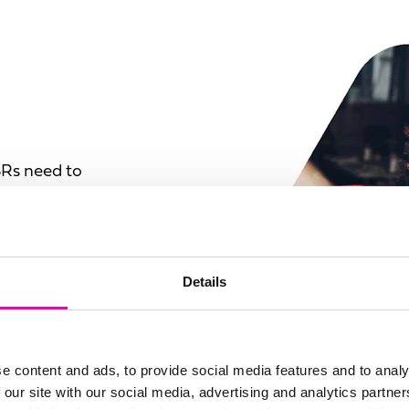
SRs need to
e and how it can be
rent sources and
Details
emoving the value of
urate, out-of-date or
o create a complete
e content and ads, to provide social media features and to analy
 point of collecting
 our site with our social media, advertising and analytics partn