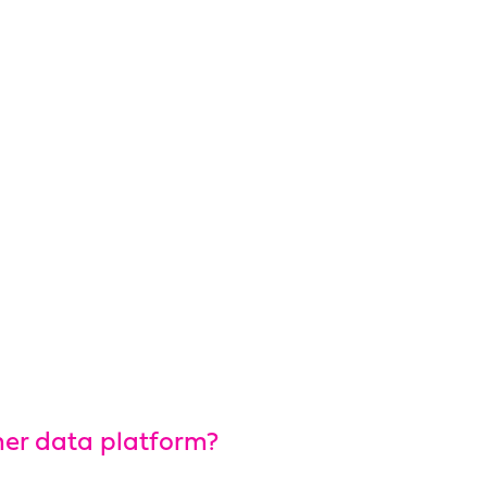
mer data platform?