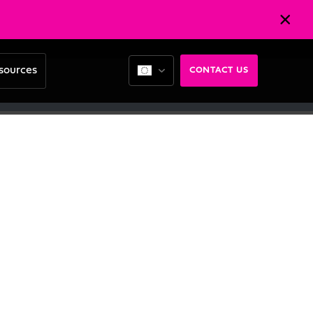
sources
CONTACT US