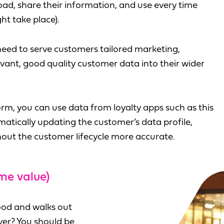
ad, share their information, and use every time
ht take place).
 need to serve customers tailored marketing,
vant, good quality customer data into their wider
m, you can use data from loyalty apps such as this
omatically updating the customer’s data profile,
out the customer lifecycle more accurate.
me value)
ood and walks out
over? You should be