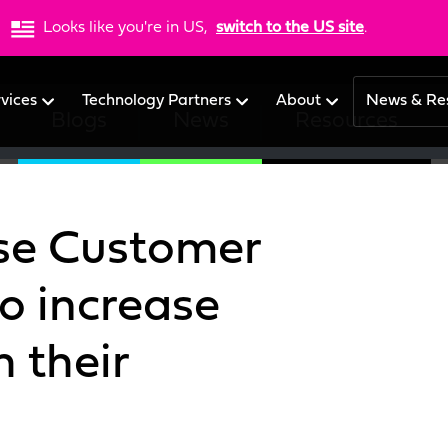
Looks like you're in US,
switch to the US site
.
rvices
Technology Partners
About
News & Re
Blogs
News
Resources
se Customer
o increase
 their