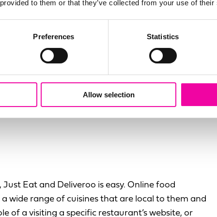
t track the level of
 provided to them or that they’ve collected from your use of their
aster waiting to
Preferences
Statistics
iew of a customer
stomer experiences at
Allow selection
 Just Eat and Deliveroo is easy. Online food
a wide range of cuisines that are local to them and
 of a visiting a specific restaurant’s website, or