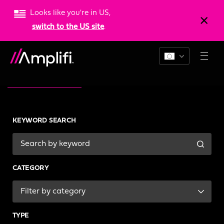
Looks like you're in US,
switch to the US site
.
News & Resources
KEYWORD SEARCH
CATEGORY
TYPE