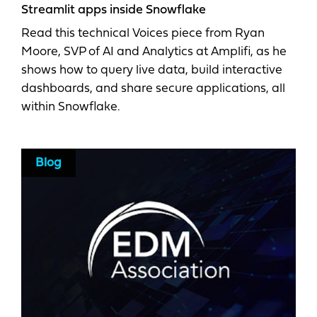
Streamlit apps inside Snowflake
Read this technical Voices piece from Ryan
Moore, SVP of AI and Analytics at Amplifi, as he
shows how to query live data, build interactive
dashboards, and share secure applications, all
within Snowflake.
Blog