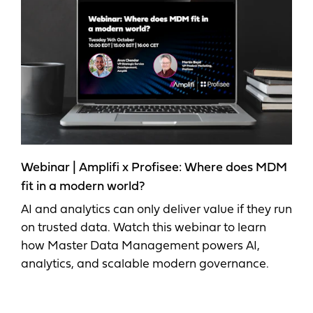
Webinar | Amplifi x Profisee: Where does MDM
fit in a modern world?
AI and analytics can only deliver value if they run
on trusted data. Watch this webinar to learn
how Master Data Management powers AI,
analytics, and scalable modern governance.