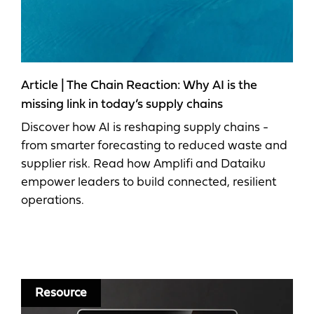
Article | The Chain Reaction: Why AI is the
missing link in today’s supply chains
Discover how AI is reshaping supply chains -
from smarter forecasting to reduced waste and
supplier risk. Read how Amplifi and Dataiku
empower leaders to build connected, resilient
operations.
Resource