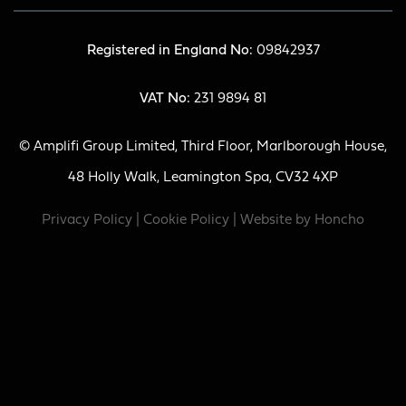
Registered in England No:
09842937
VAT No:
231 9894 81
© Amplifi Group Limited, Third Floor, Marlborough House,
48 Holly Walk, Leamington Spa, CV32 4XP
Privacy Policy
|
Cookie Policy
| Website by
Honcho