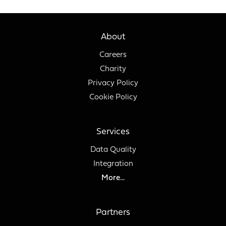
About
Careers
Charity
Privacy Policy
Cookie Policy
Services
Data Quality
Integration
More...
Partners