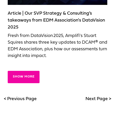
Article | Our SVP Strategy & Consulting’s
takeaways from EDM Association's DataVision
2025
Fresh from DataVision 2025, Amplifi's Stuart
Squires shares three key updates to DCAM® and
EDM Association, plus how our assessments turn
insight into impact.
SHOW MORE
< Previous Page
Next Page >