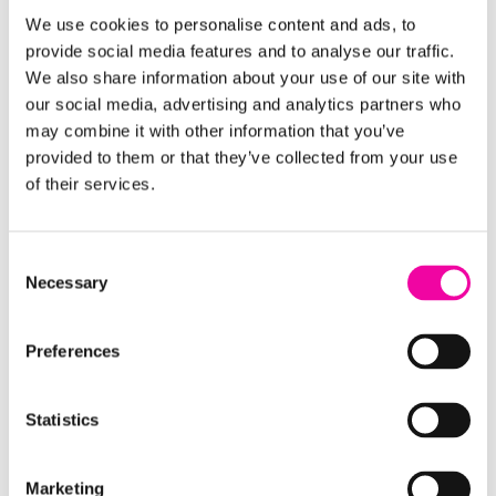
risk and plant performance.
We use cookies to personalise content and ads, to
provide social media features and to analyse our traffic.
We also share information about your use of our site with
our social media, advertising and analytics partners who
Resource
may combine it with other information that you’ve
provided to them or that they’ve collected from your use
of their services.
Consent
Necessary
Selection
Preferences
Guide | 6 tips for using MDM in Microsoft Fabric
Statistics
Curated for data leaders and architects, this
guide shares expert tips for using master data
Marketing