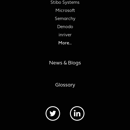
Stibo Systems
Microsoft
Semarchy
Denodo
inriver
More...
News & Blogs
Glossary