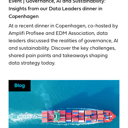
Event | Governance, AI and Sustainability:
Insights from our Data Leaders dinner in
Copenhagen
At a recent dinner in Copenhagen, co-hosted by
Amplifi Profisee and EDM Association, data
leaders discussed the realities of governance, AI
and sustainability. Discover the key challenges,
shared pain points and takeaways shaping
data strategy today.
Blog