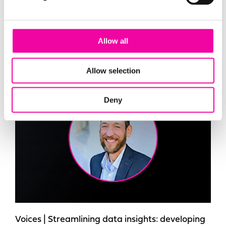
management (MDM) in Microsoft Fabric to
create trusted, governed data products that
deliver measurable business value.
Allow all
Allow selection
Blog
Deny
Voices | Streamlining data insights: developing