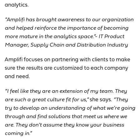
analytics.
“Amplifi has brought awareness to our organization
and helped reinforce the importance of becoming
more mature in the analytics space.”- IT Product
Manager, Supply Chain and Distribution Industry
Amplifi focuses on partnering with clients to make
sure the results are customized to each company
and need.
“I feel like they are an extension of my team. They
are such a great culture fit for us,”
she says.
“They
try to develop an understanding of what we’re going
through and find solutions that meet us where we
are. They don’t assume they know your business
coming in.”