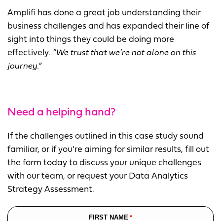
Amplifi has done a great job understanding their
business challenges and has expanded their line of
sight into things they could be doing more
effectively.
“We trust that we’re not alone on this
journey.”
Need a helping hand?
If the challenges outlined in this case study sound
familiar, or if you’re aiming for similar results, fill out
the form today to discuss your unique challenges
with our team, or request your Data Analytics
Strategy Assessment.
FIRST NAME
Leave