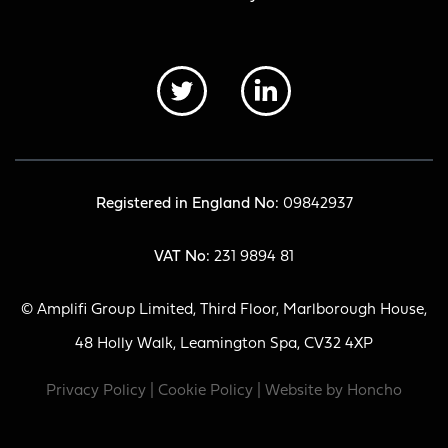
Registered in England No:
09842937
VAT No:
231 9894 81
© Amplifi Group Limited, Third Floor, Marlborough House,
48 Holly Walk, Leamington Spa, CV32 4XP
Privacy Policy
|
Cookie Policy
| Website by
Honcho