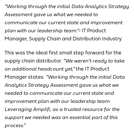
“Working through the initial Data Analytics Strategy
Assessment gave us what we needed to
communicate our current state and improvement
plan with our leadership team.”-
IT Product
Manager, Supply Chain and Distribution Industry
This was the ideal first small step forward for the
supply chain distributor.
“We weren’t ready to take
on additional headcount yet,”
the IT Product
Manager states.
“Working through the initial Data
Analytics Strategy Assessment gave us what we
needed to communicate our current state and
improvement plan with our leadership team.
Leveraging Amplifi, as a trusted resource for the
support we needed was an essential part of this
process.”