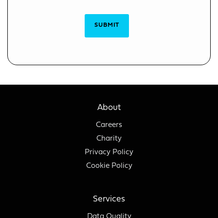
SUBMIT
About
Careers
Charity
Privacy Policy
Cookie Policy
Services
Data Quality