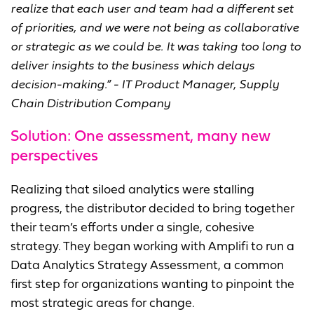
realize that each user and team had a different set
of priorities, and we were not being as collaborative
or strategic as we could be.
It was taking too long to
deliver insights to the business which delays
decision-making.” - IT Product Manager, Supply
Chain Distribution Company
Solution: One assessment, many new
perspectives
Realizing that siloed analytics were stalling
progress, the distributor decided to bring together
their team’s efforts under a single, cohesive
strategy. They began working with Amplifi to run a
Data Analytics Strategy Assessment, a common
first step for organizations wanting to pinpoint the
most strategic areas for change.