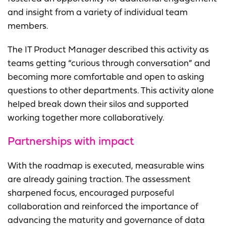
and insight from a variety of individual team
members.
The IT Product Manager described this activity as
teams getting “curious through conversation” and
becoming more comfortable and open to asking
questions to other departments. This activity alone
helped break down their silos and supported
working together more collaboratively.
Partnerships with impact
With the roadmap is executed, measurable wins
are already gaining traction. The assessment
sharpened focus, encouraged purposeful
collaboration and reinforced the importance of
advancing the maturity and governance of data