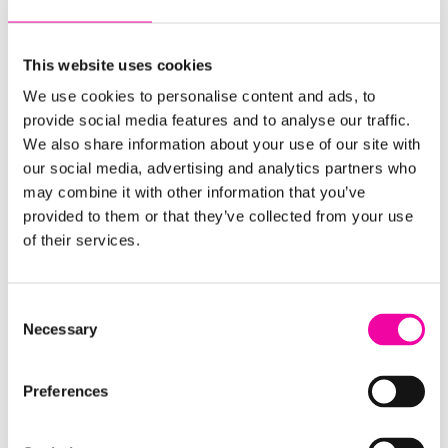
detailed questions about the technology and
ingestion tooling, leveraging best practices for our
current environment, and maximizing our
This website uses cookies
investment,”
says the IT Product Manager.
“The
We use cookies to personalise content and ads, to
Amplifi team served as a great sounding board for
provide social media features and to analyse our traffic.
We also share information about your use of our site with
us.”
our social media, advertising and analytics partners who
Positive data culture change
may combine it with other information that you’ve
provided to them or that they’ve collected from your use
of their services.
As improvements rolled out, the impact went
beyond process efficiencies. A real data culture
change was happening as well. Teams began to
Consent
see their roles differently, actively championing the
Necessary
Selection
new approach because they could see tangible
results.
Preferences
“We’ve received such good feedback internally. It’s