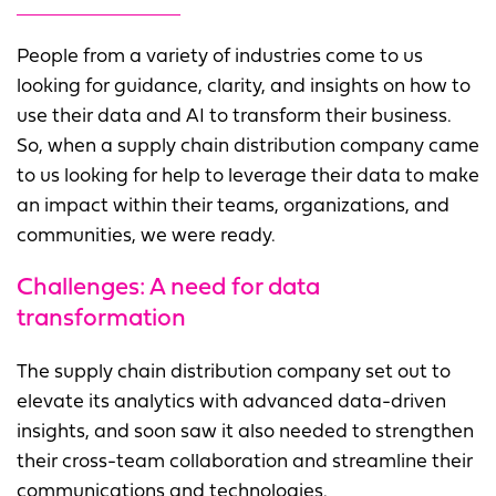
People from a variety of industries come to us
looking for guidance, clarity, and insights on how to
use their data and AI to transform their business.
So, when a supply chain distribution company came
to us looking for help to leverage their data to make
an impact within their teams, organizations, and
communities, we were ready.
Challenges: A need for data
transformation
The supply chain distribution company set out to
elevate its analytics with advanced data-driven
insights, and soon saw it also needed to strengthen
their cross-team collaboration and streamline their
communications and technologies.