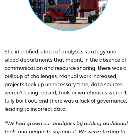
She identified a lack of analytics strategy and
siloed departments that meant, in the absence of
communication and resource sharing, there was a
buildup of challenges. Manual work increased,
projects took up unnecessary time, data sources
weren’t being reused, tools or warehouses weren’t
fully built out, and there was a lack of governance,
leading to incorrect data.
“We had grown our analytics by adding additional
tools and people to support it. We were starting to