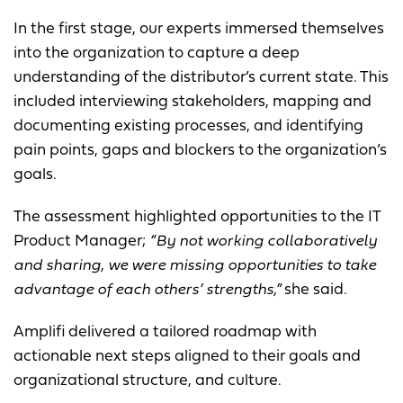
In the first stage, our experts immersed themselves
into the organization to capture a deep
understanding of the distributor’s current state. This
included interviewing stakeholders, mapping and
documenting existing processes, and identifying
pain points, gaps and blockers to the organization’s
goals.
The assessment highlighted opportunities to the IT
Product Manager;
“By not working collaboratively
and sharing, we were missing opportunities to take
advantage of each others’ strengths,”
she said.
Amplifi delivered a tailored roadmap with
actionable next steps aligned to their goals and
organizational structure, and culture.