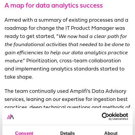
A map for data analytics success
Armed with a summary of existing processes and a
roadmap for change the IT Product Manager was
ready to get started, “
We now had a clear path for
the foundational activities that needed to be done to
gain efficiencies to help our data analytics practice
mature
.” Prioritization, cross-team collaboration
and implementing analytics standards started to
take shape.
The team continually used Amplifi’s Data Advisory
services, leaning on our expertise for ingestion best
practices, deep technical questions and methods of
maximizing their investment.
“We leaned on the Amplifi team to help us answer
Consent
Details
About