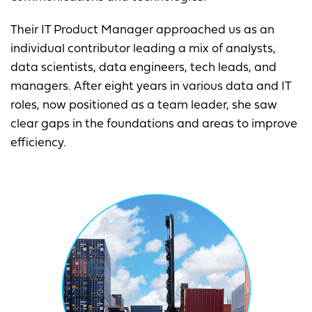
Their IT Product Manager approached us as an
individual contributor leading a mix of analysts,
data scientists, data engineers, tech leads, and
managers. After eight years in various data and IT
roles, now positioned as a team leader, she saw
clear gaps in the foundations and areas to improve
efficiency.