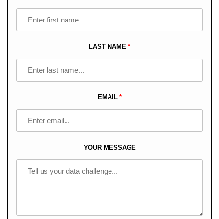
this
field
blank
LAST NAME
EMAIL
YOUR MESSAGE