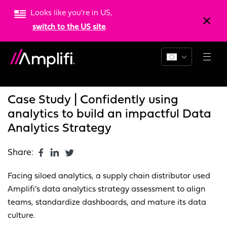
Looks like you're in US,
switch to the US site
.
Blogs
News
Resources
Case Study | Confidently using
analytics to build an impactful Data
Analytics Strategy
Share:
Facing siloed analytics, a supply chain distributor used
Amplifi’s data analytics strategy assessment to align
teams, standardize dashboards, and mature its data
culture.