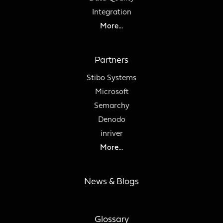
Integration
More...
Partners
Stibo Systems
Microsoft
Semarchy
Denodo
inriver
More...
News & Blogs
Glossary