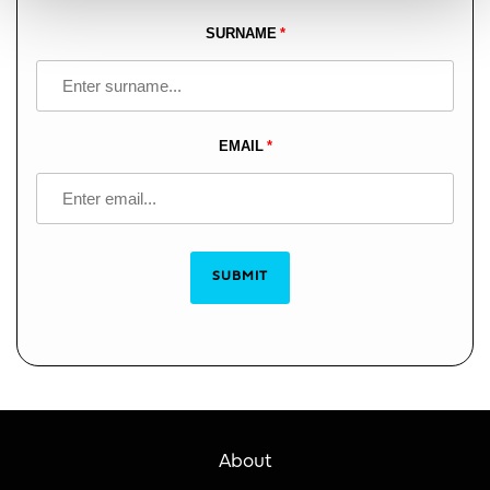
blank
SURNAME
EMAIL
SUBMIT
About