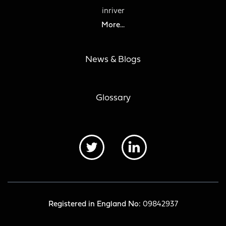
inriver
More...
News & Blogs
Glossary
Registered in England No:
09842937