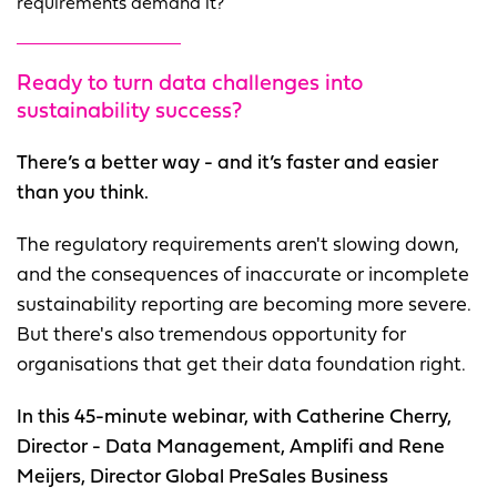
requirements demand it?
Ready to turn data challenges into
sustainability success?
There’s a better way - and it’s faster and easier
than you think.
The regulatory requirements aren't slowing down,
and the consequences of inaccurate or incomplete
sustainability reporting are becoming more severe.
But there's also tremendous opportunity for
organisations that get their data foundation right.
In this 45-minute webinar, with Catherine Cherry,
Director - Data Management, Amplifi and Rene
Meijers, Director Global PreSales Business