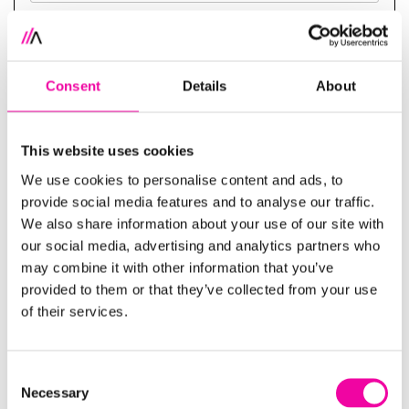
SUBMIT
Consent
Details
About
Your trusted data and AI consultancy
This website uses cookies
Whether you’re just starting your sustainability, ESG
We use cookies to personalise content and ads, to
provide social media features and to analyse our traffic.
or MDM journey, or looking discuss how data
We also share information about your use of our site with
management can support your specific
our social media, advertising and analytics partners who
sustainability goals and regulatory requirements,
may combine it with other information that you’ve
we're well placed to give you a hand!
provided to them or that they’ve collected from your use
of their services.
Download our guide Data or disaster: drive
sustainability success with trustworthy data below,
alternatively, get in touch with our team to discuss
Consent
Necessary
your organisation's unique requirements
here
.
Selection