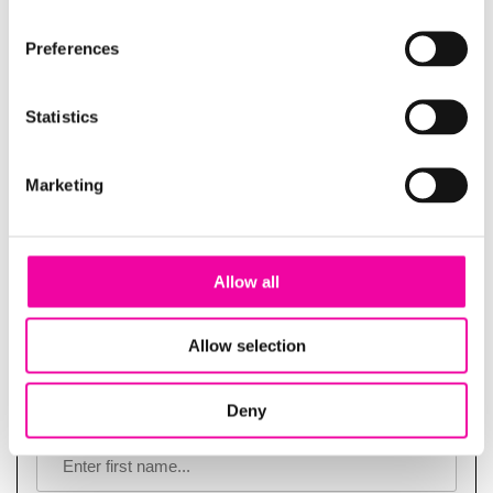
Guide | Data or disaster: drive sustainability
Preferences
success with trustworthy data
Statistics
Marketing
Allow all
Allow selection
Deny
FIRST NAME
Leave
this
field