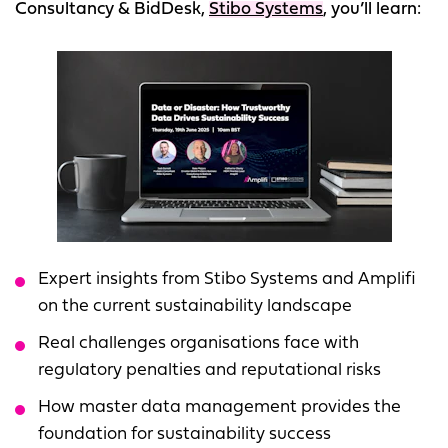
Consultancy & BidDesk,
Stibo Systems
, you’ll learn:
Expert insights from Stibo Systems and Amplifi
on the current sustainability landscape
Real challenges organisations face with
regulatory penalties and reputational risks
How master data management provides the
foundation for sustainability success