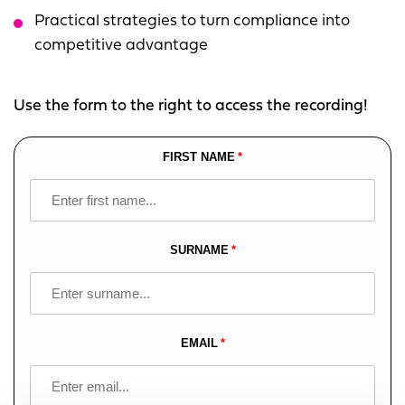
Practical strategies to turn compliance into
competitive advantage
Use the form to the right to access the recording!
FIRST NAME
Leave
this
field
blank
SURNAME
EMAIL