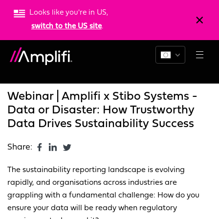
Looks like you're in US,
switch to the US site
.
Blogs
News
Resources
Webinar | Amplifi x Stibo Systems -
Data or Disaster: How Trustworthy
Data Drives Sustainability Success
Share:
The sustainability reporting landscape is evolving
rapidly, and organisations across industries are
grappling with a fundamental challenge: How do you
ensure your data will be ready when regulatory