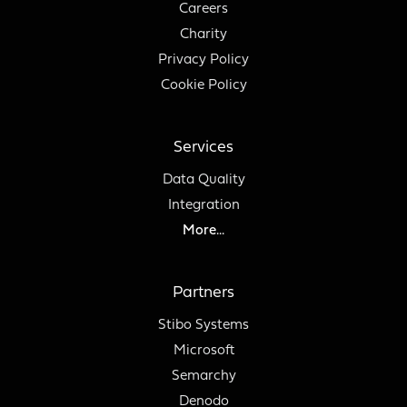
Careers
Charity
Privacy Policy
Cookie Policy
Services
Data Quality
Integration
More...
Partners
Stibo Systems
Microsoft
Semarchy
Denodo