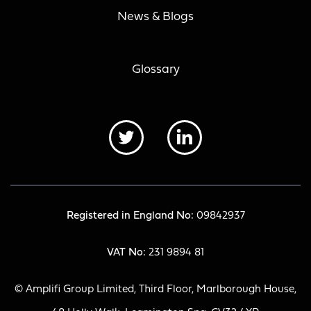
News & Blogs
Glossary
Registered in England No:
09842937
VAT No:
231 9894 81
© Amplifi Group Limited, Third Floor, Marlborough House,