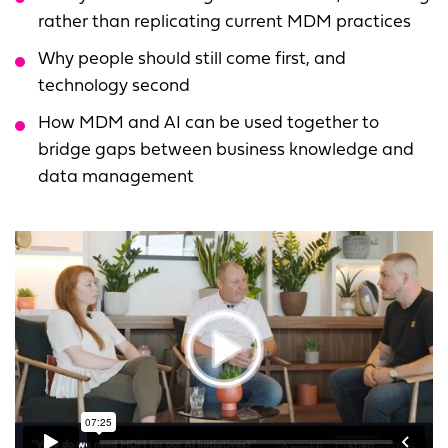
rather than replicating current MDM practices
Why people should still come first, and
technology second
How MDM and AI can be used together to
bridge gaps between business knowledge and
data management