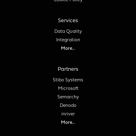
Cookie Policy
Services
Data Quality
Integration
More...
Partners
Stibo Systems
Microsoft
Semarchy
Denodo
inriver
More...