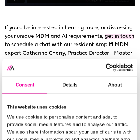
If you'd be interested in hearing more, or discussing
your unique MDM and AI requirements,
get in touch
to schedule a chat with our resident Amplifi MDM
expert Catherine Cherry, Practice Director - Master
Data Management.
How can
Amplifi and Stibo Systems help?
Consent
Details
About
Amplifi’s long-standing, strategic relationship with
Stibo Systems
is rooted in a mutual ambition for
This website uses cookies
companies to get true value from their data.
We use cookies to personalise content and ads, to
Amplifi is the go-to consultancy when it comes to
provide social media features and to analyse our traffic.
Stibo Systems. When you combine the power of
We also share information about your use of our site with
our social media, advertising and analytics partners who
Stibo Systems STEP with Amplifi’s unrivalled