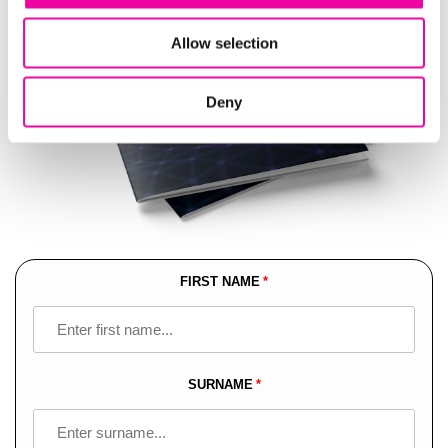
Allow selection
Deny
FIRST NAME
Leave
this
field
blank
SURNAME