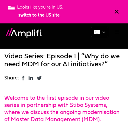
Looks like you're in US,
switch to the US site
.
Blogs
News
Resources
Video Series: Episode 1 | “Why do we
need MDM for our AI initiatives?”
Share:
Welcome to the first episode in our video
series in partnership with Stibo Systems,
where we discuss the ongoing modernisation
of Master Data Management (MDM).