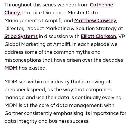
Throughout this series we hear from
Catherine
Cherry
, Practice Director – Master Data
Management at Amplifi, and
Matthew Cawsey
,
Director, Product Marketing & Solution Strategy at
Stibo Systems
in discussion with
Elliott Clarkson
, VP
Global Marketing at Amplifi. In each episode we
address some of the common myths and
misconceptions that have arisen over the decades
MDM
has existed.
MDM sits within an industry that is moving at
breakneck speed, as the way that companies
manage and use their data is continually evolving.
MDM is at the core of data management, with
Gartner consistently emphasising its importance for
data integrity and business success.