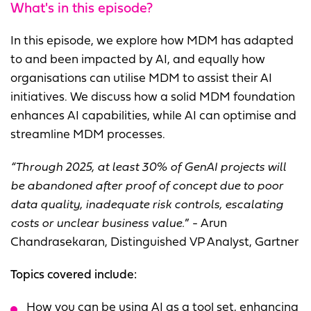
What's in this episode?
In this episode, we explore how MDM has adapted
to and been impacted by AI, and equally how
organisations can utilise MDM to assist their AI
initiatives. We discuss how a solid MDM foundation
enhances AI capabilities, while AI can optimise and
streamline MDM processes.
“
Through 2025, at least 30% of GenAI projects will
be abandoned after proof of concept due to poor
data quality, inadequate risk controls, escalating
costs or unclear business value.
” - Arun
Chandrasekaran, Distinguished VP Analyst, Gartner
Topics covered include:
How you can be using AI as a tool set, enhancing