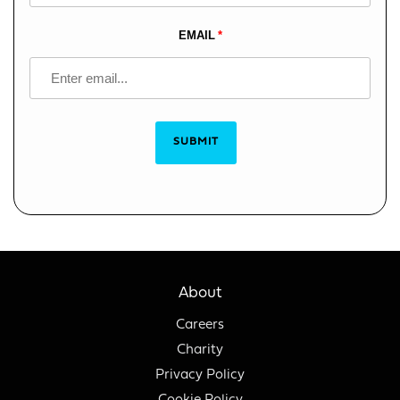
EMAIL
SUBMIT
About
Careers
Charity
Privacy Policy