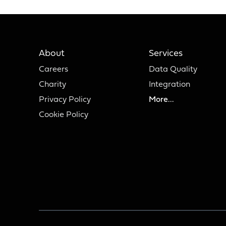
About
Services
Careers
Data Quality
Charity
Integration
Privacy Policy
More...
Cookie Policy