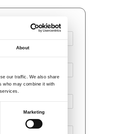
AME
About
E
se our traffic. We also share
ers who may combine it with
 services.
Marketing
Y