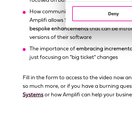
focused on business outcomes
How communicating with customers and 
Deny
Amplifi allows Stibo Systems to
identify 
bespoke enhancements
that can be intro
versions of their software
The importance of
embracing incrementa
just focusing on "big ticket" changes
Fill in the form to access to the video now 
so much more, or if you have a burning que
Systems
or how Amplifi can help your busine