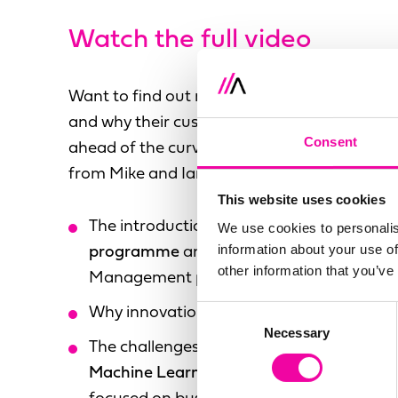
Watch the full video
Want to find out more about Stibo Systems
and why their customers and partners are k
Consent
ahead of the curve?
Get access to the full vi
from Mike and Ian discuss the following:
This website uses cookies
The introduction of the Stibo Systems
Ear
We use cookies to personalis
information about your use of
programme
and a new user experience fo
other information that you’ve
Management platform
Consent
Why innovation should be
inclusive and a
Necessary
Selection
The challenges around
introducing Artifici
Machine Learning and algorithms organic