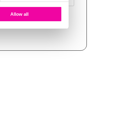
Allow all
T