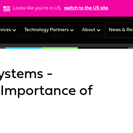
Looks like you're in US,
switch to the US site
.
rvices
Technology Partners
About
News & Re
Blogs
News
Resources
ystems -
 Importance of