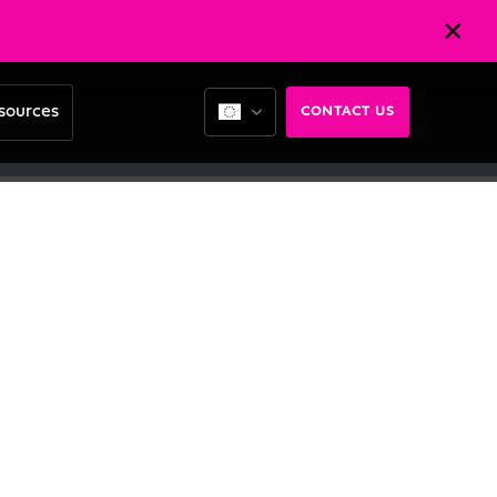
sources
CONTACT US