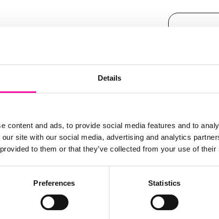
FIRST N
Leave
 innovation roadmap
this
ey to them staying
field
Details
deo for free
and hear
blank
SURNAM
ly Adopter
e content and ads, to provide social media features and to analy
 our site with our social media, advertising and analytics partn
r their Master Data
EMAIL
 provided to them or that they’ve collected from your use of their
ccessible
to everyone
Preferences
Statistics
al Intelligence,
COMPAN
ally
whilst remaining