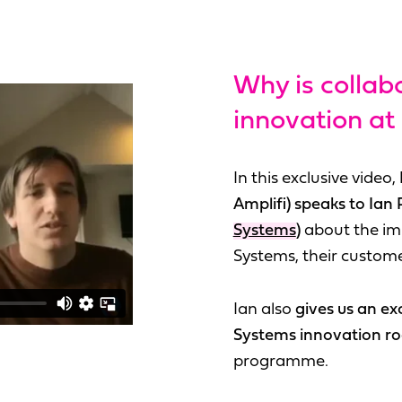
Why is collab
innovation at
In this exclusive video,
Amplifi) speaks to Ian 
Systems
)
about the im
Systems, their custome
Ian also
gives us an ex
Systems innovation 
programme.