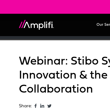
Our Se
Webinar: Stibo S
Innovation & the
Collaboration
Share: