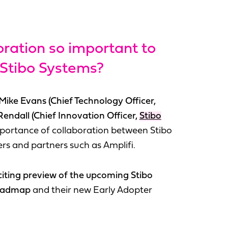
oration so important to
 Stibo Systems?
Mike Evans (Chief Technology Officer,
Rendall (Chief Innovation Officer,
Stibo
portance of collaboration between Stibo
rs and partners such as Amplifi.
citing preview of the upcoming Stibo
roadmap
and their new Early Adopter