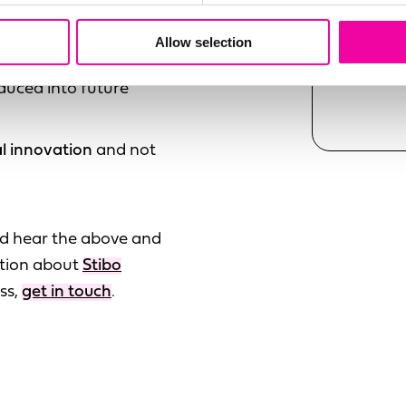
partners such as
Allow selection
common use cases and
SUBMI
duced into future
l innovation
and not
and hear the above and
stion about
Stibo
ss,
get in touch
.