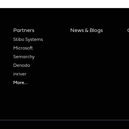
Partners
News & Blogs
Stibo Systems
Microsoft
Semarchy
Denodo
inriver
More...