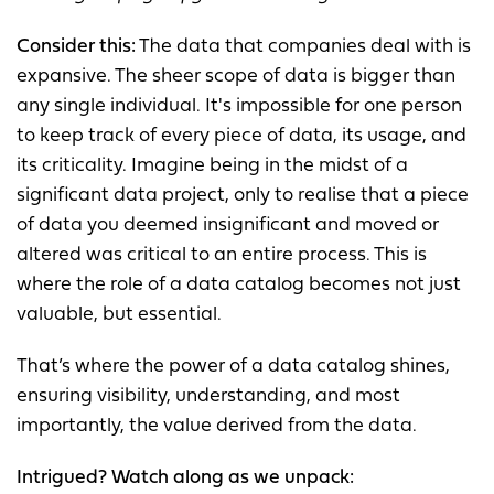
Consider this:
The data that companies deal with is
expansive. The sheer scope of data is bigger than
any single individual. It's impossible for one person
to keep track of every piece of data, its usage, and
its criticality. Imagine being in the midst of a
significant data project, only to realise that a piece
of data you deemed insignificant and moved or
altered was critical to an entire process. This is
where the role of a data catalog becomes not just
valuable, but essential.
That’s where the power of a data catalog shines,
ensuring visibility, understanding, and most
importantly, the value derived from the data.
Intrigued? Watch along as we unpack: