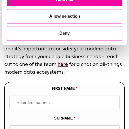
Allow selection
Download the guide using the form to the right!
Deny
Or,
get in touch
... our experts understand that not
one specific architecture will suit every business,
and it's important to consider your modern data
strategy from your unique business needs - reach
out to one of the team
here
for a chat on all-things
modern data ecosystems.
FIRST NAME
Leave
this
field
blank
SURNAME