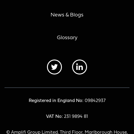
News & Blogs
Glossary
Registered in England No:
09842937
VAT No:
231 9894 81
© Amplifi Group Limited, Third Floor, Marlborough House,