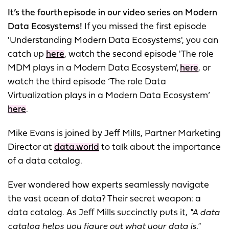
It’s the fourth episode in our video series on Modern
Data Ecosystems!
If you missed the first episode
'Understanding Modern Data Ecosystems', you can
catch up
here
, watch the second episode 'The role
MDM plays in a Modern Data Ecosystem',
here
, or
watch the third episode ‘The role Data
Virtualization plays in a Modern Data Ecosystem’
here
.
Mike Evans is joined by Jeff Mills, Partner Marketing
Director at
data.world
to talk about the importance
of a data catalog.
Ever wondered how experts seamlessly navigate
the vast ocean of data? Their secret weapon: a
data catalog. As Jeff Mills succinctly puts it,
"A data
catalog helps you figure out what your data is."