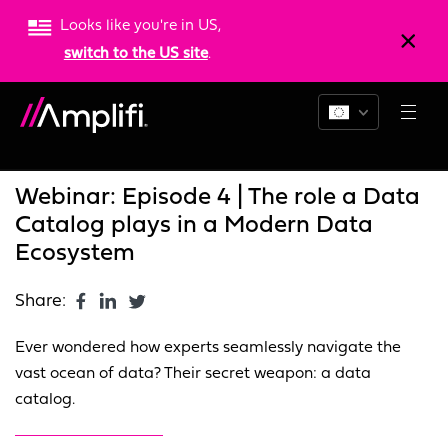
Looks like you're in US,
switch to the US site
.
Blogs
News
Resources
Webinar: Episode 4 | The role a Data
Catalog plays in a Modern Data
Ecosystem
Share:
Ever wondered how experts seamlessly navigate the
vast ocean of data? Their secret weapon: a data
catalog.