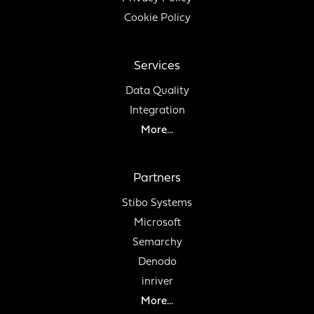
Cookie Policy
Services
Data Quality
Integration
More...
Partners
Stibo Systems
Microsoft
Semarchy
Denodo
inriver
More...