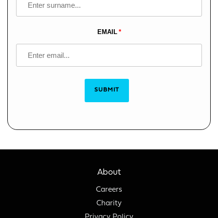
EMAIL
SUBMIT
About
Careers
Charity
Privacy Policy