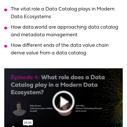
The vital role a Data Catalog plays in Modern
Data Ecosystems
How data.world are approaching data catalog
and metadata management
How different ends of the data value chain
derive value from a data catalog