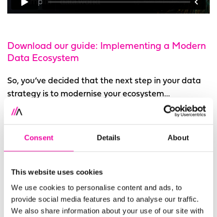
Download our guide: Implementing a Modern
Data Ecosystem
So, you’ve decided that the next step in your data
strategy is to modernise your ecosystem...
Every ecosystem will be different, but you can find
some of the core features you’re likely to need in
Consent
Details
About
this guide.
What’s in the guide?
This website uses cookies
We use cookies to personalise content and ads, to
In this guide, we share practical advice on building
provide social media features and to analyse our traffic.
a modern data ecosystem that’s right for your
We also share information about your use of our site with
organisation. Starting with your vision for data and