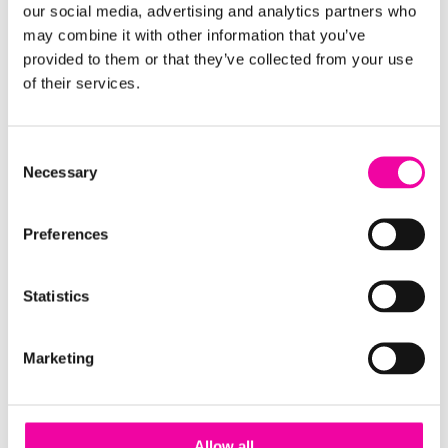
our social media, advertising and analytics partners who
working all the way through to your data
may combine it with other information that you’ve
consumers, this guide will break down the anatomy
provided to them or that they’ve collected from your use
of a modern data ecosystem and how to make it
of their services.
work for your enterprise. The three main sections we
cover are:
Consent
Necessary
Your Vision and Approach
Selection
Your Governance and Operations
Your Core Data Platform
Preferences
Statistics
Marketing
Allow all