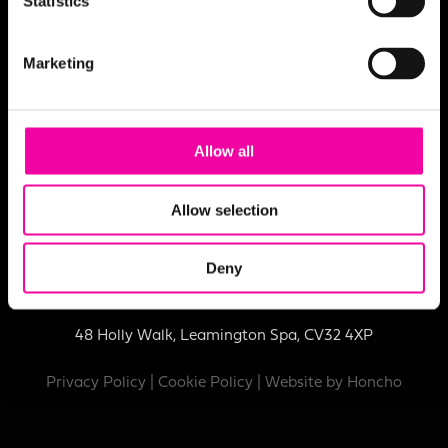
Statistics
Marketing
Allow all
Registered in England No:
09842937
Allow selection
VAT No:
231 9894 81
Deny
© Amplifi Group Limited, Third Floor, Marlborough House,
48 Holly Walk, Leamington Spa, CV32 4XP
Privacy Policy
|
Cookie Policy
| Website by
Honcho