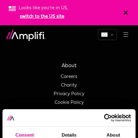
Looks like you're in US,
switch to the US site
.
Support
About
Careers
Charity
Privacy Policy
Cookie Policy
Services
Consent
Details
About
Data Quality