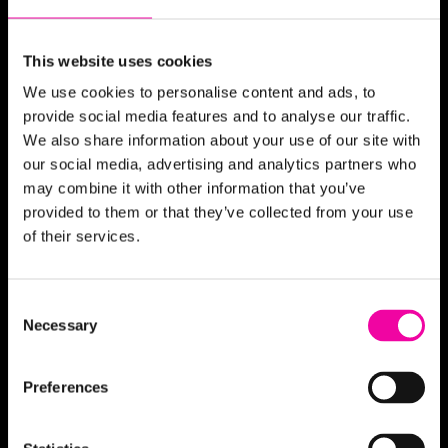
Integration
More...
This website uses cookies
We use cookies to personalise content and ads, to
Partners
provide social media features and to analyse our traffic.
We also share information about your use of our site with
Stibo Systems
our social media, advertising and analytics partners who
Microsoft
may combine it with other information that you’ve
Semarchy
provided to them or that they’ve collected from your use
Denodo
of their services.
inriver
More...
Consent
Necessary
Selection
News & Blogs
Preferences
Glossary