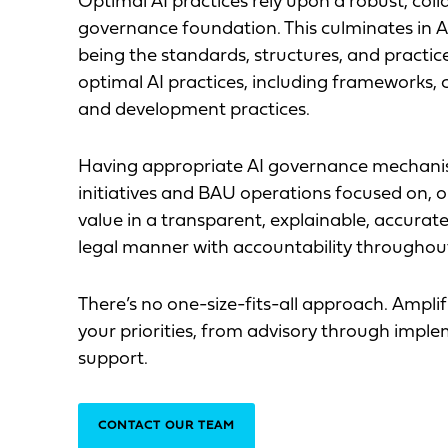
Optimal AI practices rely upon a robust, col
governance foundation. This culminates in
being the standards, structures, and practic
optimal AI practices, including frameworks, 
and development practices.
Having appropriate AI governance mechani
initiatives and BAU operations focused on, o
value in a transparent, explainable, accurate, 
legal manner with accountability throughou
There’s no one-size-fits-all approach. Amplifi
your priorities, from advisory through imp
support.
CONTACT OUR TEAM