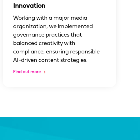
Innovation
Working with a major media
organization, we implemented
governance practices that
balanced creativity with
compliance, ensuring responsible
AI-driven content strategies.
Find out more