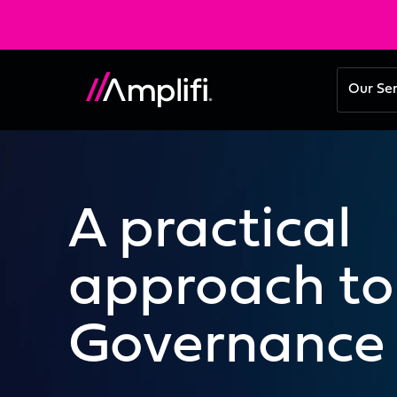
Our Se
A practical
approach to
Governance