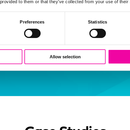
 provided to them or that they’ve collected from your use of their
ance isn’t just about compliance - i
rust as the foundation for innovati
Preferences
Statistics
ernance transforms AI from a potent
rategic advantage that accelerates 
s value."
Allow selection
l
irector, Amplifi