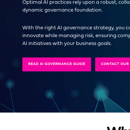
Optimal AI practices rely upon a robust, coll
dynamic governance foundation.
With the right AI governance strategy, you c
innovate while managing risk, ensuring comp
AI initiatives with your business goals.
READ AI GOVERNANCE GUIDE
CONTACT OUR