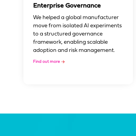
Enterprise Governance
We helped a global manufacturer
move from isolated AI experiments
to a structured governance
framework, enabling scalable
adoption and risk management.
Find out more