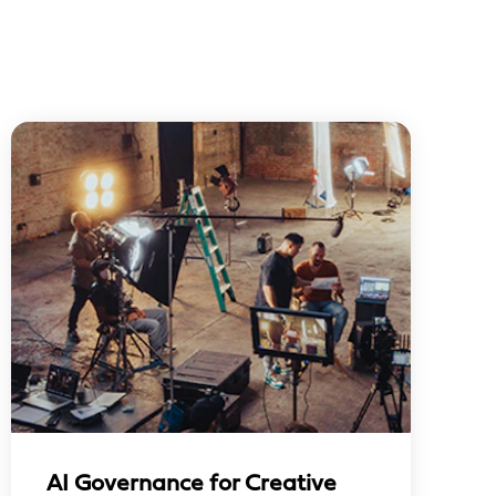
AI Governance for Creative