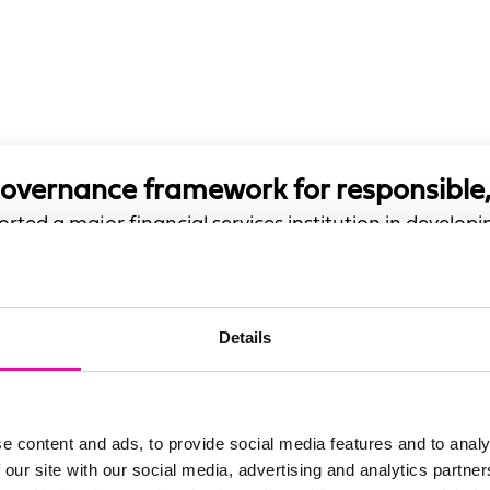
governance framework for responsible,
rted a major financial services institution in develo
 with accountability, and enables responsible AI adopt
Details
e content and ads, to provide social media features and to analy
 our site with our social media, advertising and analytics partn