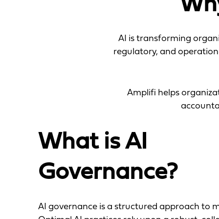
Why
AI is transforming organi
regulatory, and operation
Amplifi helps organiz
accountab
What is AI
Governance?
AI governance is a structured approach to m