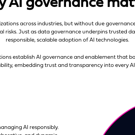
 AI governance mat
zations across industries, but without due governance,
al risks. Just as data governance underpins trusted d
responsible, scalable adoption of AI technologies.
ations establish AI governance and enablement that ba
ility, embedding trust and transparency into every AI i
anaging AI responsibly.