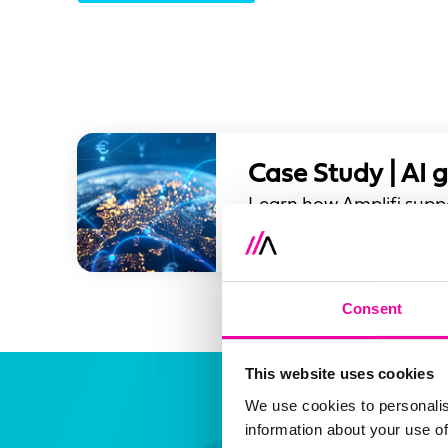
Case Study | AI 
Learn how Amplifi suppo
that balances innovation
Consent
This website uses cookies
We use cookies to personalis
information about your use of