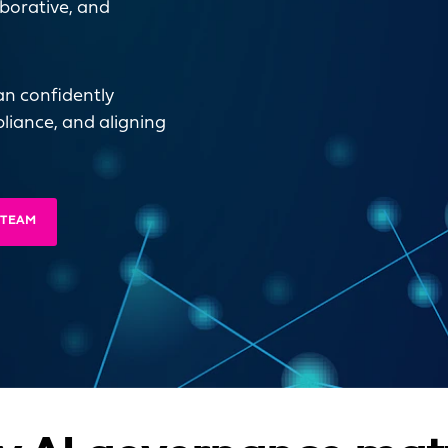
aborative, and
an confidently
liance, and aligning
 TEAM