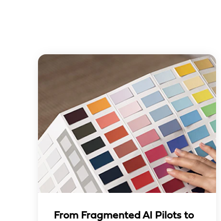
From Fragmented AI Pilots to