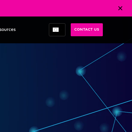
sources
CONTACT US