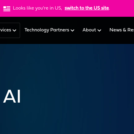
Looks like you're in US,
switch to the US site
.
rvices
Technology Partners
About
News & Re
 AI