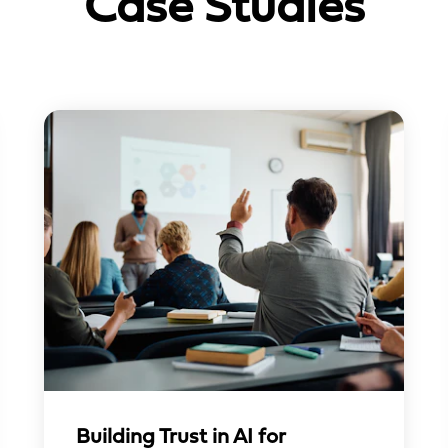
Case Studies
Building Trust in AI for