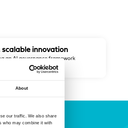
 scalable innovation
ping an AI governance framework
ion at scale.
About
se our traffic. We also share
ers who may combine it with