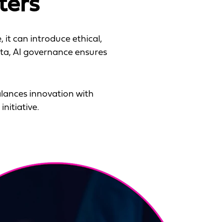
ters
 it can introduce ethical,
ata, AI governance ensures
lances innovation with
nitiative.