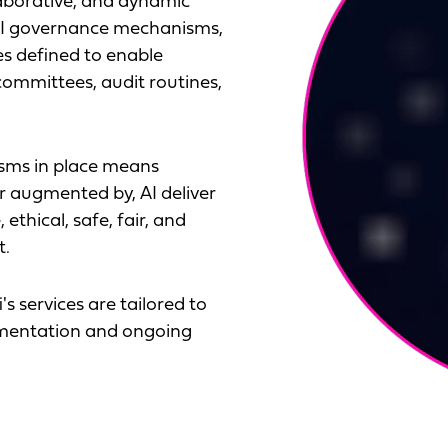
laborative, and dynamic
 AI governance mechanisms,
es defined to enable
committees, audit routines,
sms in place means
r augmented by, AI deliver
ethical, safe, fair, and
t.
's services are tailored to
lementation and ongoing