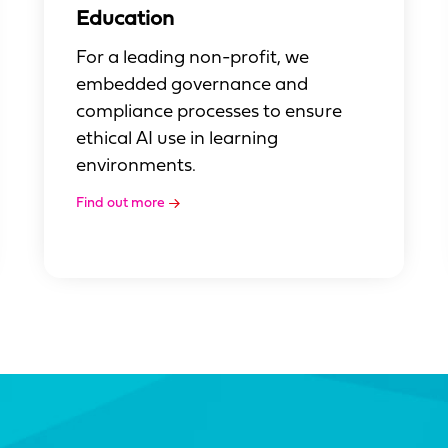
Education
For a leading non-profit, we
embedded governance and
compliance processes to ensure
ethical AI use in learning
environments.
Find out more