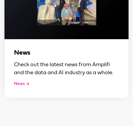
News
Check out the latest news from Amplifi
and the data and AI industry as a whole.
News