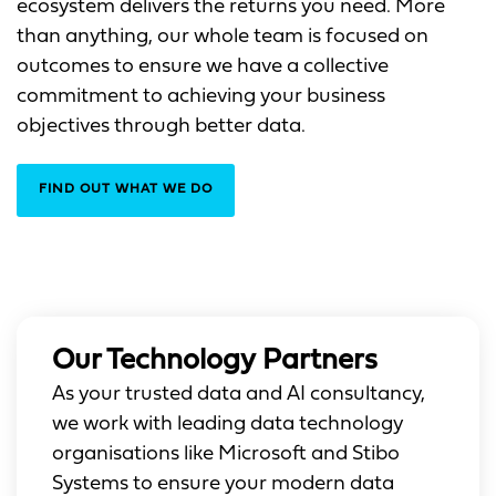
ecosystem delivers the returns you need. More
than anything, our whole team is focused on
outcomes to ensure we have a collective
commitment to achieving your business
objectives through better data.
FIND OUT WHAT WE DO
Our Technology Partners
As your trusted data and AI consultancy,
we work with leading data technology
organisations like Microsoft and Stibo
Systems to ensure your modern data