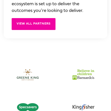
ecosystem is set up to deliver the
outcomes you're looking to deliver.
VIEW ALL PARTNERS