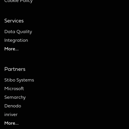
Cookie Policy
Services
Data Quality
Integration
More...
Partners
Stibo Systems
Microsoft
Semarchy
Denodo
inriver
More...