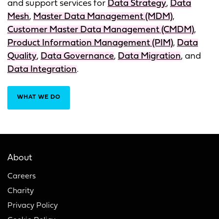
and support services for
Data Strategy
,
Data
Mesh
,
Master Data Management (MDM)
,
Customer Master Data Management (CMDM)
,
Product Information Management (PIM)
,
Data
Quality
,
Data Governance
,
Data Migration
, and
Data Integration
.
WHAT WE DO
About
Careers
Charity
Privacy Policy