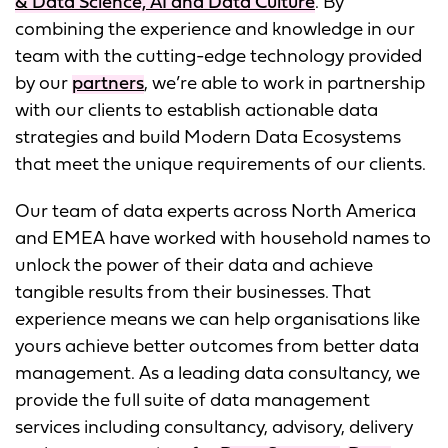
& Data Science, AI and Data Culture
. By
combining the experience and knowledge in our
team with the cutting-edge technology provided
by our
partners
, we’re able to work in partnership
with our clients to establish actionable data
strategies and build Modern Data Ecosystems
that meet the unique requirements of our clients.
Our team of data experts across North America
and EMEA have worked with household names to
unlock the power of their data and achieve
tangible results from their businesses. That
experience means we can help organisations like
yours achieve better outcomes from better data
management. As a leading data consultancy, we
provide the full suite of data management
services including consultancy, advisory, delivery