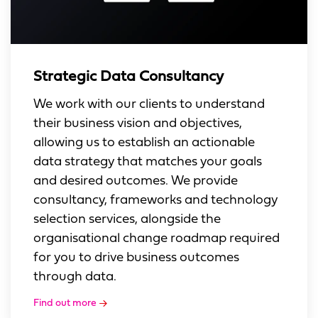
Strategic Data Consultancy
We work with our clients to understand
their business vision and objectives,
allowing us to establish an actionable
data strategy that matches your goals
and desired outcomes. We provide
consultancy, frameworks and technology
selection services, alongside the
organisational change roadmap required
for you to drive business outcomes
through data.
Find out more