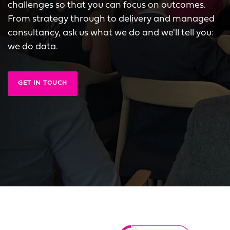
challenges so that you can focus on outcomes.
From strategy through to delivery and managed
consultancy, ask us what we do and we'll tell you:
we do data.
GET IN TOUCH