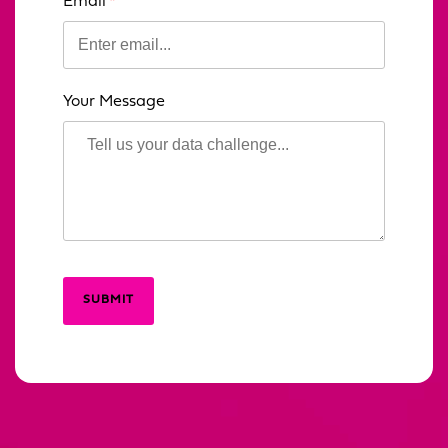
Email
Your Message
SUBMIT