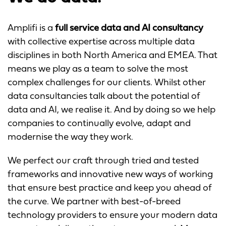
Amplifi is a
full service data and AI consultancy
with collective expertise across multiple data
disciplines in both North America and EMEA. That
means we play as a team to solve the most
complex challenges for our clients. Whilst other
data consultancies talk about the potential of
data and AI, we realise it. And by doing so we help
companies to continually evolve, adapt and
modernise the way they work.​
We perfect our craft through tried and tested
frameworks and innovative new ways of working
that ensure best practice and keep you ahead of
the curve. We partner with best-of-breed
technology providers to ensure your modern data