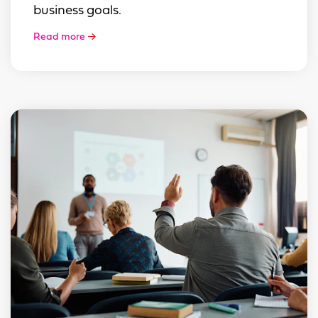
business goals.
Read more