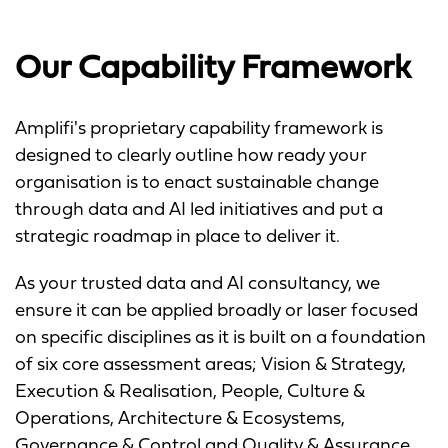
Our Capability Framework
Amplifi's proprietary capability framework is
designed to clearly outline how ready your
organisation is to enact sustainable change
through data and AI led initiatives and put a
strategic roadmap in place to deliver it.
As your trusted data and AI consultancy, we
ensure it can be applied broadly or laser focused
on specific disciplines as it is built on a foundation
of six core assessment areas; Vision & Strategy,
Execution & Realisation, People, Culture &
Operations, Architecture & Ecosystems,
Governance & Control and Quality & Assurance.