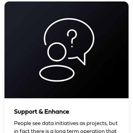
Support & Enhance
People see data initiatives as projects, but
in fact there is a long term operation that