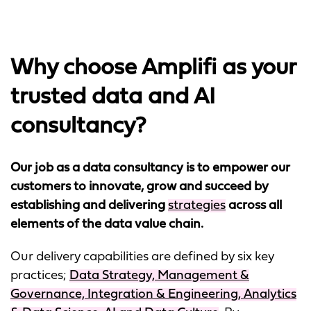
Why choose Amplifi as your
trusted data and AI
consultancy?
Our job as a data consultancy is to empower our
customers to innovate, grow and succeed by
establishing and delivering
strategies
across all
elements of the data value chain.
Our delivery capabilities are defined by six key
practices;
Data Strategy, Management &
Governance, Integration & Engineering, Analytics