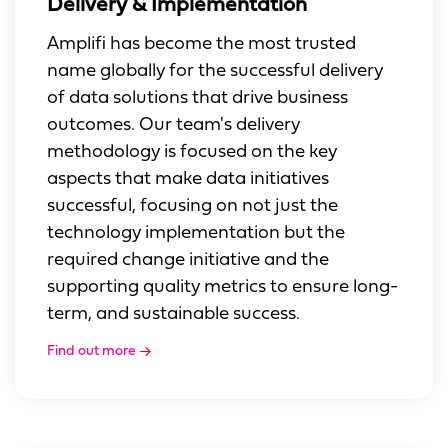
Delivery & Implementation
Amplifi has become the most trusted
name globally for the successful delivery
of data solutions that drive business
outcomes. Our team's delivery
methodology is focused on the key
aspects that make data initiatives
successful, focusing on not just the
technology implementation but the
required change initiative and the
supporting quality metrics to ensure long-
term, and sustainable success.
Find out more