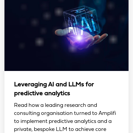
Leveraging AI and LLMs for
predictive analytics
Read how a leading research and
consulting organisation turned to Amplifi
to implement predictive analytics and a
private, bespoke LLM to achieve core