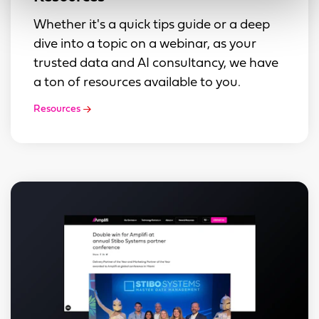
Whether it's a quick tips guide or a deep
dive into a topic on a webinar, as your
trusted data and AI consultancy, we have
a ton of resources available to you.
Resources