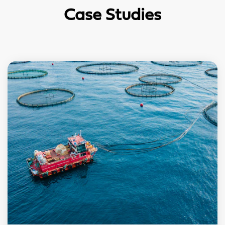
Case Studies