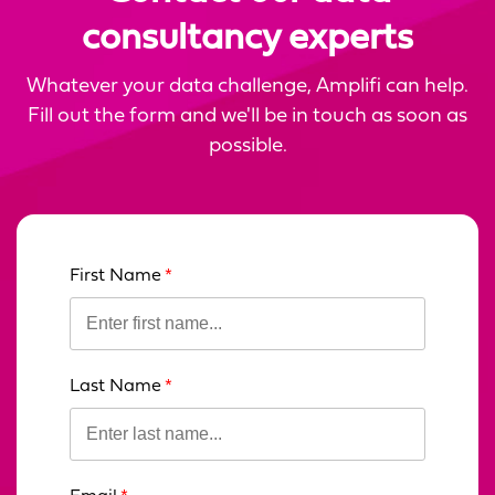
consultancy experts
Whatever your data challenge, Amplifi can help.
Fill out the form and we'll be in touch as soon as
possible.
First Name
Leave
this
field
blank
Last Name