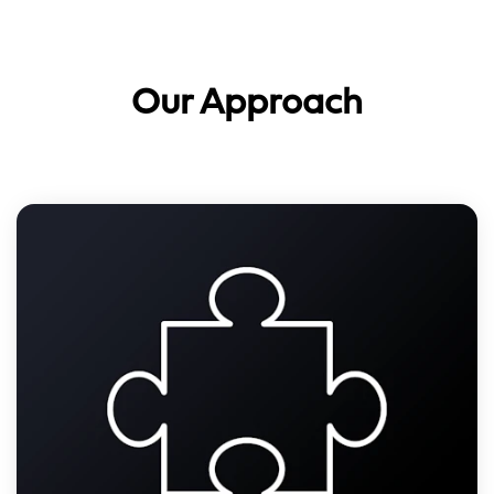
Our Approach