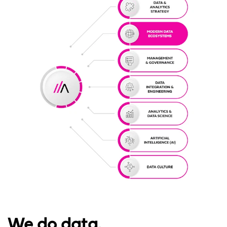
We do data.