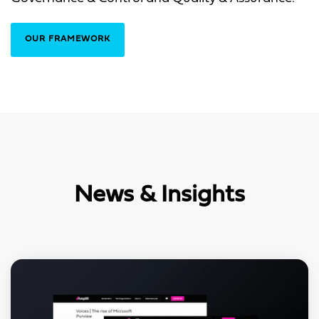
OUR FRAMEWORK
News & Insights