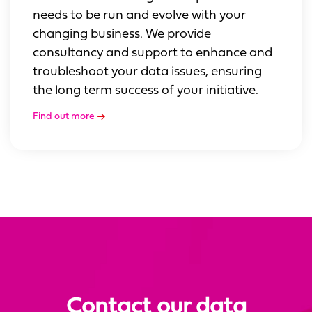
needs to be run and evolve with your
changing business. We provide
consultancy and support to enhance and
troubleshoot your data issues, ensuring
the long term success of your initiative.
Find out more
Contact our data