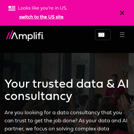
Looks like you're in US,
switch to the US site
.
Your trusted data & AI
consultancy
Are you looking for a data consultancy that you
can trust to get the job done? As your data and AI
partner, we focus on solving complex data