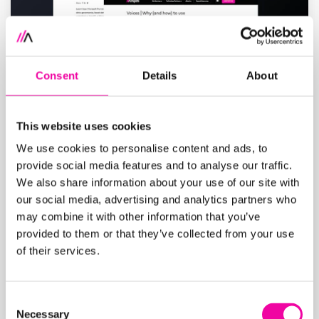
Consent
Details
About
This website uses cookies
We use cookies to personalise content and ads, to
provide social media features and to analyse our traffic.
We also share information about your use of our site with
our social media, advertising and analytics partners who
Blogs
may combine it with other information that you’ve
We regularly create fresh, new content on
provided to them or that they’ve collected from your use
of their services.
the ever evolving data and AI industry.
Check them out here.
Blogs
Consent
Necessary
Selection