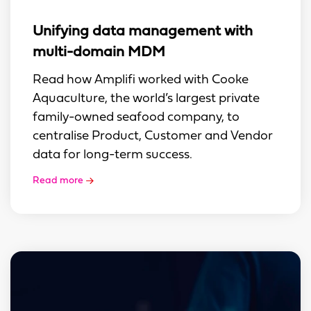
Unifying data management with
multi-domain MDM
Read how Amplifi worked with Cooke
Aquaculture, the world’s largest private
family-owned seafood company, to
centralise Product, Customer and Vendor
data for long-term success.
Read more