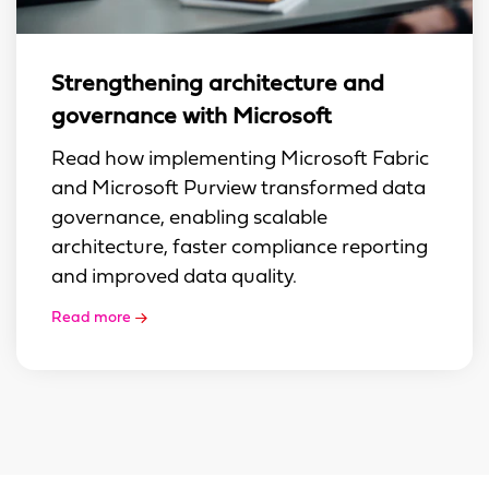
Strengthening architecture and
governance with Microsoft
Read how implementing Microsoft Fabric
and Microsoft Purview transformed data
governance, enabling scalable
architecture, faster compliance reporting
and improved data quality.
Read more