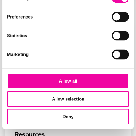
Preferences
Statistics
Marketing
Allow all
Allow selection
Deny
Resources