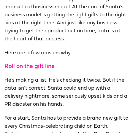
impractical business model. At the core of Santa’s
business model is getting the right gifts to the right
kids at the right time. And just like any business
trying to get their product out on time, data is at
the heart of that process.
Here are a few reasons why.
Roll on the gift line
He’s making a list. He’s checking it twice. But if the
data isn’t correct, Santa could end up with a
delivery nightmare, some seriously upset kids and a
PR disaster on his hands.
For a start, Santa has to provide a brand new gift to
every Christmas-celebrating child on Earth.