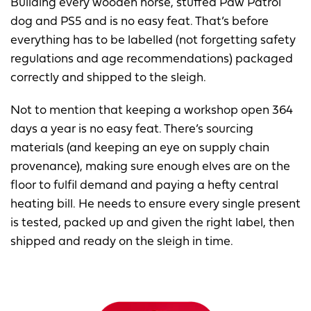
Building every wooden horse, stuffed Paw Patrol
dog and PS5 and is no easy feat. That’s before
everything has to be labelled (not forgetting safety
regulations and age recommendations) packaged
correctly and shipped to the sleigh.
Not to mention that keeping a workshop open 364
days a year is no easy feat. There’s sourcing
materials (and keeping an eye on supply chain
provenance), making sure enough elves are on the
floor to fulfil demand and paying a hefty central
heating bill. He needs to ensure every single present
is tested, packed up and given the right label, then
shipped and ready on the sleigh in time.