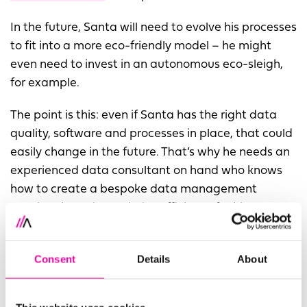
In the future, Santa will need to evolve his processes
to fit into a more eco-friendly model – he might
even need to invest in an autonomous eco-sleigh,
for example.
The point is this: even if Santa has the right data
quality, software and processes in place, that could
easily change in the future. That’s why he needs an
experienced data consultant on hand who knows
how to create a bespoke data management
solution that will maximise efficiency for his
business - and reliable data governance ensuring
that the data he uses is accurate.
Consent
Details
About