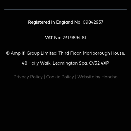
Registered in England No:
09842937
VAT No:
231 9894 81
© Amplifi Group Limited, Third Floor, Marlborough House,
48 Holly Walk, Leamington Spa, CV32 4XP
Privacy Policy
|
Cookie Policy
| Website by
Honcho