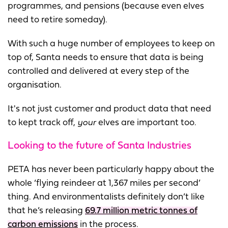
programmes, and pensions (because even elves
need to retire someday).
With such a huge number of employees to keep on
top of, Santa needs to ensure that data is being
controlled and delivered at every step of the
organisation.
It's not just customer and product data that need
to kept track off,
your
elves are important too.
Looking to the future of Santa Industries
PETA has never been particularly happy about the
whole ‘flying reindeer at 1,367 miles per second’
thing. And environmentalists definitely don’t like
that he’s releasing
69.7 million metric tonnes of
carbon emissions
in the process.