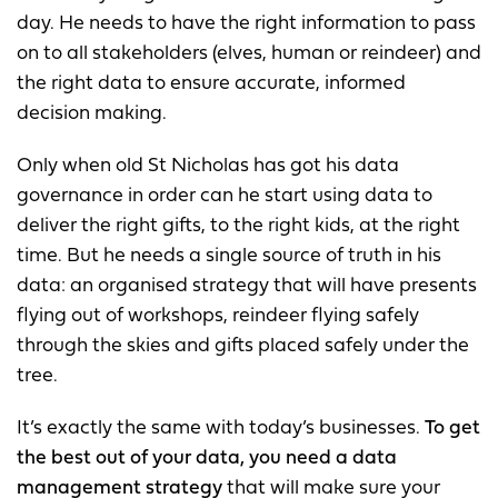
day. He needs to have the right information to pass
on to all stakeholders (elves, human or reindeer) and
the right data to ensure accurate, informed
decision making.
Only when old St Nicholas has got his data
governance in order can he start using data to
deliver the right gifts, to the right kids, at the right
time. But he needs a single source of truth in his
data: an organised strategy that will have presents
flying out of workshops, reindeer flying safely
through the skies and gifts placed safely under the
tree.
It’s exactly the same with today’s businesses.
To get
the best out of your data, you need a data
management strategy
that will make sure your