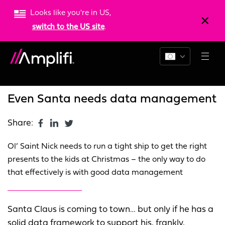
Looks like you're in US,
switch to the US site
.
Blogs
News
Resources
Even Santa needs data management
Share:
Ol’ Saint Nick needs to run a tight ship to get the right
presents to the kids at Christmas – the only way to do
that effectively is with good data management
Santa Claus is coming to town… but only if he has a
solid data framework to support his, frankly,