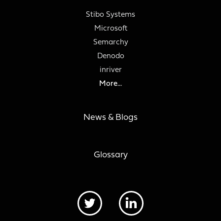
Stibo Systems
Microsoft
Semarchy
Denodo
inriver
More...
News & Blogs
Glossary