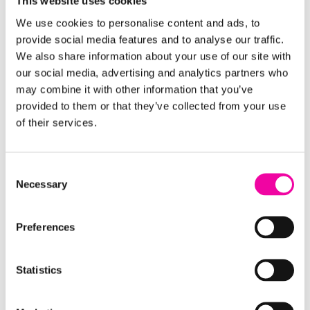
This website uses cookies
We use cookies to personalise content and ads, to
provide social media features and to analyse our traffic.
We also share information about your use of our site with
our social media, advertising and analytics partners who
may combine it with other information that you’ve
provided to them or that they’ve collected from your use
of their services.
Consent
Necessary
Selection
Preferences
Statistics