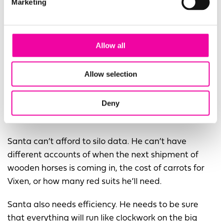
Marketing
Allow all
Allow selection
Deny
Santa needs to rein in his data management
Santa can’t afford to silo data. He can’t have
different accounts of when the next shipment of
wooden horses is coming in, the cost of carrots for
Vixen, or how many red suits he’ll need.
Santa also needs efficiency. He needs to be sure
that everything will run like clockwork on the big