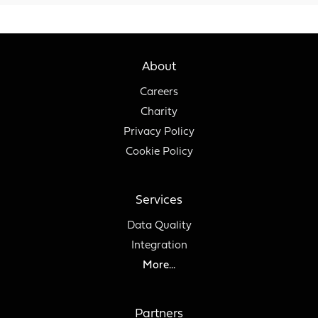
About
Careers
Charity
Privacy Policy
Cookie Policy
Services
Data Quality
Integration
More...
Partners