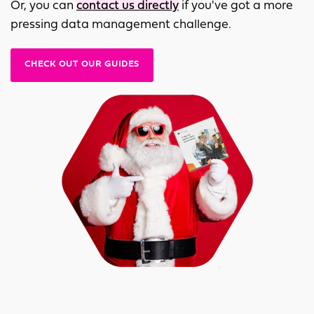
Or, you can
contact us directly
if you've got a more
pressing data management challenge.
CHECK OUT OUR GUIDES