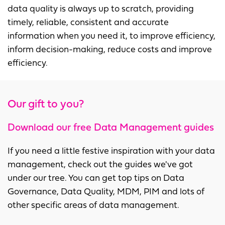
data quality is always up to scratch, providing
timely, reliable, consistent and accurate
information when you need it, to improve efficiency,
inform decision-making, reduce costs and improve
efficiency.
Our gift to you?
Download our free Data Management guides
If you need a little festive inspiration with your data
management, check out the guides we've got
under our tree. You can get top tips on Data
Governance, Data Quality, MDM, PIM and lots of
other specific areas of data management.