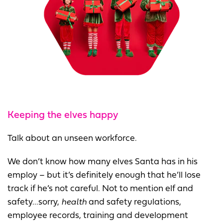
Keeping the elves happy
Talk about an unseen workforce.
We don’t know how many elves Santa has in his
employ – but it’s definitely enough that he’ll lose
track if he’s not careful. Not to mention elf and
safety...sorry,
health
and safety regulations,
employee records, training and development