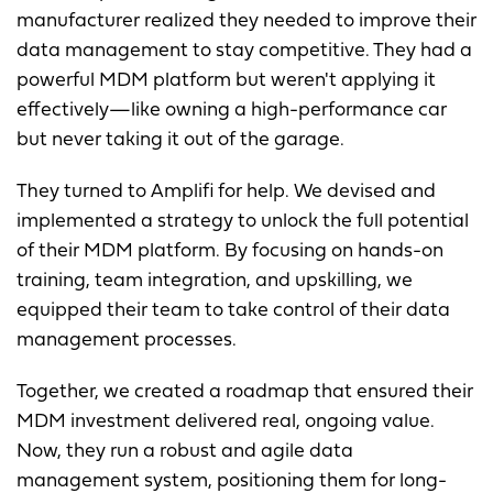
manufacturer realized they needed to improve their
data management to stay competitive. They had a
powerful MDM platform but weren't applying it
effectively—like owning a high-performance car
but never taking it out of the garage.
They turned to Amplifi for help. We devised and
implemented a strategy to unlock the full potential
of their MDM platform. By focusing on hands-on
training, team integration, and upskilling, we
equipped their team to take control of their data
management processes.
Together, we created a roadmap that ensured their
MDM investment delivered real, ongoing value.
Now, they run a robust and agile data
management system, positioning them for long-