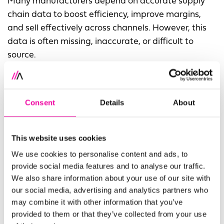
Many manufacturers depend on accurate supply
chain data to boost efficiency, improve margins,
and sell effectively across channels. However, this
data is often missing, inaccurate, or difficult to
source.
A leading provider of home improvement products
tackled this issue by implementing centralized data
Consent
Details
About
management using STEP by Stibo Systems. They
refined over 300,000 data points to improve quality
and speed to market, while streamlining
This website uses cookies
collaboration between vendors, merchandising,
We use cookies to personalise content and ads, to
global sourcing, and compliance teams.
provide social media features and to analyse our traffic.
We also share information about your use of our site with
By reducing reliance on siloed spreadsheets and
our social media, advertising and analytics partners who
back-and-forth emails, the company quickly filled
may combine it with other information that you’ve
critical data gaps.
provided to them or that they’ve collected from your use