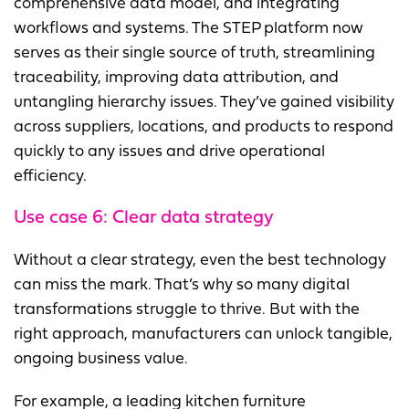
comprehensive data model, and integrating
workflows and systems. The STEP platform now
serves as their single source of truth, streamlining
traceability, improving data attribution, and
untangling hierarchy issues. They’ve gained visibility
across suppliers, locations, and products to respond
quickly to any issues and drive operational
efficiency.
Use case 6:
Clear data strategy
Without a clear strategy, even the best technology
can miss the mark. That’s why so many digital
transformations struggle to thrive. But with the
right approach, manufacturers can unlock tangible,
ongoing business value.
For example, a leading kitchen furniture