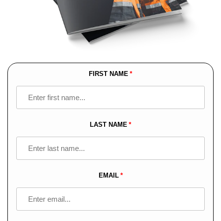
FIRST NAME
Leave
this
field
blank
LAST NAME
EMAIL