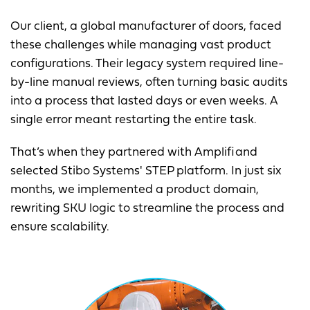
Our client, a global manufacturer of doors, faced
these challenges while managing vast product
configurations. Their legacy system required line-
by-line manual reviews, often turning basic audits
into a process that lasted days or even weeks. A
single error meant restarting the entire task.
That’s when they partnered with Amplifi and
selected Stibo Systems' STEP platform. In just six
months, we implemented a product domain,
rewriting SKU logic to streamline the process and
ensure scalability.