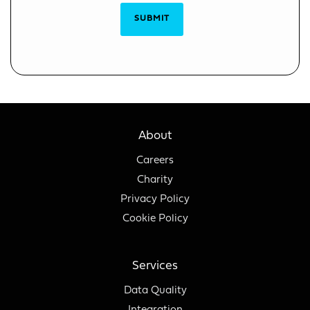
SUBMIT
About
Careers
Charity
Privacy Policy
Cookie Policy
Services
Data Quality