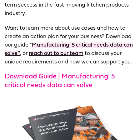
term success in the fast-moving kitchen products
industry.
Want to learn more about use cases and how to
create an action plan for your business? Download
our guide “
Manufacturing: 5 critical needs data can
solve”
, or
reach out to our team
to discuss your
unique requirements and how we can support you.
Download Guide | Manufacturing: 5
critical needs data can solve