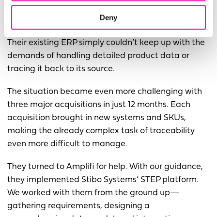
A leading manufacturer of industrial products
Deny
managing 100,000+ SKUs faced similar hurdles.
Their existing ERP simply couldn’t keep up with the
demands of handling detailed product data or
tracing it back to its source.
The situation became even more challenging with
three major acquisitions in just 12 months. Each
acquisition brought in new systems and SKUs,
making the already complex task of traceability
even more difficult to manage.
They turned to Amplifi for help. With our guidance,
they implemented Stibo Systems’ STEP platform.
We worked with them from the ground up—
gathering requirements, designing a