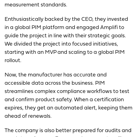
measurement standards.
Enthusiastically backed by the CEO, they invested
in a global PIM platform and engaged Amplifi to
guide the project in line with their strategic goals.
We divided the project into focused initiatives,
starting with an MVP and scaling to a global PIM
rollout.
Now, the manufacturer has accurate and
accessible data across the business. PIM
streamlines complex compliance workflows to test
and confirm product safety. When a certification
expires, they get an automated alert, keeping them
ahead of renewals.
The company is also better prepared for audits and