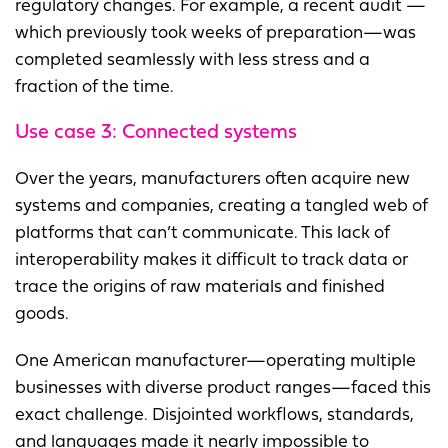
regulatory changes. For example, a recent audit —
which previously took weeks of preparation—was
completed seamlessly with less stress and a
fraction of the time.
Use case 3:
Connected systems
Over the years, manufacturers often acquire new
systems and companies, creating a tangled web of
platforms that can’t communicate. This lack of
interoperability makes it difficult to track data or
trace the origins of raw materials and finished
goods.
One American manufacturer—operating multiple
businesses with diverse product ranges—faced this
exact challenge. Disjointed workflows, standards,
and languages made it nearly impossible to