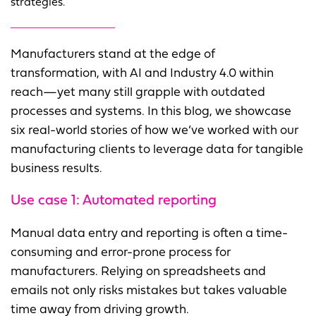
strategies.
Manufacturers stand at the edge of
transformation, with AI and Industry 4.0 within
reach—yet many still grapple with outdated
processes and systems. In this blog, we showcase
six real-world stories of how we’ve worked with our
manufacturing clients to leverage data for tangible
business results.
Use case 1:
Automated reporting
Manual data entry and reporting is often a time-
consuming and error-prone process for
manufacturers. Relying on spreadsheets and
emails not only risks mistakes but takes valuable
time away from driving growth.