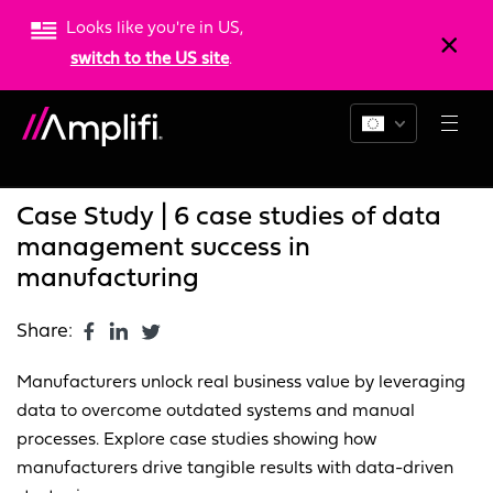
Looks like you're in US,
switch to the US site
.
Blogs
News
Resources
Case Study | 6 case studies of data
management success in
manufacturing
Share:
Manufacturers unlock real business value by leveraging
data to overcome outdated systems and manual
processes. Explore case studies showing how
manufacturers drive tangible results with data-driven