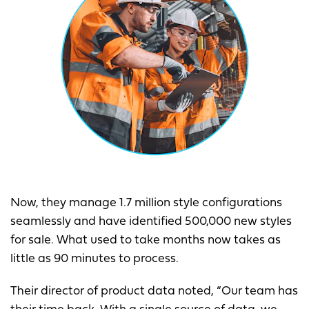
Now, they manage 1.7 million style configurations
seamlessly and have identified 500,000 new styles
for sale. What used to take months now takes as
little as 90 minutes to process.
Their director of product data noted, “Our team has