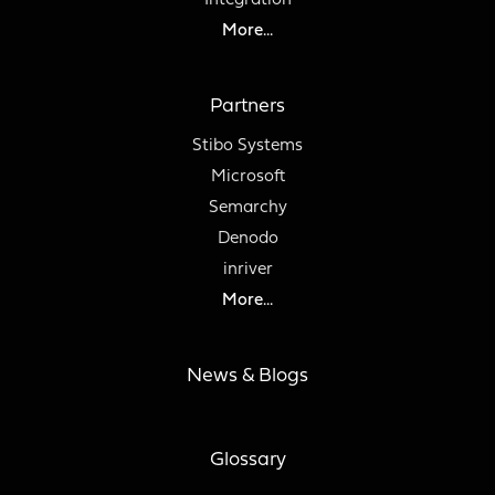
Integration
More...
Partners
Stibo Systems
Microsoft
Semarchy
Denodo
inriver
More...
News & Blogs
Glossary