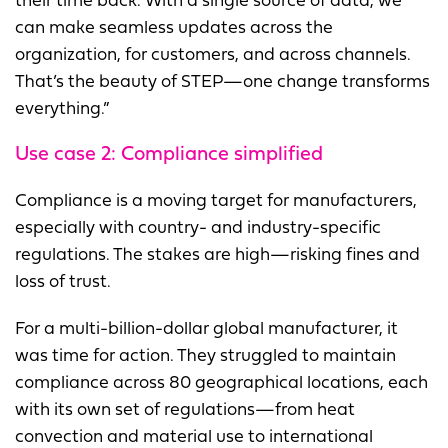
their time back. With a single source of data, we
can make seamless updates across the
organization, for customers, and across channels.
That’s the beauty of STEP—one change transforms
everything.”
Use case 2:
Compliance simplified
Compliance is a moving target for manufacturers,
especially with country- and industry-specific
regulations. The stakes are high—risking fines and
loss of trust.
For a multi-billion-dollar global manufacturer, it
was time for action. They struggled to maintain
compliance across 80 geographical locations, each
with its own set of regulations—from heat
convection and material use to international