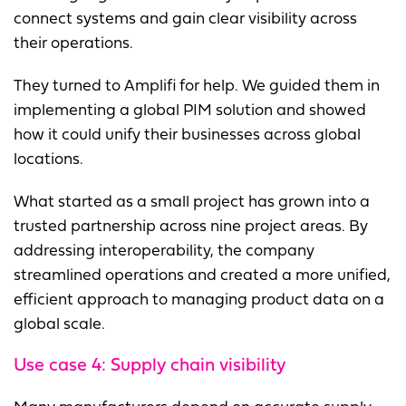
connect systems and gain clear visibility across
their operations.
They turned to Amplifi for help. We guided them in
implementing a global PIM solution and showed
how it could unify their businesses across global
locations.
What started as a small project has grown into a
trusted partnership across nine project areas. By
addressing interoperability, the company
streamlined operations and created a more unified,
efficient approach to managing product data on a
global scale.
Use case 4:
Supply chain visibility