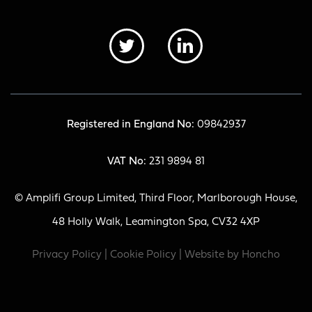
Registered in England No:
09842937
VAT No:
231 9894 81
© Amplifi Group Limited, Third Floor, Marlborough House,
48 Holly Walk, Leamington Spa, CV32 4XP
Privacy Policy
|
Cookie Policy
| Website by
Honcho