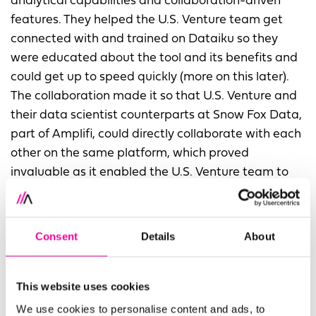
analytical capabilities and collaboration-driven
features. They helped the U.S. Venture team get
connected with and trained on Dataiku so they
were educated about the tool and its benefits and
could get up to speed quickly (more on this later).
The collaboration made it so that U.S. Venture and
their data scientist counterparts at Snow Fox Data,
part of Amplifi, could directly collaborate with each
other on the same platform, which proved
invaluable as it enabled the U.S. Venture team to
align with and communicate to the business on
their projects.
Consent
Details
About
“
Now, Dataiku is a standard way of working at U.S.
Venture. Our team is excited about what they can
accomplish in Dataiku.
” commented Brian Taylor,
This website uses cookies
Manager of the Data and Analytics team at U.S.
We use cookies to personalise content and ads, to