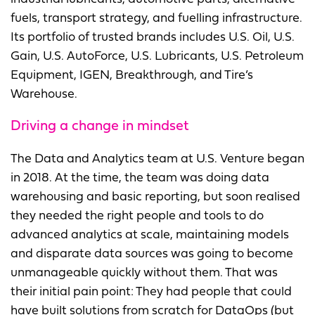
fuels, transport strategy, and fuelling infrastructure.
Its portfolio of trusted brands includes U.S. Oil, U.S.
Gain, U.S. AutoForce, U.S. Lubricants, U.S. Petroleum
Equipment, IGEN, Breakthrough, and Tire’s
Warehouse.
Driving a change in mindset
The Data and Analytics team at U.S. Venture began
in 2018. At the time, the team was doing data
warehousing and basic reporting, but soon realised
they needed the right people and tools to do
advanced analytics at scale, maintaining models
and disparate data sources was going to become
unmanageable quickly without them. That was
their initial pain point: They had people that could
have built solutions from scratch for DataOps (but