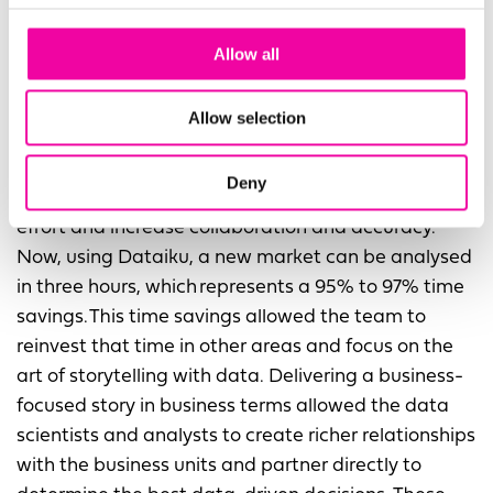
Before Dataiku, when the team did modelling like
Allow all
this, it would take 60-100 hours per market. The
labor-intensive nature of the modeling made it
Allow selection
difficult to keep pace with the business. The Data
and Analytics team decided to utilise Dataiku to
Deny
create end-to-end, repeatable flows to reduce the
effort and increase collaboration and accuracy.
Now, using Dataiku, a new market can be analysed
in three hours, which represents a 95% to 97% time
savings. This time savings allowed the team to
reinvest that time in other areas and focus on the
art of storytelling with data. Delivering a business-
focused story in business terms allowed the data
scientists and analysts to create richer relationships
with the business units and partner directly to