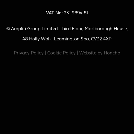
VAT No:
231 9894 81
© Amplifi Group Limited, Third Floor, Marlborough House,
48 Holly Walk, Leamington Spa, CV32 4XP
Privacy Policy
|
Cookie Policy
| Website by
Honcho