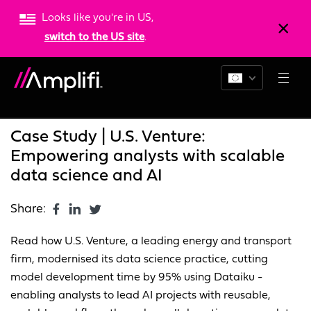
Looks like you're in US,
switch to the US site
.
Blogs
News
Resources
Case Study | U.S. Venture:
Empowering analysts with scalable
data science and AI
Share:
Read how U.S. Venture, a leading energy and transport
firm, modernised its data science practice, cutting
model development time by 95% using Dataiku -
enabling analysts to lead AI projects with reusable,