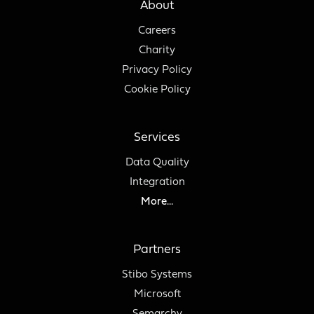
About
Careers
Charity
Privacy Policy
Cookie Policy
Services
Data Quality
Integration
More...
Partners
Stibo Systems
Microsoft