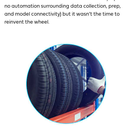
no automation surrounding data collection, prep,
and model connectivity) but it wasn’t the time to
reinvent the wheel.