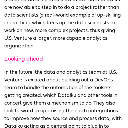
are now able to step in to do a project rather than
data scientists (a real-world example of up-skilling
in practice), which frees up the data scientists to
work on new, more complex projects, thus giving
U.S. Venture a larger, more capable analytics
organization.
Looking ahead
In the future, the data and analytics team at U.S.
Venture is excited about building out a DevOps
team to handle the automation of the toolsets
getting created, which Dataiku and other tools in
concert give them a mechanism to do. They also
look forward to optimising their data integrations
to improve how they source and process data, with
Dataiku acting as a central point to plug in to