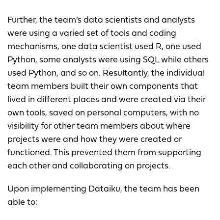
Further, the team’s data scientists and analysts
were using a varied set of tools and coding
mechanisms, one data scientist used R, one used
Python, some analysts were using SQL while others
used Python, and so on. Resultantly, the individual
team members built their own components that
lived in different places and were created via their
own tools, saved on personal computers, with no
visibility for other team members about where
projects were and how they were created or
functioned. This prevented them from supporting
each other and collaborating on projects.
Upon implementing Dataiku, the team has been
able to: