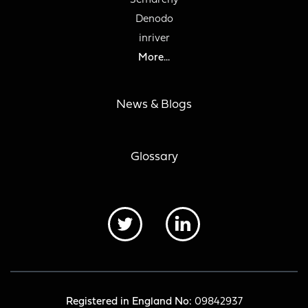
Semarchy
Denodo
inriver
More...
News & Blogs
Glossary
Registered in England No:
09842937