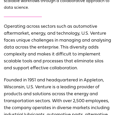
scalable workflows through a collaborative approach to
data science.
Operating across sectors such as automotive
aftermarket, energy, and technology, U.S. Venture
faces unique challenges in managing and analysing
data across the enterprise. This diversity adds
complexity and makes it difficult to implement
scalable tools and processes that eliminate silos
and support effective collaboration.
Founded in 1951 and headquartered in Appleton,
Wisconsin, U.S. Venture is a leading provider of
products and solutions across the energy and
transportation sectors. With over 2,500 employees,
the company operates in diverse markets including
industrial lubricants, automotive parts, alternative