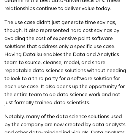
determine the best data-driven decisions. These
relationships continue to deliver value today.
The use case didn’t just generate time savings,
though. It also represented hard cost savings by
avoiding the cost of expensive point software
solutions that address only a specific use case.
Having Dataiku enables the Data and Analytics
team to source, cleanse, model, and share
repeatable data science solutions without needing
to look to a third party for a software solution for
each use case. It also opens up the opportunity for
the entire team to do data science work and not
just formally trained data scientists.
Notably, many of the data science solutions used
by the company are now created by data analysts
and other data-minded individuals. Data analysts