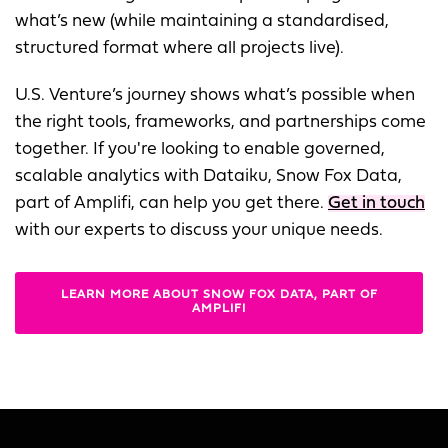
what’s new (while maintaining a standardised,
structured format where all projects live).
U.S. Venture’s journey shows what’s possible when
the right tools, frameworks, and partnerships come
together. If you're looking to enable governed,
scalable analytics with Dataiku, Snow Fox Data,
part of Amplifi, can help you get there.
Get in touch
with our experts to discuss your unique needs.
LEARN MORE ABOUT SNOW FOX DATA, PART OF
AMPLIFI