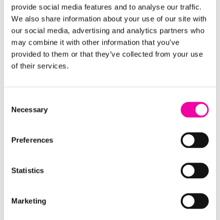
Venture.
provide social media features and to analyse our traffic.
We also share information about your use of our site with
Maximizing productivity with reusable
our social media, advertising and analytics partners who
processes
may combine it with other information that you’ve
provided to them or that they’ve collected from your use
U.S. Venture is regularly expanding to new markets,
of their services.
and part of that process involves creating an
optimal logistics network, identifying potential
Consent
customers, and pinpointing market risks and
Necessary
Selection
opportunities. The Data and Analytics team has
built up a series of data science services to enable
U.S. Venture to make geographic expansion
Preferences
decisions based on modeled data that leverages
many features about the market. The goal was to
Statistics
provide leaders with recommendations from
machine learning models to guide complex
Marketing
decisions being made related to how to enter a
new market.