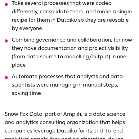
Take several processes that were coded
differently, consolidate them, and make a single
recipe for them in Dataiku so they are reusable
by everyone
Combine governance and collaboration, for now
they have documentation and project visibility
(from data source to modelling/output) in one
place
Automate processes that analysts and data
scientists were managing in manual steps,
saving time
Snow Fox Data, part of Amplifi, is a data science
and analytics consulting organization that helps
companies leverage Dataiku for its end-to-end