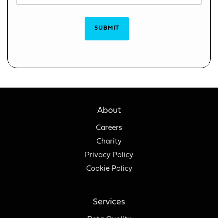
SUBMIT
About
Careers
Charity
Privacy Policy
Cookie Policy
Services