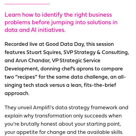
Learn how to identify the right business
problems before jumping into solutions in
data and AI initiatives.
Recorded live at Good Data Day, this session
features Stuart Squires, SVP Strategy & Consulting,
and Arun Chandar, VP Strategic Service
Development, donning chef’s aprons to compare
two “recipes” for the same data challenge, an all-
singing tech stack versus a lean, fits-the-brief
approach.
They unveil Amplifi's data strategy framework and
explain why transformation only succeeds when
you’re brutally honest about your starting point,
your appetite for change and the available skills.