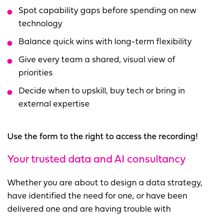
Spot capability gaps before spending on new
technology
Balance quick wins with long-term flexibility
Give every team a shared, visual view of
priorities
Decide when to upskill, buy tech or bring in
external expertise
Use the form to the right to access the recording!
Your trusted data and AI consultancy
Whether you are about to design a data strategy,
have identified the need for one, or have been
delivered one and are having trouble with