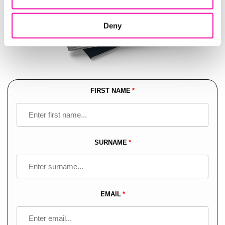
Deny
FIRST NAME
Leave
this
field
blank
SURNAME
EMAIL