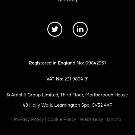
Registered in England No:
09842937
VAT No:
231 9894 81
© Amplifi Group Limited, Third Floor, Marlborough House,
48 Holly Walk, Leamington Spa, CV32 4XP
Privacy Policy
|
Cookie Policy
| Website by
Honcho