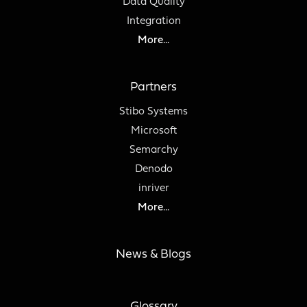
Data Quality
Integration
More...
Partners
Stibo Systems
Microsoft
Semarchy
Denodo
inriver
More...
News & Blogs
Glossary