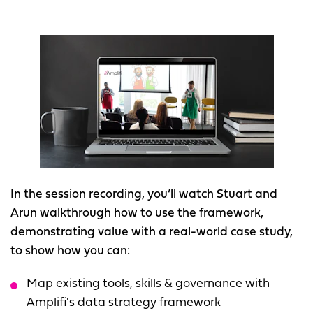
In the session recording, you’ll watch Stuart and
Arun walkthrough how to use the framework,
demonstrating value with a real-world case study,
to show how you can:
Map existing tools, skills & governance with
Amplifi's data strategy framework