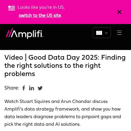
Looks like you're in US,
switch to the US site
.
Blogs
News
Resources
Video | Good Data Day 2025: Finding
the right solutions to the right
problems
Share:
Watch Stuart Squires and Arun Chandar discuss
Amplifi's data strategy framework, and show you how
data leaders diagnose problems to pinpoint gaps and
pick the right data and AI solutions.