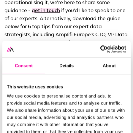
operationalising it, we're here to share some
guidance -
get in touch
if you'd like to speak to one
of our experts. Alternatively, download the guide
below for 6 top tips from our expert data
strategists, including Amplifi Europe's CTO, VP Data
Management, and Consulting Directors.
FIRST NAME
Leave
Consent
Details
About
this
field
This website uses cookies
blank
SURNAME
We use cookies to personalise content and ads, to
provide social media features and to analyse our traffic.
We also share information about your use of our site with
our social media, advertising and analytics partners who
COMPANY
may combine it with other information that you’ve
provided to them or that they’ve collected from your use