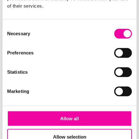
of their services.
EMAIL ADDRESS
Consent
Necessary
Selection
Preferences
SUBMIT
Statistics
Guide | 6 expert tips for building your Data
Marketing
Strategy
Allow all
Allow selection