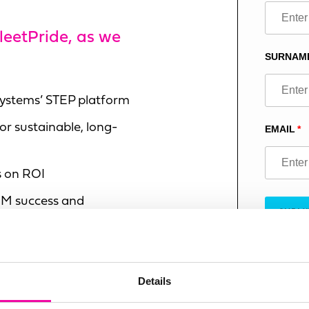
this
field
FleetPride, as we
blank
SURNAM
 Systems’ STEP platform
or sustainable, long-
EMAIL
s on ROI
M success and
SUBMI
 successful project
Details