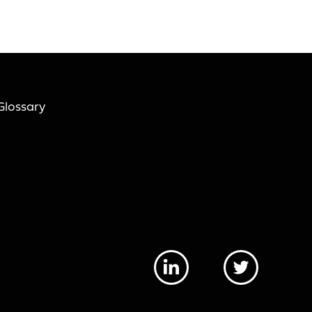
Glossary