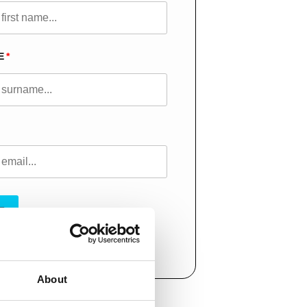
E
T
About