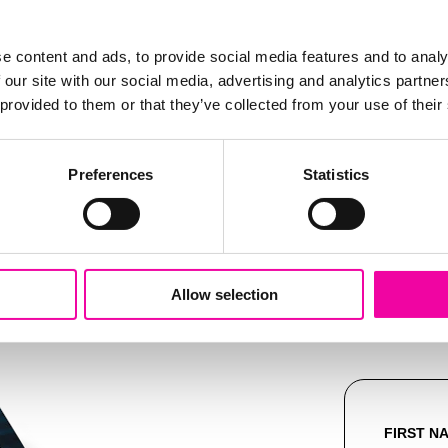
Pride
e content and ads, to provide social media features and to analy
 our site with our social media, advertising and analytics partn
mplifi
 provided to them or that they’ve collected from your use of their
e right, or
get in touch
Preferences
Statistics
e next STEP with Stibo Systems
Allow selection
FIRST N
Leave