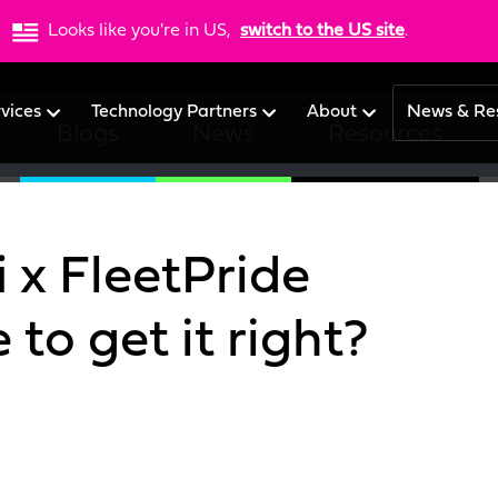
Looks like you're in US,
switch to the US site
.
rvices
Technology Partners
About
News & Re
Blogs
News
Resources
 x FleetPride
to get it right?