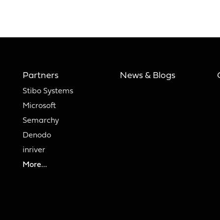
Partners
News & Blogs
Stibo Systems
Microsoft
Semarchy
Denodo
inriver
More...