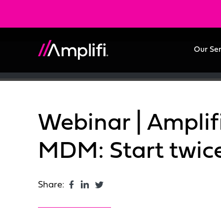
Our Se
Webinar | Amplifi
MDM: Start twice 
Share: