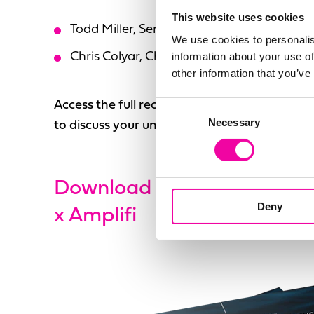
This website uses cookies
Todd Miller, Senior Director MDM at Fleet
We use cookies to personalis
information about your use of
Chris Colyar, Chief Technology Officer at A
other information that you’ve
Access the full recording using the form to th
Consent
Necessary
Selection
to discuss your unique requirements.
Download Guide | Taking th
Deny
x Amplifi