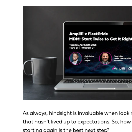
As always, hindsight is invaluable when look
that hasn’t lived up to expectations. So, h
starting again is the best next step?