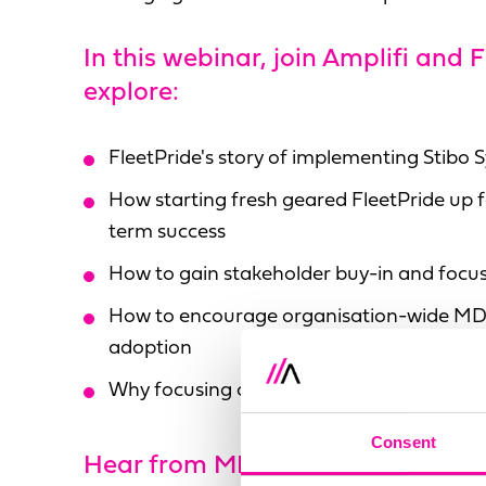
In this webinar, join Amplifi and 
explore:
FleetPride's story of implementing Stibo
How starting fresh geared FleetPride up f
term success
How to gain stakeholder buy-in and focu
How to encourage organisation-wide MD
adoption
Why focusing on small wins is critical to a
Consent
Hear from MDM experts: