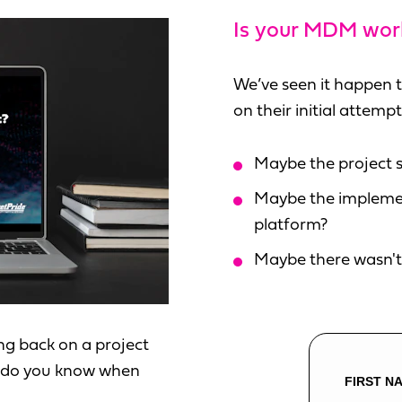
Is your MDM work
We’ve seen it happen t
on their initial atte
Maybe the project s
Maybe the implemen
platform?
Maybe there wasn't 
ing back on a project
ow do you know when
FIRST N
Leave