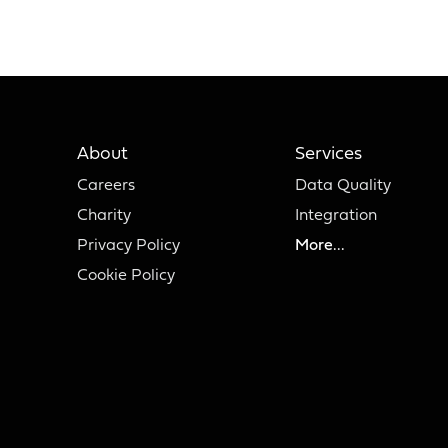
About
Services
Careers
Data Quality
Charity
Integration
Privacy Policy
More...
Cookie Policy