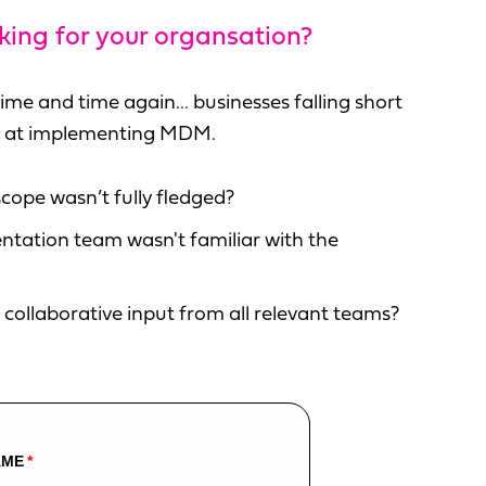
ing for your organsation?
ime and time again... businesses falling short
mpt at implementing MDM.
cope wasn’t fully fledged?
tation team wasn't familiar with the
collaborative input from all relevant teams?
AME