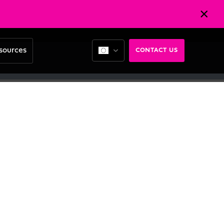
sources
CONTACT US