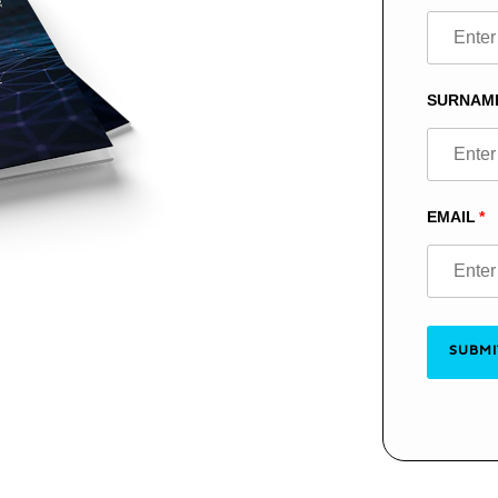
this
field
blank
SURNAM
EMAIL
SUBMI