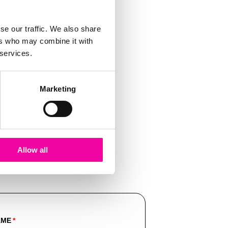
se our traffic. We also share
ers who may combine it with
 services.
Marketing
Allow all
AME